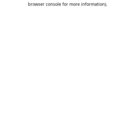
browser console for more information).