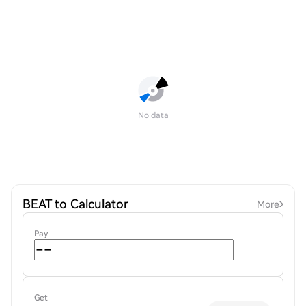
No data
BEAT to Calculator
More
Pay
Get