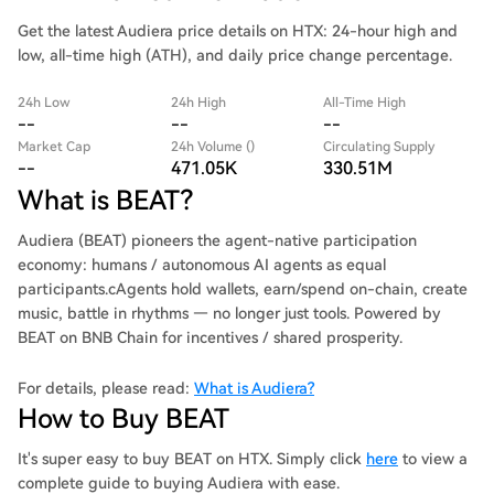
Get the latest Audiera price details on HTX: 24-hour high and
low, all-time high (ATH), and daily price change percentage.
24h Low
24h High
All-Time High
--
--
--
Market Cap
24h Volume ()
Circulating Supply
--
471.05K
330.51M
What is BEAT?
Audiera (BEAT) pioneers the agent-native participation
economy: humans / autonomous AI agents as equal
participants.cAgents hold wallets, earn/spend on-chain, create
music, battle in rhythms — no longer just tools. Powered by
BEAT on BNB Chain for incentives / shared prosperity.
For details, please read:
What is Audiera?
How to Buy BEAT
It's super easy to buy BEAT on HTX. Simply click
here
to view a
complete guide to buying Audiera with ease.