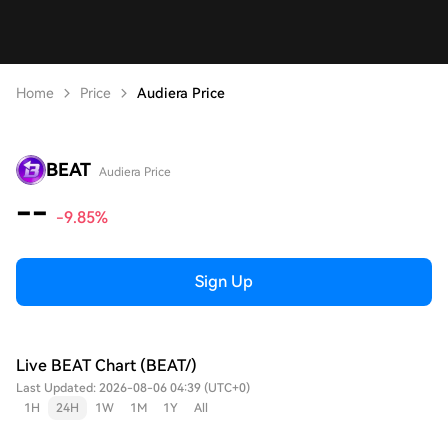
Home
Price
Audiera Price
BEAT
Audiera Price
--
-9.85%
Sign Up
Live BEAT Chart (BEAT/)
Last Updated: 2026-08-06 04:39 (UTC+0)
1H
24H
1W
1M
1Y
All