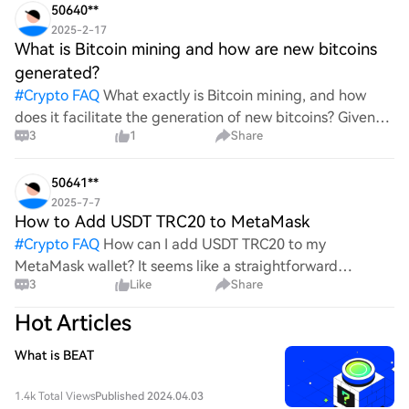
50640**
2025-2-17
What is Bitcoin mining and how are new bitcoins
generated?
#
Crypto FAQ
What exactly is Bitcoin mining, and how
does it facilitate the generation of new bitcoins? Given
3
1
Share
the complexities and controversies surrounding this
process, it's crucial to understand its mechanics.
50641**
2025-7-7
How to Add USDT TRC20 to MetaMask
#
Crypto FAQ
How can I add USDT TRC20 to my
MetaMask wallet? It seems like a straightforward
3
Like
Share
process, yet I find myself struggling with the steps. Can
someone clarify the procedure for integrating this
Hot Articles
specific to
What is BEAT
1.4k Total Views
Published 2024.04.03