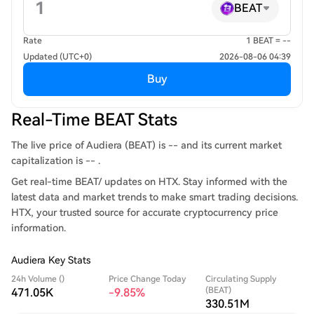
BEAT
Rate
1 BEAT = --
Updated (UTC+0)
2026-08-06 04:39
Buy
Real-Time BEAT Stats
The live price of Audiera (BEAT) is -- and its current market
capitalization is -- .
Get real-time BEAT/ updates on HTX. Stay informed with the
latest data and market trends to make smart trading decisions.
HTX, your trusted source for accurate cryptocurrency price
information.
Audiera Key Stats
24h Volume ()
Price Change Today
Circulating Supply
(BEAT)
471.05K
-9.85%
330.51M