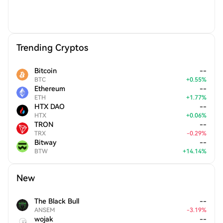
Trending Cryptos
Bitcoin
--
BTC
+
0.55
%
Ethereum
--
ETH
+
1.77
%
HTX DAO
--
HTX
+
0.06
%
TRON
--
TRX
-
0.29
%
Bitway
--
BTW
+
14.14
%
New
The Black Bull
--
ANSEM
-
3.19
%
wojak
--