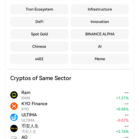
Tron Ecosystem
Infrastructure
DeFi
Innovation
Spot Gold
BINANCE ALPHA
Chinese
AI
x402
Meme
Cryptos of Same Sector
Rain
--
RAIN
+
1.21
%
KYO Finance
--
KYO
+
0.06
%
ULTIMA
--
ULTIMA
-
0.07
%
币安人生
--
币安人生
+
2.76
%
AO
--