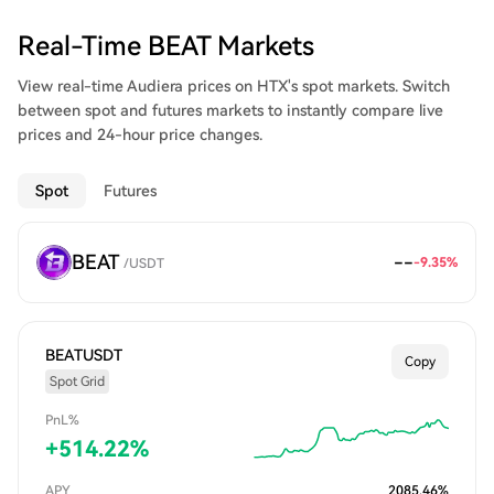
Real-Time BEAT Markets
View real-time Audiera prices on HTX's spot markets. Switch
between spot and futures markets to instantly compare live
prices and 24-hour price changes.
Spot
Futures
BEAT
--
-9.35
%
/
USDT
BEATUSDT
Copy
Spot Grid
PnL%
+
514.22
%
APY
2085.46
%