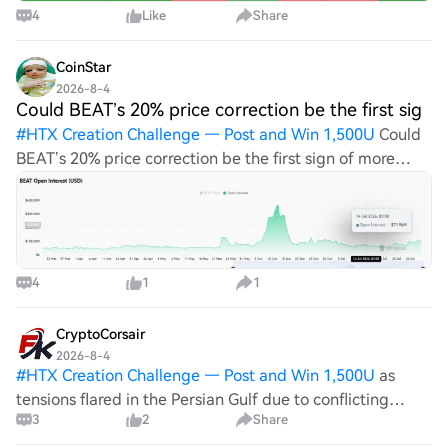
4
Like
Share
CoinStar
2026-8-4
Could BEAT’s 20% price correction be the first sig
#
HTX Creation Challenge — Post and Win 1,500U
Could
BEAT’s 20% price correction be the first sign of more
downside? BEAT's sharp decline and falling Open
Interest shifted focus towards key support and nearby
liquidation zones. HTX Creation Challe
4
1
1
CryptoCorsair
2026-8-4
#
HTX Creation Challenge — Post and Win 1,500U
as
tensions flared in the Persian Gulf due to conflicting
3
2
Share
statements about the navigability of the Strait of
Hormuz, BEAT (a hypothetical trading asset for this