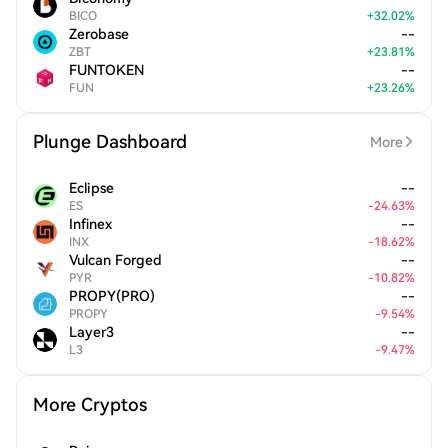
BICO
+
32.02
%
Zerobase
--
ZBT
+
23.81
%
FUNTOKEN
--
FUN
+
23.26
%
Plunge Dashboard
More
Eclipse
--
ES
-
24.63
%
Infinex
--
INX
-
18.62
%
Vulcan Forged
--
PYR
-
10.82
%
PROPY(PRO)
--
PROPY
-
9.54
%
Layer3
--
L3
-
9.47
%
More Cryptos