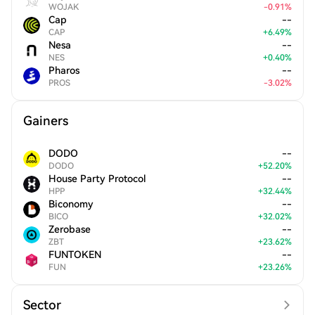
WOJAK
-
0.91
%
Cap
--
CAP
+
6.49
%
Nesa
--
NES
+
0.40
%
Pharos
--
PROS
-
3.02
%
Gainers
DODO
--
DODO
+
52.20
%
House Party Protocol
--
HPP
+
32.44
%
Biconomy
--
BICO
+
32.02
%
Zerobase
--
ZBT
+
23.62
%
FUNTOKEN
--
FUN
+
23.26
%
Sector