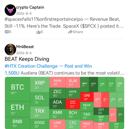
crypto Captain
2026-8-5
#spacexfalls11%onfirstreportsinceipo — Revenue Beat,
Still -11%. Here's the Trade. SpaceX ($SPCX ) posted its
5
5
Share
first earnings since the record $86B IPO — and the
market's verdict is harsh: revenue beat
Mr4Beast
2026-8-4
BEAT Keeps Diving
#
HTX Creation Challenge — Post and Win
1,500U
Audiera (BEAT) continues to be the most volatile
top 100 alt. After a few days of charting double-digit
gains, it was rejected yesterday and has slumped by 20%
on a 24-hour scale to well under $3. UNI