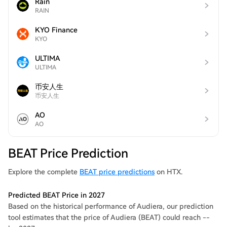
Rain
RAIN
KYO Finance
KYO
ULTIMA
ULTIMA
币安人生
币安人生
AO
AO
BEAT Price Prediction
Explore the complete
BEAT price predictions
on HTX.
Predicted BEAT Price in 2027
Based on the historical performance of Audiera, our prediction
tool estimates that the price of Audiera (BEAT) could reach --