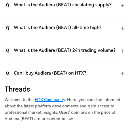
What is the Audiera (BEAT) circulating supply?
Q
What is the Audiera (BEAT) all-time high?
Q
What is the Audiera (BEAT) 24h trading volume?
Q
Can I buy Audiera (BEAT) on HTX?
Q
Threads
Welcome to the
HTX Community
. Here, you can stay informed
about the latest platform developments and gain access to
professional market insights. Users' opinions on the price of
Audiera (BEAT) are presented below.