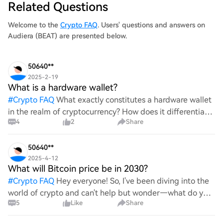
Related Questions
analysis) exhibited notable price movem
Welcome to the
Crypto FAQ
. Users' questions and answers on
Audiera (BEAT) are presented below.
50640**
2025-2-19
What is a hardware wallet?
#
Crypto FAQ
What exactly constitutes a hardware wallet
in the realm of cryptocurrency? How does it differentiate
4
2
Share
itself from other storage solutions, and what specific
advantages does it offer for securing digita
50640**
2025-4-12
What will Bitcoin price be in 2030?
#
Crypto FAQ
Hey everyone! So, I've been diving into the
world of crypto and can't help but wonder—what do you
5
Like
Share
all think Bitcoin's price will look like in 2030? It's such a
wild ride with all the ups and downs. An