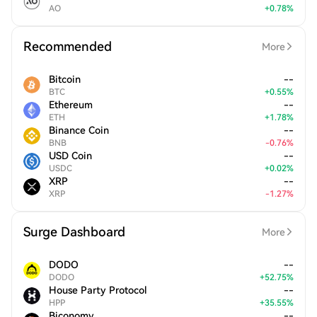
AO
+
0.78
%
Recommended
More
Bitcoin
--
BTC
+
0.55
%
Ethereum
--
ETH
+
1.78
%
Binance Coin
--
BNB
-
0.76
%
USD Coin
--
USDC
+
0.02
%
XRP
--
XRP
-
1.27
%
Surge Dashboard
More
DODO
--
DODO
+
52.75
%
House Party Protocol
--
HPP
+
35.55
%
Biconomy
--