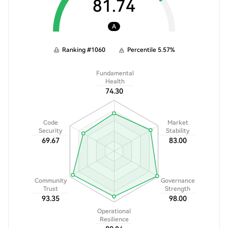
81.74
A
Ranking
#
1060
Percentile
5.57
%
Fundamental
Health
74.30
Code
Market
Security
Stability
69.67
83.00
Community
Governance
Trust
Strength
93.35
98.00
Operational
Resilience