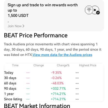
Sign up and trade to win rewards worth
up to
1,500 USDT
.
Join Now
BEAT Price Performance
Track Audiera price movements with chart views spanning 1
day, 30 days, 60 days, 90 days, 1 year, and the period since it
was listed on HTX.
View more data for the Audiera prices
Time
Change
Change%
Highest Price
Today
--
-9.35%
--
30 days
--
-0.26%
--
60 days
--
-48.03%
--
90 days
--
+332.71%
--
1 year
--
+714.21%
--
Since listing
--
+714.21%
--
BEAT Market Information