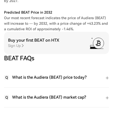
by 2027.
Predicted BEAT Price in 2032
Our most recent forecast indicates the price of Audiera (BEAT)
will increase to -- by 2032, with a price change of +43.23% and
a cumulative ROI of approximately -1.46%.
Buy your first BEAT on HTX
Sign Up
BEAT FAQs
What is the Audiera (BEAT) price today?
Q
What is the Audiera (BEAT) market cap?
Q