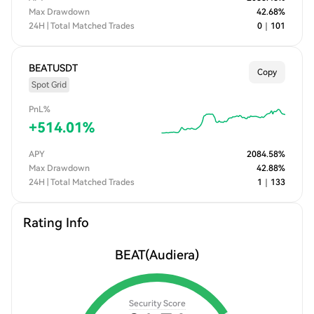
Max Drawdown
42.68
%
24H | Total Matched Trades
0
｜
101
BEATUSDT
Copy
Spot Grid
PnL%
+
514.01
%
APY
2084.58
%
Max Drawdown
42.88
%
24H | Total Matched Trades
1
｜
133
Rating Info
BEAT
(Audiera)
Security Score