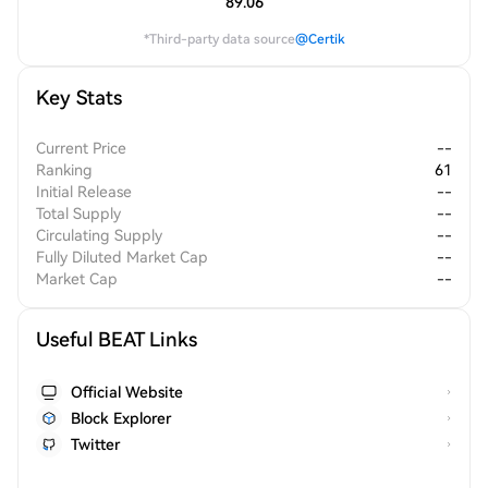
89.06
*Third-party data source
@Certik
Key Stats
Current Price
--
Ranking
61
Initial Release
--
Total Supply
--
Circulating Supply
--
Fully Diluted Market Cap
--
Market Cap
--
Useful BEAT Links
Official Website
Block Explorer
Twitter