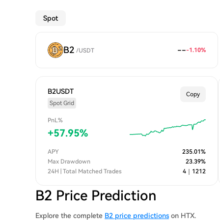
Spot
B2
--
-1.10
%
/
USDT
B2USDT
Copy
Spot Grid
PnL%
+
57.95
%
APY
235.01
%
Max Drawdown
23.39
%
24H | Total Matched Trades
4
｜
1212
B2 Price Prediction
Explore the complete
B2 price predictions
on HTX.