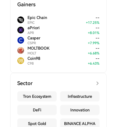
Gainers
Epic Chain
--
EPIC
+
17.25
%
aPriori
--
APR
+
8.01
%
Casper
--
CSPR
+
7.99
%
MOLTBOOK
--
MOLT
+
6.68
%
Coin98
--
C98
+
6.43
%
Sector
Tron Ecosystem
Infrastructure
DeFi
Innovation
Spot Gold
BINANCE ALPHA