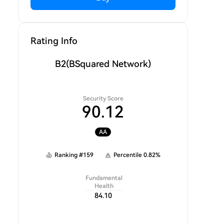
Rating Info
B2
(BSquared Network)
Security Score
90.12
AA
Ranking
#
159
Percentile
0.82
%
Fundamental
Health
84.10