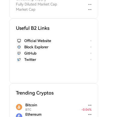
Fully Diluted Market Cap
--
Market Cap
--
Useful B2 Links
Official Website
Block Explorer
GitHub
Twitter
Trending Cryptos
Bitcoin
--
BTC
-
0.04
%
Ethereum
--