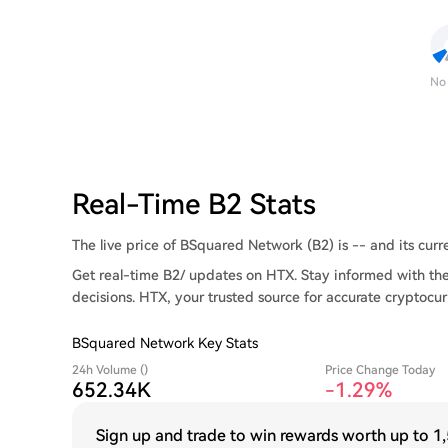
No
Real-Time B2 Stats
The live price of BSquared Network (B2) is -- and its curre
Get real-time B2/ updates on HTX. Stay informed with the
decisions. HTX, your trusted source for accurate cryptocur
BSquared Network Key Stats
24h Volume ()
Price Change Today
652.34K
-1.29%
Sign up and trade to win rewards worth up to
1