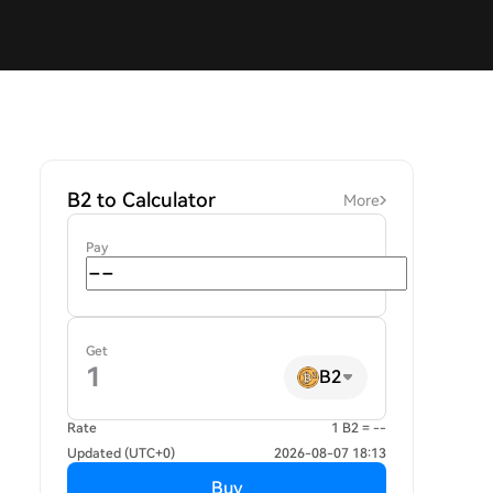
B2 to Calculator
More
Pay
Get
B2
Rate
1 B2 = --
Updated (UTC+0)
2026-08-07 18:13
Buy