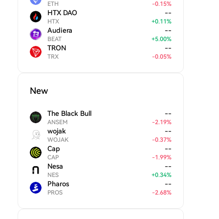
ETH
-
0.15
%
HTX DAO
--
HTX
+
0.11
%
Audiera
--
BEAT
+
5.00
%
TRON
--
TRX
-
0.05
%
New
The Black Bull
--
ANSEM
-
2.19
%
wojak
--
WOJAK
-
0.37
%
Cap
--
CAP
-
1.99
%
Nesa
--
NES
+
0.34
%
Pharos
--
PROS
-
2.68
%