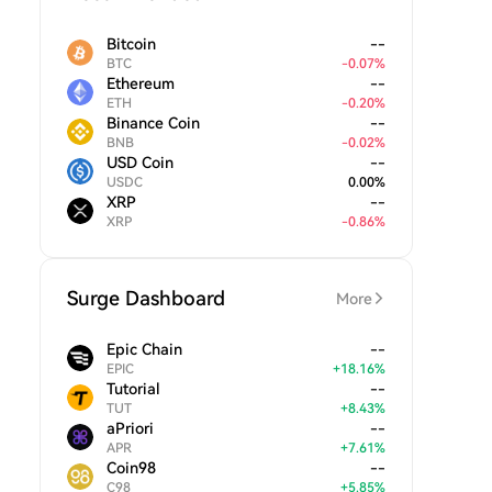
Bitcoin
--
BTC
-
0.07
%
Ethereum
--
ETH
-
0.20
%
Binance Coin
--
BNB
-
0.02
%
USD Coin
--
USDC
0.00
%
XRP
--
XRP
-
0.86
%
Surge Dashboard
More
Epic Chain
--
EPIC
+
18.16
%
Tutorial
--
TUT
+
8.43
%
aPriori
--
APR
+
7.61
%
Coin98
--
C98
+
5.85
%