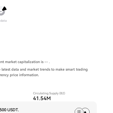
 data
nt market capitalization is -- .
 latest data and market trends to make smart trading
rency price information.
Circulating Supply (B2)
41.54M
,500 USDT
.