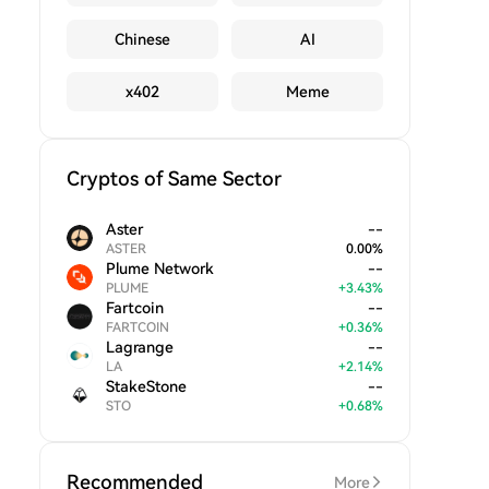
Chinese
AI
x402
Meme
Cryptos of Same Sector
Aster
--
ASTER
0.00
%
Plume Network
--
PLUME
+
3.43
%
Fartcoin
--
FARTCOIN
+
0.36
%
Lagrange
--
LA
+
2.14
%
StakeStone
--
STO
+
0.68
%
Recommended
More