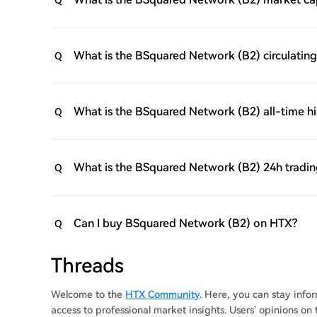
Q
What is the BSquared Network (B2) circulating
Q
What is the BSquared Network (B2) all-time h
Q
What is the BSquared Network (B2) 24h tradi
Q
Can I buy BSquared Network (B2) on HTX?
Q
Threads
Welcome to the
HTX Community
. Here, you can stay inf
access to professional market insights. Users' opinions o