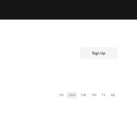
Sign Up
1H
24H
1W
1M
1Y
All