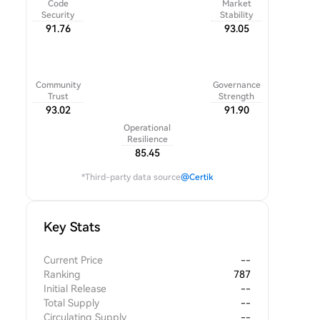
Code
Market
Security
Stability
91.76
93.05
Community
Governance
Trust
Strength
93.02
91.90
Operational
Resilience
85.45
*Third-party data source
@Certik
Key Stats
Current Price
--
Ranking
787
Initial Release
--
Total Supply
--
Circulating Supply
--