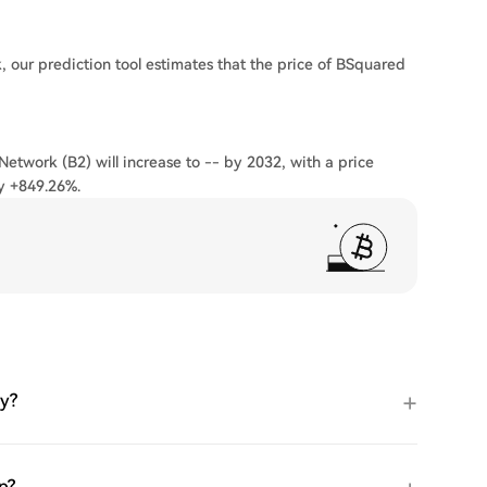
 our prediction tool estimates that the price of BSquared
Network (B2) will increase to -- by 2032, with a price
y +849.26%.
ay?
p?