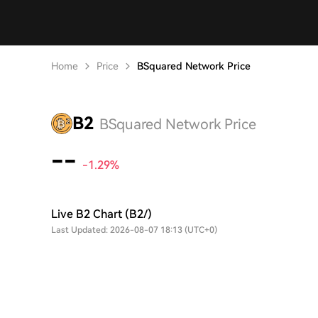
Home
Price
BSquared Network Price
B2
BSquared Network Price
--
-1.29%
Live B2 Chart (B2/)
Last Updated: 2026-08-07 18:13 (UTC+0)