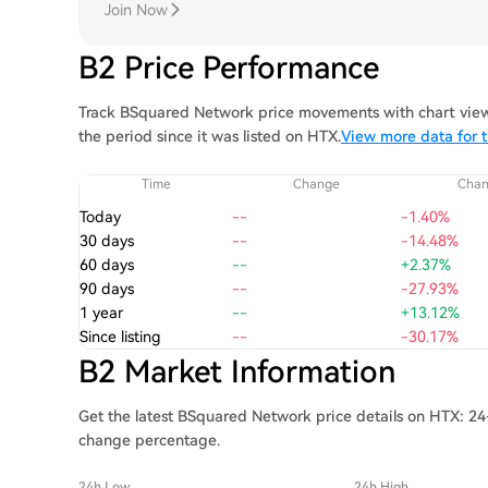
Join Now
B2 Price Performance
Track BSquared Network price movements with chart views
the period since it was listed on HTX.
View more data for 
Time
Change
Cha
Today
--
-1.40%
30 days
--
-14.48%
60 days
--
+2.37%
90 days
--
-27.93%
1 year
--
+13.12%
Since listing
--
-30.17%
B2 Market Information
Get the latest BSquared Network price details on HTX: 24-
change percentage.
24h Low
24h High