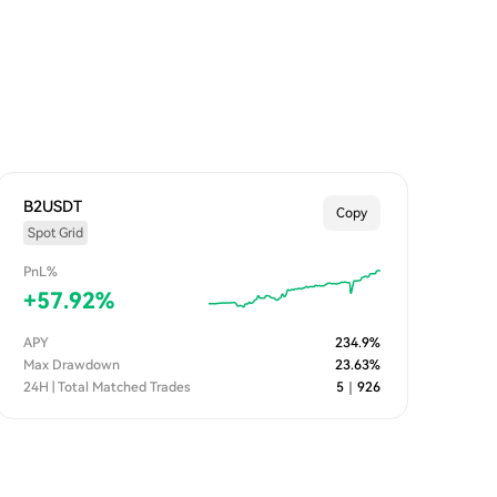
B2USDT
Copy
Spot Grid
PnL%
+
57.92
%
APY
234.9
%
Max Drawdown
23.63
%
24H | Total Matched Trades
5
｜
926