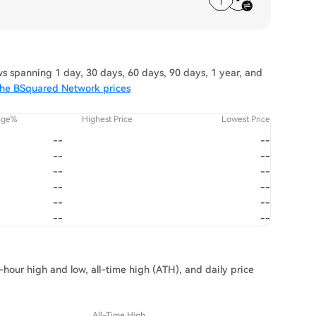
 spanning 1 day, 30 days, 60 days, 90 days, 1 year, and
the BSquared Network prices
nge%
Highest Price
Lowest Price
--
--
--
--
--
--
--
--
--
--
--
--
hour high and low, all-time high (ATH), and daily price
All-Time High