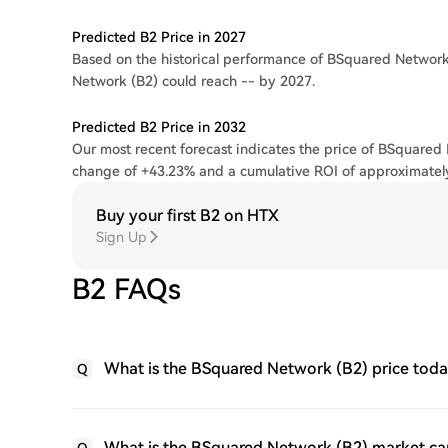
Predicted B2 Price in 2027
Based on the historical performance of BSquared Network,
Network (B2) could reach -- by 2027.
Predicted B2 Price in 2032
Our most recent forecast indicates the price of BSquared 
change of +43.23% and a cumulative ROI of approximatel
Buy your first B2 on HTX
Sign Up
B2 FAQs
What is the BSquared Network (B2) price tod
Q
What is the BSquared Network (B2) market ca