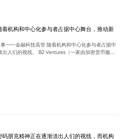
随着机构和中心化参与者占据中心舞台，推动新
事——金融科技高管 随着机构和中心化参与者占据中
们的视线。 B2 Ventures（一家由加密货币服务
Arthur Azizov) 表示，传统金融机构正在日益塑
佐夫告诉 Cointelegraph，本轮市场周期一直
密码朋克精神正在逐渐淡出人们的视线，而机构