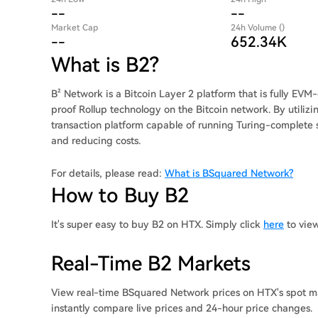
--
--
Market Cap
24h Volume ()
--
652.34K
What is B2?
B² Network is a Bitcoin Layer 2 platform that is fully EV
proof Rollup technology on the Bitcoin network. By utiliz
transaction platform capable of running Turing-complete s
and reducing costs.
For details, please read:
What is BSquared Network?
How to Buy B2
It's super easy to buy B2 on HTX. Simply click
here
to vie
Real-Time B2 Markets
View real-time BSquared Network prices on HTX's spot ma
instantly compare live prices and 24-hour price changes.