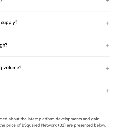
 supply?
igh?
ng volume?
ormed about the latest platform developments and gain
n the price of BSquared Network (B2) are presented below.