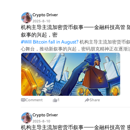
Crypto Driver
2025-8-10
机构主导主流加密货币叙事——金融科技高管 
叙事的兴起，密
#
Will Bitcoin fall in August?
机构主导主流加密货币叙
心舞台，推动新叙事的兴起，密码朋克精神正在逐渐淡出人
和金融科技公司组成的私人“联盟”）创始人亚瑟·阿齐佐夫 (
造加密货币领域的叙事，并将从当前趋势中获益最多。 阿齐
Comment
1
Share
Crypto Driver
2025-8-10
机构主导主流加密货币叙事——金融科技高管 