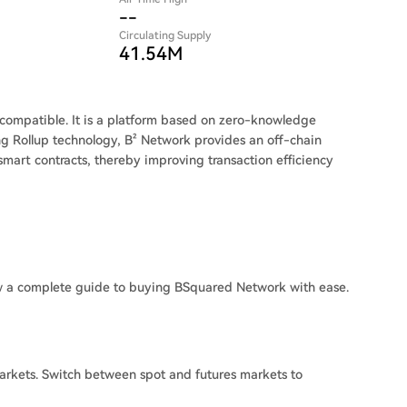
--
Circulating Supply
41.54M
M-compatible. It is a platform based on zero-knowledge
ing Rollup technology, B² Network provides an off-chain
mart contracts, thereby improving transaction efficiency
w a complete guide to buying BSquared Network with ease.
rkets. Switch between spot and futures markets to