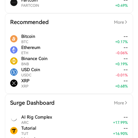
Fartcoin
--
FARTCOIN
+
0.49
%
Recommended
More
Bitcoin
--
BTC
+
0.17
%
Ethereum
--
ETH
-
0.06
%
Binance Coin
--
BNB
+
0.19
%
USD Coin
--
USDC
-
0.01
%
XRP
--
XRP
+
0.68
%
Surge Dashboard
More
AI Rig Complex
--
ARC
+
17.99
%
Tutorial
--
TUT
+
16.90
%