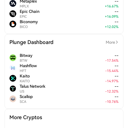
Metaplex
--
MPLX
+
16.67
%
Epic Chain
--
EPIC
+
16.09
%
Biconomy
--
BICO
+
12.02
%
Plunge Dashboard
More
Bitway
--
BTW
-
17.54
%
Hashflow
--
HFT
-
15.44
%
Kaito
--
KAITO
-
14.97
%
Talus Network
--
US
-
12.32
%
Scallop
--
SCA
-
10.76
%
More Cryptos