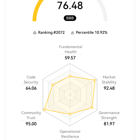
76.48
BBB
Ranking
#
2072
Percentile
10.92
%
Fundamental
Health
59.57
Code
Market
Security
Stability
64.06
92.48
Community
Governance
Trust
Strength
95.00
81.97
Operational
Resilience