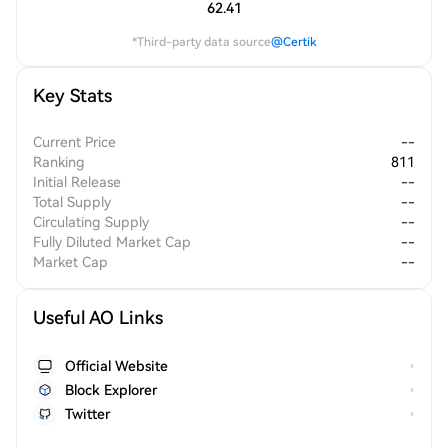
62.41
*Third-party data source
@Certik
Key Stats
Current Price
--
Ranking
811
Initial Release
--
Total Supply
--
Circulating Supply
--
Fully Diluted Market Cap
--
Market Cap
--
Useful AO Links
Official Website
Block Explorer
Twitter