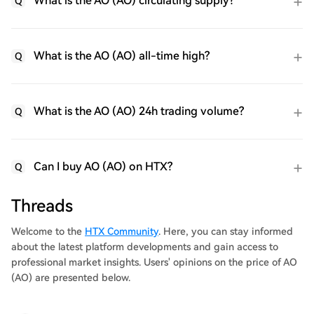
What is the AO (AO) circulating supply?
Q
What is the AO (AO) all-time high?
Q
What is the AO (AO) 24h trading volume?
Q
Can I buy AO (AO) on HTX?
Q
Threads
Welcome to the
HTX Community
. Here, you can stay informed
about the latest platform developments and gain access to
professional market insights. Users' opinions on the price of AO
(AO) are presented below.