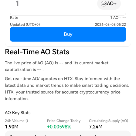
AO
Rate
1 AO = --
Updated (UTC+0)
2026-08-08 05:22
Buy
Real-Time AO Stats
The live price of AO (AO) is -- and its current market
capitalization is -- .
Get real-time AO/ updates on HTX. Stay informed with the
latest data and market trends to make smart trading decisions.
HTX, your trusted source for accurate cryptocurrency price
information.
AO Key Stats
24h Volume ()
Price Change Today
Circulating Supply (AO)
1.90M
+0.00598%
7.24M