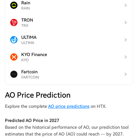
Rain
RAIN
TRON
TRX
ULTIMA
ULTIMA
KYO Finance
KYO
Fartcoin
FARTCOIN
AO Price Prediction
Explore the complete
AO price predictions
on HTX.
Predicted AO Price in 2027
Based on the historical performance of AO, our prediction tool
estimates that the price of AO (AO) could reach -- by 2027.