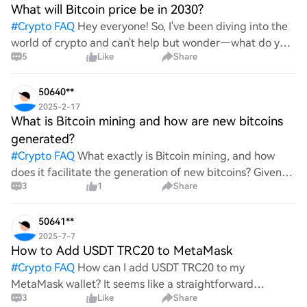
What will Bitcoin price be in 2030?
#
Crypto FAQ
Hey everyone! So, I've been diving into the
world of crypto and can't help but wonder—what do you
5
Like
Share
all think Bitcoin's price will look like in 2030? It's such a
wild ride with all the ups and downs. An
50640**
2025-2-17
What is Bitcoin mining and how are new bitcoins
generated?
#
Crypto FAQ
What exactly is Bitcoin mining, and how
does it facilitate the generation of new bitcoins? Given
3
1
Share
the complexities and controversies surrounding this
process, it's crucial to understand its mechanics.
50641**
2025-7-7
How to Add USDT TRC20 to MetaMask
#
Crypto FAQ
How can I add USDT TRC20 to my
MetaMask wallet? It seems like a straightforward
3
Like
Share
process, yet I find myself struggling with the steps. Can