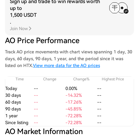
Sign up and trade to win rewards worth
up to
1,500 USDT
.
Join Now
AO Price Performance
Track AO price movements with chart views spanning 1 day, 30
days, 60 days, 90 days, 1 year, and the period since it was
listed on HTX.
View more data for the AO prices
Time
Change
Change%
Highest Price
Today
--
0.00%
--
30 days
--
-14.32%
--
60 days
--
-17.26%
--
90 days
--
-45.85%
--
1 year
--
-72.28%
--
Since listing
--
-72.28%
--
AO Market Information