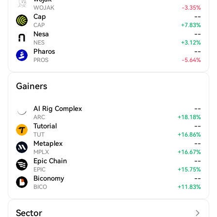
WOJAK
-
3.35
%
Cap
--
CAP
+
7.83
%
Nesa
--
NES
+
3.12
%
Pharos
--
PROS
-
5.64
%
Gainers
AI Rig Complex
--
ARC
+
18.18
%
Tutorial
--
TUT
+
16.86
%
Metaplex
--
MPLX
+
16.67
%
Epic Chain
--
EPIC
+
15.75
%
Biconomy
--
BICO
+
11.83
%
Sector