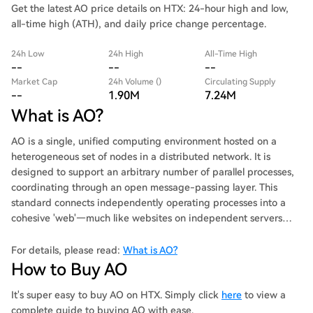
Get the latest AO price details on HTX: 24-hour high and low,
all-time high (ATH), and daily price change percentage.
24h Low
24h High
All-Time High
--
--
--
Market Cap
24h Volume ()
Circulating Supply
--
1.90M
7.24M
What is AO?
AO is a single, unified computing environment hosted on a
heterogeneous set of nodes in a distributed network. It is
designed to support an arbitrary number of parallel processes,
coordinating through an open message-passing layer. This
standard connects independently operating processes into a
cohesive 'web'—much like websites on independent servers
form a unified experience through hyperlinks.
For details, please read:
What is AO?
How to Buy AO
It's super easy to buy AO on HTX. Simply click
here
to view a
complete guide to buying AO with ease.