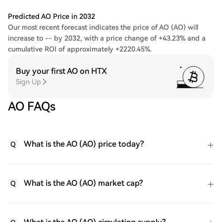
Predicted AO Price in 2032
Our most recent forecast indicates the price of AO (AO) will
increase to -- by 2032, with a price change of +43.23% and a
cumulative ROI of approximately +2220.45%.
Buy your first AO on HTX
Sign Up
AO FAQs
What is the AO (AO) price today?
Q
What is the AO (AO) market cap?
Q