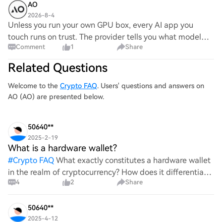
AO
2026-8-4
Unless you run your own GPU box, every AI app you
touch runs on trust. The provider tells you what model
Comment
1
Share
ran, what it cost, and what the output was. You just have
to believe them. With AO, every step
Related Questions
Welcome to the
Crypto FAQ
. Users' questions and answers on
AO (AO) are presented below.
50640**
2025-2-19
What is a hardware wallet?
#
Crypto FAQ
What exactly constitutes a hardware wallet
in the realm of cryptocurrency? How does it differentiate
4
2
Share
itself from other storage solutions, and what specific
advantages does it offer for securing digita
50640**
2025-4-12