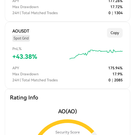
APY
177.26
%
Max Drawdown
17.72
%
24H | Total Matched Trades
0
｜
1304
AOUSDT
Copy
Spot Grid
PnL%
+
43.38
%
APY
175.94
%
Max Drawdown
17.9
%
24H | Total Matched Trades
0
｜
2085
Rating Info
AO
(AO)
Security Score