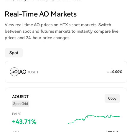
Real-Time AO Markets
View real-time AO prices on HTX's spot markets. Switch
between spot and futures markets to instantly compare live
prices and 24-hour price changes.
Spot
AO
--
0.00
%
/
USDT
AOUSDT
Copy
Spot Grid
PnL%
+
43.71
%