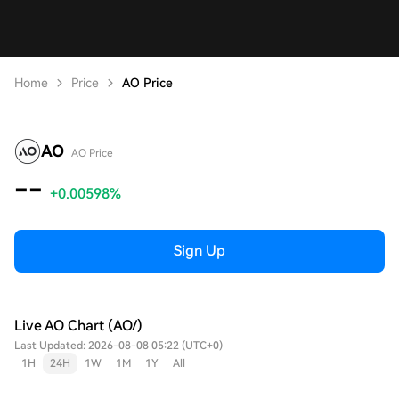
Home
Price
AO Price
AO
AO Price
--
+0.00598%
Sign Up
Live AO Chart (AO/)
Last Updated: 2026-08-08 05:22 (UTC+0)
1H
24H
1W
1M
1Y
All