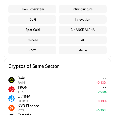
Tron Ecosystem
Infrastructure
DeFi
Innovation
Spot Gold
BINANCE ALPHA
Chinese
AI
x402
Meme
Cryptos of Same Sector
Rain
--
RAIN
-
0.13
%
TRON
--
TRX
+
0.04
%
ULTIMA
--
ULTIMA
-
0.13
%
KYO Finance
--
KYO
+
0.25
%