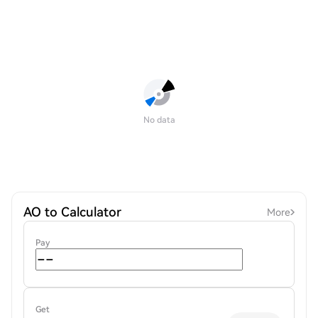
No data
AO to Calculator
More
Pay
Get