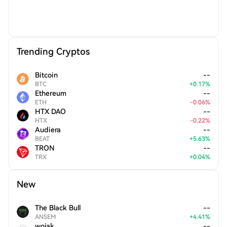
Trending Cryptos
Bitcoin
--
BTC
+
0.17
%
Ethereum
--
ETH
-
0.06
%
HTX DAO
--
HTX
-
0.22
%
Audiera
--
BEAT
+
5.63
%
TRON
--
TRX
+
0.04
%
New
The Black Bull
--
ANSEM
+
4.41
%
wojak
--