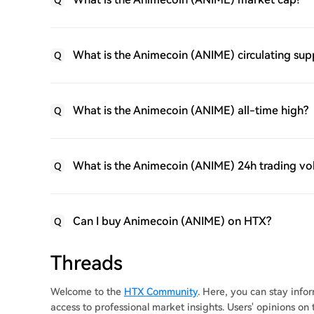
Q
What is the Animecoin (ANIME) circulating sup
Q
What is the Animecoin (ANIME) all-time high?
Q
What is the Animecoin (ANIME) 24h trading v
Q
Can I buy Animecoin (ANIME) on HTX?
Q
Threads
Welcome to the
HTX Community
. Here, you can stay inf
access to professional market insights. Users' opinions o