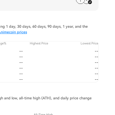
g 1 day, 30 days, 60 days, 90 days, 1 year, and the
Animecoin prices
nge%
Highest Price
Lowest Price
--
--
--
--
--
--
--
--
--
--
--
--
gh and low, all-time high (ATH), and daily price change
All-Time High