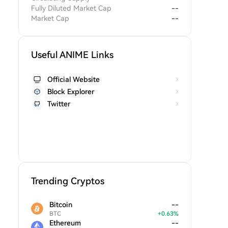
Fully Diluted Market Cap
--
Market Cap
--
Useful ANIME Links
Official Website
Block Explorer
Twitter
Trending Cryptos
Bitcoin
--
BTC
+
0.63
%
Ethereum
--