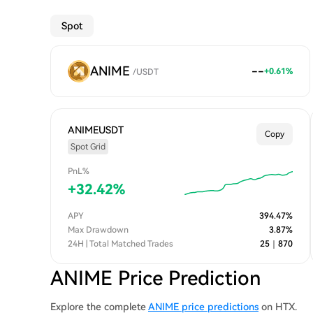
Spot
ANIME
--
+
0.61
%
/
USDT
ANIMEUSDT
Copy
Spot Grid
PnL%
+
32.42
%
APY
394.47
%
Max Drawdown
3.87
%
24H | Total Matched Trades
25
｜
870
ANIME Price Prediction
Explore the complete
ANIME price predictions
on HTX.