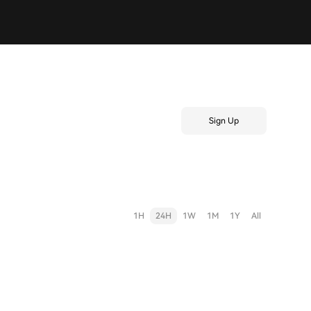
Sign Up
1H
24H
1W
1M
1Y
All