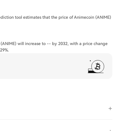
diction tool estimates that the price of Animecoin (ANIME)
 (ANIME) will increase to -- by 2032, with a price change
.29%.