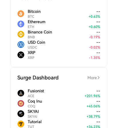
Bitcoin
--
BTC
+
0.63
%
Ethereum
--
ETH
+
0.60
%
Binance Coin
--
BNB
-
0.19
%
USD Coin
--
USDC
-
0.02
%
XRP
--
XRP
-
1.35
%
Surge Dashboard
More
Fusionist
--
ACE
+
201.96
%
Coq Inu
--
COQ
+
45.06
%
SKYAI
--
SKYAI
+
38.79
%
Tutorial
--
TUT
+
34.23
%