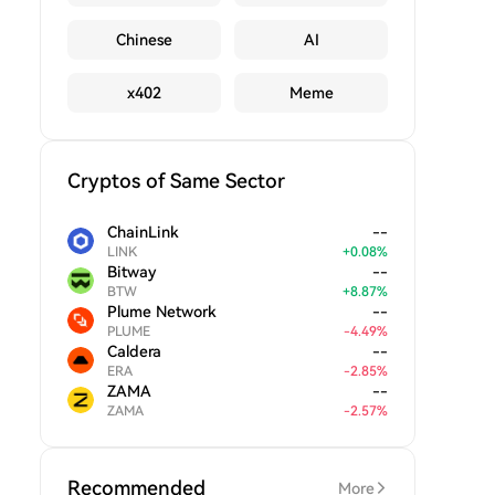
Chinese
AI
x402
Meme
Cryptos of Same Sector
ChainLink
--
LINK
+
0.08
%
Bitway
--
BTW
+
8.87
%
Plume Network
--
PLUME
-
4.49
%
Caldera
--
ERA
-
2.85
%
ZAMA
--
ZAMA
-
2.57
%
Recommended
More