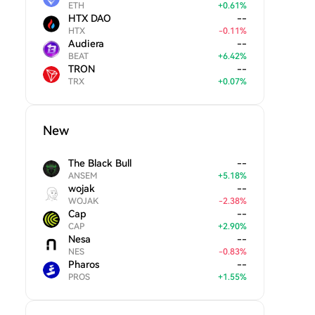
ETH
+
0.61
%
HTX DAO
--
HTX
-
0.11
%
Audiera
--
BEAT
+
6.42
%
TRON
--
TRX
+
0.07
%
New
The Black Bull
--
ANSEM
+
5.18
%
wojak
--
WOJAK
-
2.38
%
Cap
--
CAP
+
2.90
%
Nesa
--
NES
-
0.83
%
Pharos
--
PROS
+
1.55
%