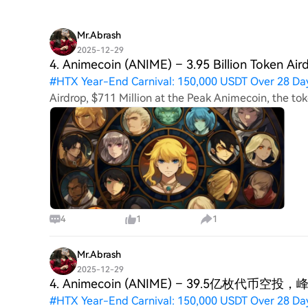
Mr.Abrash
2025-12-29
4. Animecoin (ANIME) – 3.95 Billion Token Air
#
HTX Year-End Carnival: 150,000 USDT Over 28 Da
Airdrop, $711 Million at the Peak Animecoin, the to
the Arbitrum network, gave away 39.5% of its suppl
4
1
1
Mr.Abrash
2025-12-29
4. Animecoin (ANIME) – 39.5亿枚代币空投
#
HTX Year-End Carnival: 150,000 USDT Over 28 Da