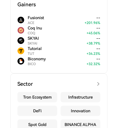
Gainers
Fusionist
--
ACE
+
201.96
%
Coq Inu
--
COQ
+
45.06
%
SKYAI
--
SKYAI
+
38.79
%
Tutorial
--
TUT
+
34.23
%
Biconomy
--
BICO
+
32.32
%
Sector
Tron Ecosystem
Infrastructure
DeFi
Innovation
Spot Gold
BINANCE ALPHA