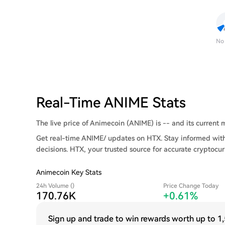
No
Real-Time ANIME Stats
The live price of Animecoin (ANIME) is -- and its current ma
Get real-time ANIME/ updates on HTX. Stay informed with
decisions. HTX, your trusted source for accurate cryptocur
Animecoin Key Stats
24h Volume ()
Price Change Today
170.76K
+0.61%
Sign up and trade to win rewards worth up to
1