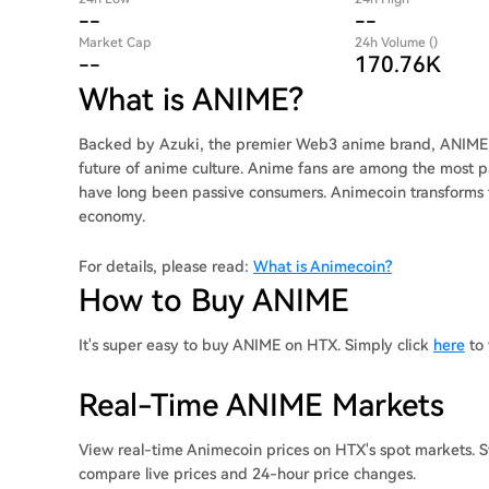
--
--
Market Cap
24h Volume ()
--
170.76K
What is ANIME?
Backed by Azuki, the premier Web3 anime brand, ANIME e
future of anime culture. Anime fans are among the most p
have long been passive consumers. Animecoin transforms
economy.
For details, please read:
What is Animecoin?
How to Buy ANIME
It's super easy to buy ANIME on HTX. Simply click
here
to 
Real-Time ANIME Markets
View real-time Animecoin prices on HTX's spot markets. S
compare live prices and 24-hour price changes.