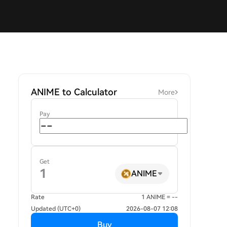
ANIME to Calculator
More
Pay
Get
ANIME
Rate
1 ANIME = --
Updated (UTC+0)
2026-08-07 12:08
Buy