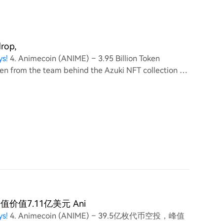
drop,
ys!
4. Animecoin (ANIME) – 3.95 Billion Token
ken from the team behind the Azuki NFT collection on
y (3
，峰值价值7.11亿美元 Ani
ys!
4. Animecoin (ANIME) – 39.5亿枚代币空投，峰值