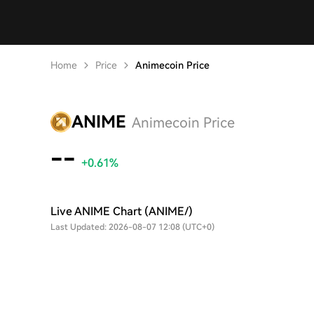
Home
Price
Animecoin Price
ANIME
Animecoin Price
--
+0.61%
Live ANIME Chart (ANIME/)
Last Updated: 2026-08-07 12:08 (UTC+0)