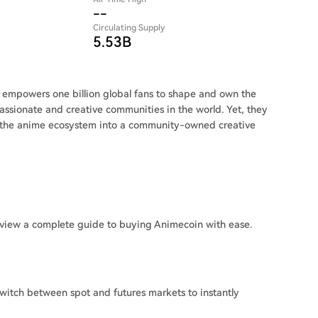
--
Circulating Supply
5.53B
mpowers one billion global fans to shape and own the
assionate and creative communities in the world. Yet, they
 the anime ecosystem into a community-owned creative
view a complete guide to buying Animecoin with ease.
witch between spot and futures markets to instantly