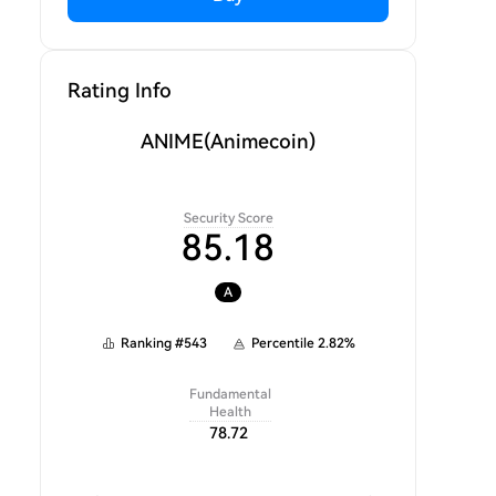
Rating Info
ANIME
(Animecoin)
Security Score
85.18
A
Ranking
#
543
Percentile
2.82
%
Fundamental
Health
78.72