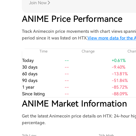
Join Now
ANIME Price Performance
Track Animecoin price movements with chart views spannin
period since it was listed on HTX.
View more data for the 
Time
Change
Cha
Today
--
+0.61%
30 days
--
-9.40%
60 days
--
-13.81%
90 days
--
-51.84%
1 year
--
-85.72%
Since listing
--
-88.09%
ANIME Market Information
Get the latest Animecoin price details on HTX: 24-hour hi
percentage.
24h Low
24h High