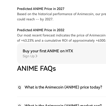
Predicted ANIME Price in 2027
Based on the historical performance of Animecoin, our pre
could reach -- by 2027.
Predicted ANIME Price in 2032
Our most recent forecast indicates the price of Animecoin
of +43.23% and a cumulative ROI of approximately +6300
Buy your first ANIME on HTX
Sign Up
ANIME FAQs
What is the Animecoin (ANIME) price today?
Q
What is the Animecoin (ANIME) market cap?