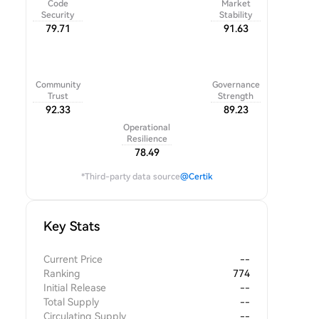
Code
Market
Security
Stability
79.71
91.63
Community
Governance
Trust
Strength
92.33
89.23
Operational
Resilience
78.49
*Third-party data source
@Certik
Key Stats
Current Price
--
Ranking
774
Initial Release
--
Total Supply
--
Circulating Supply
--