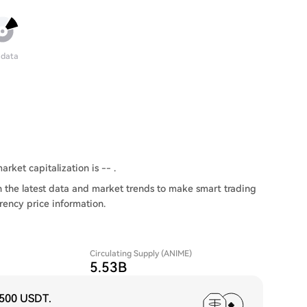
 data
rket capitalization is -- .
 the latest data and market trends to make smart trading
rency price information.
Circulating Supply (ANIME)
5.53B
,500 USDT
.