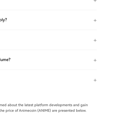
ply?
olume?
ormed about the latest platform developments and gain
n the price of Animecoin (ANIME) are presented below.