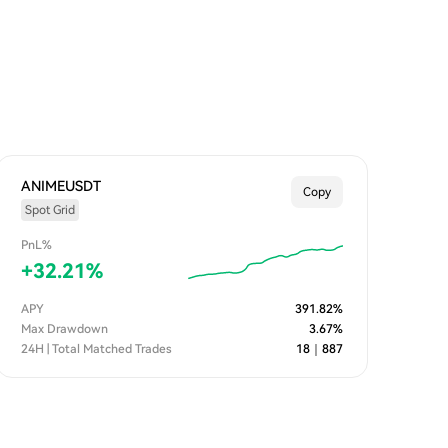
ANIMEUSDT
Copy
Spot Grid
PnL%
+
32.21
%
APY
391.82
%
Max Drawdown
3.67
%
24H | Total Matched Trades
18
｜
887