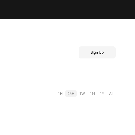
Sign Up
1H
24H
1W
1M
1Y
All