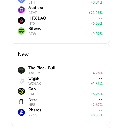
ETH
+
0.04
%
Audiera
--
BEAT
+
23.28
%
HTX DAO
--
HTX
+
0.06
%
Bitway
--
BTW
+
9.02
%
New
The Black Bull
--
ANSEM
-
4.26
%
wojak
--
WOJAK
+
1.33
%
Cap
--
CAP
+
6.95
%
Nesa
--
NES
-
2.67
%
Pharos
--
PROS
+
0.83
%