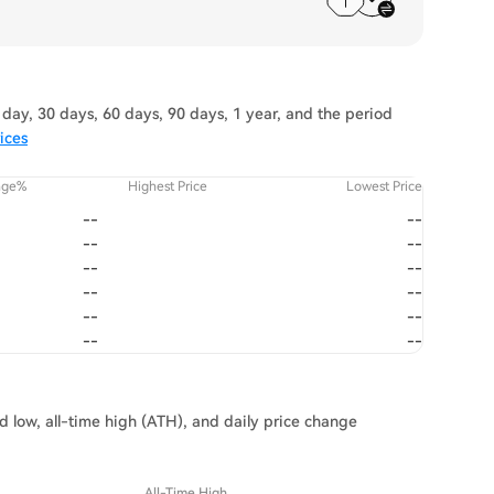
day, 30 days, 60 days, 90 days, 1 year, and the period
ices
nge%
Highest Price
Lowest Price
--
--
--
--
--
--
--
--
--
--
--
--
nd low, all-time high (ATH), and daily price change
All-Time High