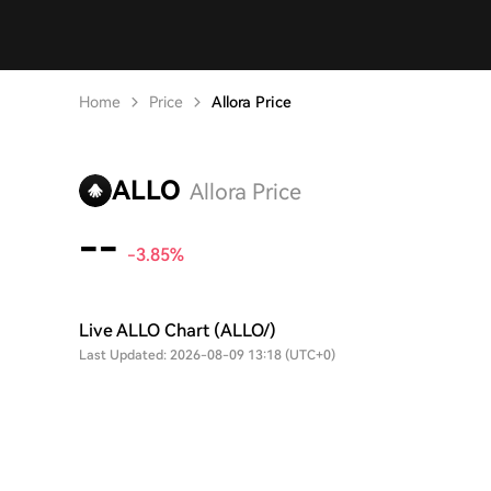
Home
Price
Allora Price
ALLO
Allora Price
--
-3.85%
Live ALLO Chart (ALLO/)
Last Updated: 2026-08-09 13:18 (UTC+0)