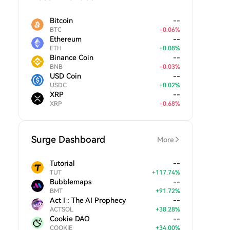
Bitcoin
--
BTC
-
0.06
%
Ethereum
--
ETH
+
0.08
%
Binance Coin
--
BNB
-
0.03
%
USD Coin
--
USDC
+
0.02
%
XRP
--
XRP
-
0.68
%
Surge Dashboard
More
Tutorial
--
TUT
+
117.74
%
Bubblemaps
--
BMT
+
91.72
%
Act I : The AI Prophecy
--
ACTSOL
+
38.28
%
Cookie DAO
--
COOKIE
+
34.00
%