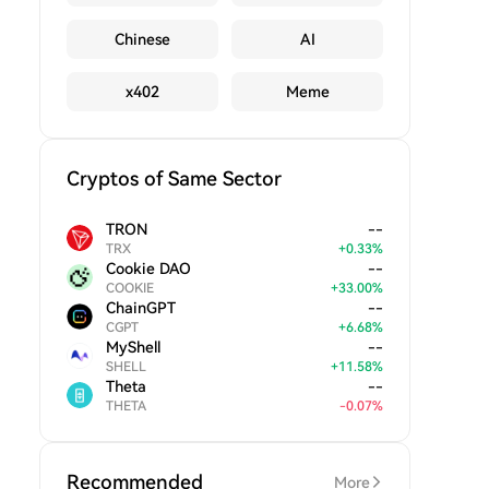
Chinese
AI
x402
Meme
Cryptos of Same Sector
TRON
--
TRX
+
0.33
%
Cookie DAO
--
COOKIE
+
33.00
%
ChainGPT
--
CGPT
+
6.68
%
MyShell
--
SHELL
+
11.58
%
Theta
--
THETA
-
0.07
%
Recommended
More