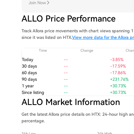
Join Now
ALLO Price Performance
Track Allora price movements with chart views spanning 1 
since it was listed on HTX.
View more data for the Allora pr
Time
Change
Cha
Today
--
-3.85%
30 days
--
-17.59%
60 days
--
-17.86%
90 days
--
+231.76%
1 year
--
+30.73%
Since listing
--
+30.73%
ALLO Market Information
Get the latest Allora price details on HTX: 24-hour high a
percentage.
24h Low
24h High