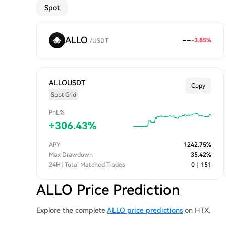
Spot
ALLO
--
-3.85
%
/
USDT
ALLOUSDT
Copy
Spot Grid
PnL%
+
306.43
%
APY
1242.75
%
Max Drawdown
35.42
%
24H | Total Matched Trades
0
｜
151
ALLO Price Prediction
Explore the complete
ALLO price predictions
on HTX.