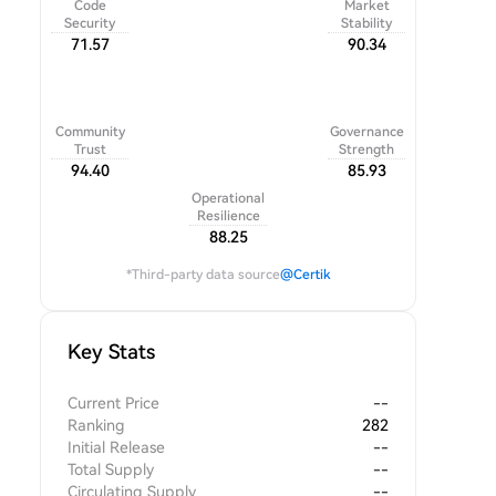
Code
Market
Security
Stability
71.57
90.34
Community
Governance
Trust
Strength
94.40
85.93
Operational
Resilience
88.25
*Third-party data source
@Certik
Key Stats
Current Price
--
Ranking
282
Initial Release
--
Total Supply
--
Circulating Supply
--