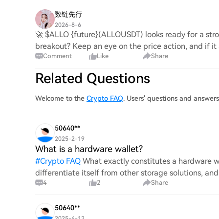
数链先行
2026-8-6
🚀 $ALLO {future}(ALLOUSDT) looks ready for a stron
breakout? Keep an eye on the price action, and if it
Comment
Like
Share
Related Questions
Welcome to the
Crypto FAQ
. Users' questions and answer
50640**
2025-2-19
What is a hardware wallet?
#
Crypto FAQ
What exactly constitutes a hardware wa
differentiate itself from other storage solutions, an
4
2
Share
digita
50640**
2025-4-12