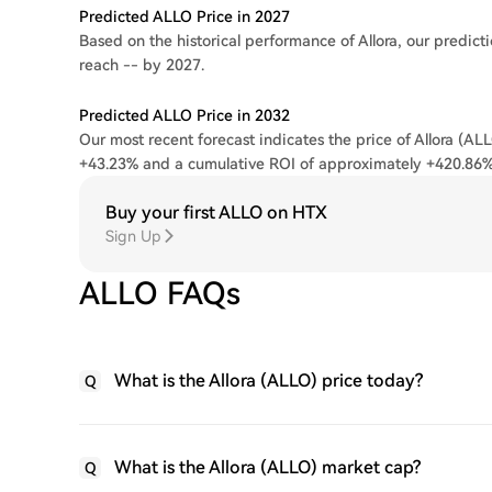
Predicted ALLO Price in 2027
Based on the historical performance of Allora, our predicti
reach -- by 2027.
Predicted ALLO Price in 2032
Our most recent forecast indicates the price of Allora (ALL
+43.23% and a cumulative ROI of approximately +420.86%
Buy your first ALLO on HTX
Sign Up
ALLO FAQs
What is the Allora (ALLO) price today?
Q
What is the Allora (ALLO) market cap?
Q