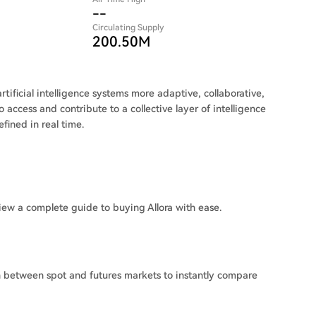
--
Circulating Supply
200.50M
tificial intelligence systems more adaptive, collaborative,
 access and contribute to a collective layer of intelligence
ined in real time.
iew a complete guide to buying Allora with ease.
ch between spot and futures markets to instantly compare