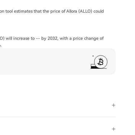
on tool estimates that the price of Allora (ALLO) could
O) will increase to -- by 2032, with a price change of
.