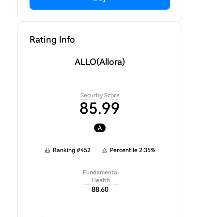
Rating Info
ALLO
(Allora)
Security Score
85.99
A
Ranking
#
452
Percentile
2.35
%
Fundamental
Health
88.60