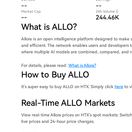
--
--
Market Cap
24h Volume ()
--
244.46K
What is ALLO?
Allora is an open intelligence platform designed to make ar
and efficient. The network enables users and developers to
where multiple AI models are combined, compared, and ref
For details, please read:
What is Allora?
How to Buy ALLO
It's super easy to buy ALLO on HTX. Simply click
here
to v
Real-Time ALLO Markets
View real-time Allora prices on HTX's spot markets. Swit
live prices and 24-hour price changes.