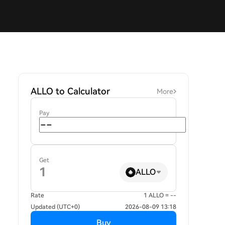
ALLO to Calculator
More
Pay
Get
ALLO
Rate
1 ALLO = --
Updated (UTC+0)
2026-08-09 13:18
Buy