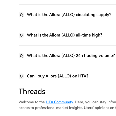
What is the Allora (ALLO) circulating supply?
Q
What is the Allora (ALLO) all-time high?
Q
What is the Allora (ALLO) 24h trading volume?
Q
Can I buy Allora (ALLO) on HTX?
Q
Threads
Welcome to the
HTX Community
. Here, you can stay inf
access to professional market insights. Users' opinions on