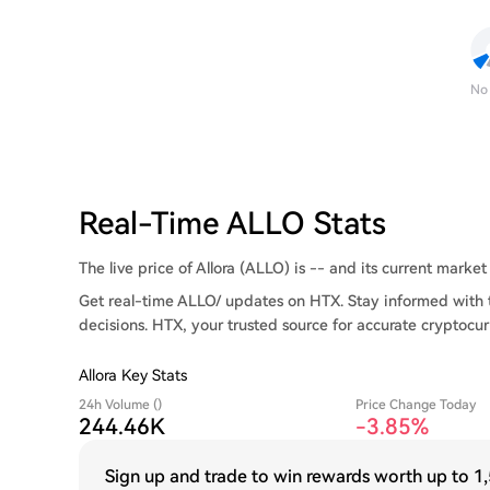
No
Real-Time ALLO Stats
The live price of Allora (ALLO) is -- and its current market 
Get real-time ALLO/ updates on HTX. Stay informed with 
decisions. HTX, your trusted source for accurate cryptocur
Allora Key Stats
24h Volume ()
Price Change Today
244.46K
-3.85%
Sign up and trade to win rewards worth up to
1