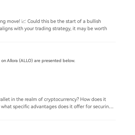
g move! 📈 Could this be the start of a bullish
 aligns with your trading strategy, it may be worth
s on Allora (ALLO) are presented below.
llet in the realm of cryptocurrency? How does it
d what specific advantages does it offer for securing