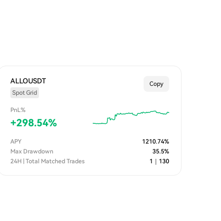
ALLOUSDT
Copy
Spot Grid
PnL%
+
298.54
%
APY
1210.74
%
Max Drawdown
35.5
%
24H | Total Matched Trades
1
｜
130