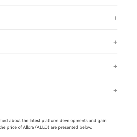
ormed about the latest platform developments and gain
 the price of Allora (ALLO) are presented below.