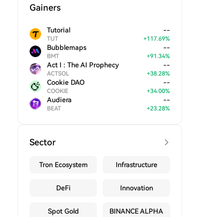
Gainers
Tutorial
--
TUT
+
117.69
%
Bubblemaps
--
BMT
+
91.34
%
Act I : The AI Prophecy
--
ACTSOL
+
38.28
%
Cookie DAO
--
COOKIE
+
34.00
%
Audiera
--
BEAT
+
23.28
%
Sector
Tron Ecosystem
Infrastructure
DeFi
Innovation
Spot Gold
BINANCE ALPHA