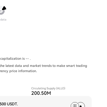
 data
capitalization is -- .
the latest data and market trends to make smart trading
rency price information.
Circulating Supply (ALLO)
200.50M
,500 USDT
.