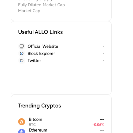
Fully Diluted Market Cap
--
Market Cap
--
Useful ALLO Links
Official Website
Block Explorer
Twitter
Trending Cryptos
Bitcoin
--
BTC
-
0.06
%
Ethereum
--