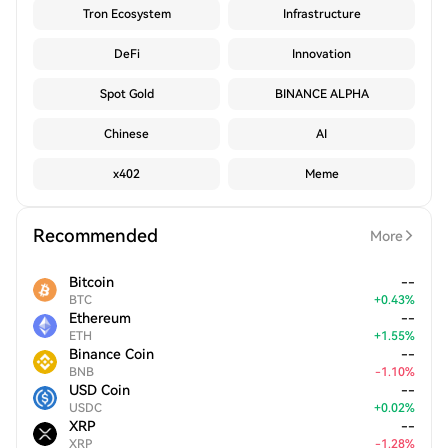
Tron Ecosystem
Infrastructure
DeFi
Innovation
Spot Gold
BINANCE ALPHA
Chinese
AI
x402
Meme
Recommended
More
Bitcoin
--
BTC
+
0.43
%
Ethereum
--
ETH
+
1.55
%
Binance Coin
--
BNB
-
1.10
%
USD Coin
--
USDC
+
0.02
%
XRP
--
XRP
-
1.28
%