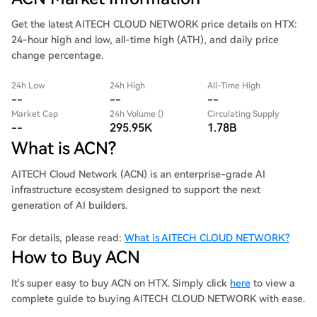
Get the latest AITECH CLOUD NETWORK price details on HTX:
24-hour high and low, all-time high (ATH), and daily price
change percentage.
24h Low
24h High
All-Time High
--
--
--
Market Cap
24h Volume ()
Circulating Supply
--
295.95K
1.78B
What is ACN?
AITECH Cloud Network (ACN) is an enterprise-grade AI
infrastructure ecosystem designed to support the next
generation of AI builders.
For details, please read:
What is AITECH CLOUD NETWORK?
How to Buy ACN
It's super easy to buy ACN on HTX. Simply click
here
to view a
complete guide to buying AITECH CLOUD NETWORK with ease.