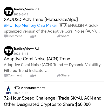
No matter your chain—Ethereum, Solana, or
TradingView-RU
2026-5-14
XAUUSD ACN Trend [MatsukazeAlgo]
#
MU: Top Memory Chip Maker
🇬🇧 ENGLISH A Gold-
optimized version of the Adaptive Coral Noise (ACN)
Comment
3
Share
Trend. The Coral line adapts its colour by trend direction,
and the volatility zone separates genuine trends from
noise. This vers
TradingView-RU
2026-5-13
Adaptive Coral Noise (ACN) Trend
Adaptive Coral Noise (ACN) Trend — Dynamic Volatility-
Filtered Trend Indicator
Comment
4
Share
═══════════════════════════════════════
The Adaptive Coral Noise (ACN) Trend indicator
HTX Announcement
2026-5-13
72-Hour Speed Challenge | Trade SKYAI, ACN and
Other Designated Cryptos to Share $60,000