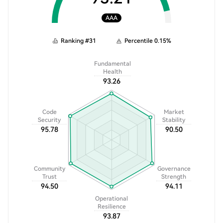
AAA
Ranking
#
31
Percentile
0.15
%
Fundamental
Health
93.26
Code
Market
Security
Stability
95.78
90.50
Community
Governance
Trust
Strength
94.50
94.11
Operational
Resilience
93.87