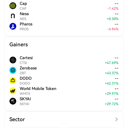
Cap
--
CAP
-
1.42
%
Nesa
--
NES
+
0.30
%
Pharos
--
PROS
-
4.94
%
Gainers
Cartesi
--
CTSI
+
47.69
%
Zerobase
--
ZBT
+
43.37
%
DODO
--
DODO
+
42.31
%
World Mobile Token
--
WMTX
+
29.97
%
SKYAI
--
SKYAI
+
29.72
%
Sector