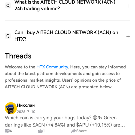
What is the AITECH CLOUD NETWORK (ACN)
Q
24h trading volume?
Can I buy AITECH CLOUD NETWORK (ACN) on
Q
HTX?
Threads
Welcome to the
HTX Community
. Here, you can stay informed
about the latest platform developments and gain access to
professional market insights. Users' opinions on the price of
AITECH CLOUD NETWORK (ACN) are presented below.
Николай
2026-7-10
Which coin is carrying your bags today? 😁🍻 Green
darlings like $ACN (+4.84%) and $APU (+10.15%) are
4
1
Share
putting in work, while $SPX is taking a breather (-2.09%).