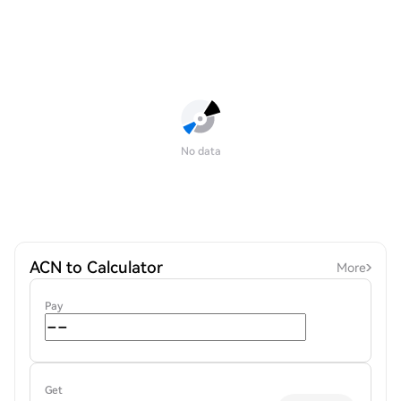
No data
ACN to Calculator
More
Pay
Get