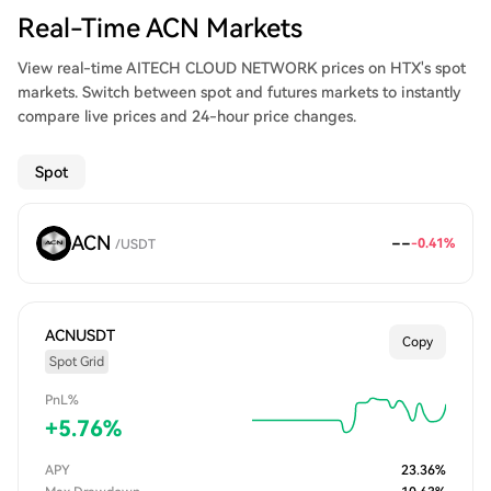
Real-Time ACN Markets
View real-time AITECH CLOUD NETWORK prices on HTX's spot
markets. Switch between spot and futures markets to instantly
compare live prices and 24-hour price changes.
Spot
ACN
--
-0.41
%
/
USDT
ACNUSDT
Copy
Spot Grid
PnL%
+
5.76
%
APY
23.36
%