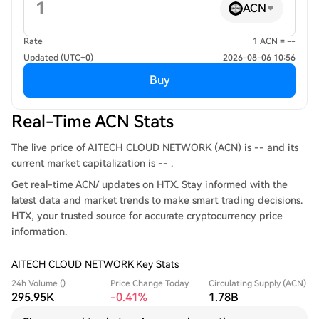
ACN
Rate
1 ACN = --
Updated (UTC+0)
2026-08-06 10:56
Buy
Real-Time ACN Stats
The live price of AITECH CLOUD NETWORK (ACN) is -- and its
current market capitalization is -- .
Get real-time ACN/ updates on HTX. Stay informed with the
latest data and market trends to make smart trading decisions.
HTX, your trusted source for accurate cryptocurrency price
information.
AITECH CLOUD NETWORK Key Stats
24h Volume ()
Price Change Today
Circulating Supply (ACN)
295.95K
-0.41%
1.78B