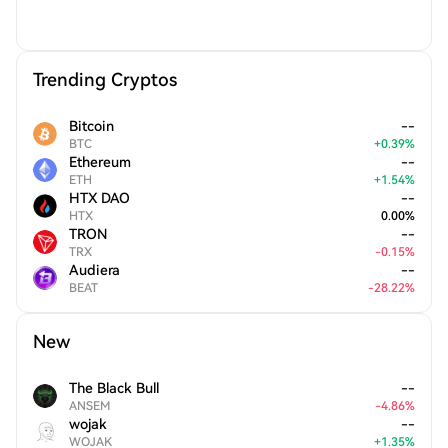
Trending Cryptos
Bitcoin
--
BTC
+
0.39
%
Ethereum
--
ETH
+
1.54
%
HTX DAO
--
HTX
0.00
%
TRON
--
TRX
-
0.15
%
Audiera
--
BEAT
-
28.22
%
New
The Black Bull
--
ANSEM
-
4.86
%
wojak
--
WOJAK
+
1.35
%