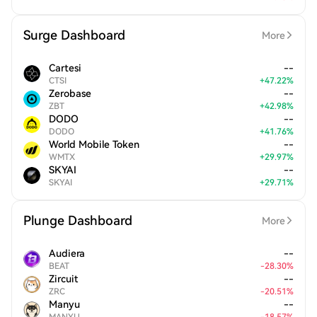
Surge Dashboard
More
Cartesi
--
CTSI
+
47.22
%
Zerobase
--
ZBT
+
42.98
%
DODO
--
DODO
+
41.76
%
World Mobile Token
--
WMTX
+
29.97
%
SKYAI
--
SKYAI
+
29.71
%
Plunge Dashboard
More
Audiera
--
BEAT
-
28.30
%
Zircuit
--
ZRC
-
20.51
%
Manyu
--