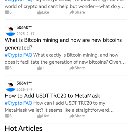
world of crypto and can't help but wonder—what do you
5
Like
Share
all think Bitcoin's price will look like in 2030? It's such a
wild ride with all the ups and downs. An
50640**
2025-2-17
What is Bitcoin mining and how are new bitcoins
generated?
#
Crypto FAQ
What exactly is Bitcoin mining, and how
does it facilitate the generation of new bitcoins? Given
3
1
Share
the complexities and controversies surrounding this
process, it's crucial to understand its mechanics.
50641**
2025-7-7
How to Add USDT TRC20 to MetaMask
#
Crypto FAQ
How can I add USDT TRC20 to my
MetaMask wallet? It seems like a straightforward
3
Like
Share
process, yet I find myself struggling with the steps. Can
someone clarify the procedure for integrating this
Hot Articles
specific to