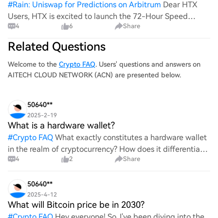
#
Rain: Uniswap for Predictions on Arbitrum
Dear HTX
Users, HTX is excited to launch the 72-Hour Speed
4
6
Share
Challenge! During the event, users who trade designated
spot pairs including SKYAI and ACN will have the chance
Related Questions
to share a $60,000 reward poo
Welcome to the
Crypto FAQ
. Users' questions and answers on
AITECH CLOUD NETWORK (ACN) are presented below.
50640**
2025-2-19
What is a hardware wallet?
#
Crypto FAQ
What exactly constitutes a hardware wallet
in the realm of cryptocurrency? How does it differentiate
4
2
Share
itself from other storage solutions, and what specific
advantages does it offer for securing digita
50640**
2025-4-12
What will Bitcoin price be in 2030?
#
Crypto FAQ
Hey everyone! So, I've been diving into the