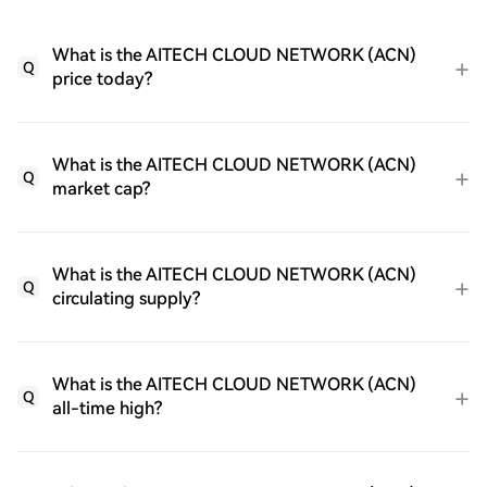
What is the AITECH CLOUD NETWORK (ACN)
Q
price today?
What is the AITECH CLOUD NETWORK (ACN)
Q
market cap?
What is the AITECH CLOUD NETWORK (ACN)
Q
circulating supply?
What is the AITECH CLOUD NETWORK (ACN)
Q
all-time high?