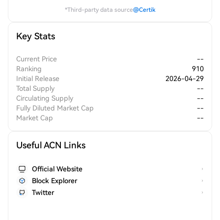
*Third-party data source
@Certik
Key Stats
Current Price
--
Ranking
910
Initial Release
2026-04-29
Total Supply
--
Circulating Supply
--
Fully Diluted Market Cap
--
Market Cap
--
Useful ACN Links
Official Website
Block Explorer
Twitter