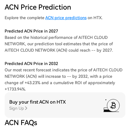
ACN Price Prediction
Explore the complete
ACN price predictions
on HTX.
Predicted ACN Price in 2027
Based on the historical performance of AITECH CLOUD
NETWORK, our prediction tool estimates that the price of
AITECH CLOUD NETWORK (ACN) could reach -- by 2027.
Predicted ACN Price in 2032
Our most recent forecast indicates the price of AITECH CLOUD
NETWORK (ACN) will increase to -- by 2032, with a price
change of +43.23% and a cumulative ROI of approximately
+1733.94%.
Buy your first ACN on HTX
Sign Up
ACN FAQs