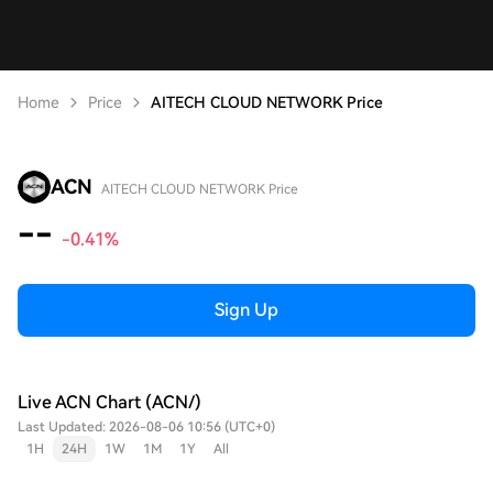
Home
Price
AITECH CLOUD NETWORK Price
ACN
AITECH CLOUD NETWORK Price
--
-0.41%
Sign Up
Live ACN Chart (ACN/)
Last Updated: 2026-08-06 10:56 (UTC+0)
1H
24H
1W
1M
1Y
All