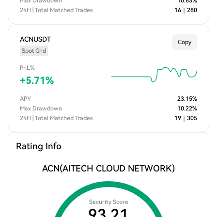
Max Drawdown
10.63
%
24H | Total Matched Trades
16
｜
280
ACNUSDT
Copy
Spot Grid
PnL%
+
5.71
%
APY
23.15
%
Max Drawdown
10.22
%
24H | Total Matched Trades
19
｜
305
Rating Info
ACN
(AITECH CLOUD NETWORK)
Security Score
93.21