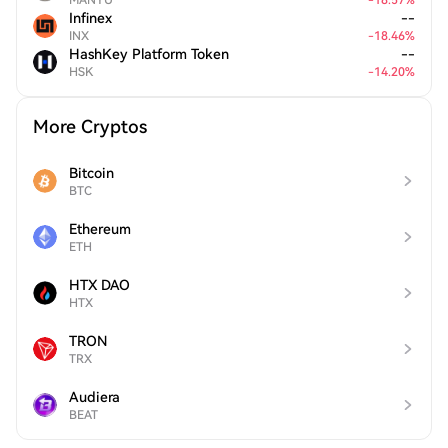
MANYU
-
18.57
%
Infinex
--
INX
-
18.46
%
HashKey Platform Token
--
HSK
-
14.20
%
More Cryptos
Bitcoin
BTC
Ethereum
ETH
HTX DAO
HTX
TRON
TRX
Audiera
BEAT