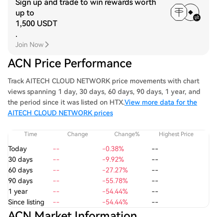
Sign up and trade to win rewards worth
up to
1,500 USDT
.
Join Now
ACN Price Performance
Track AITECH CLOUD NETWORK price movements with chart
views spanning 1 day, 30 days, 60 days, 90 days, 1 year, and
the period since it was listed on HTX.
View more data for the
AITECH CLOUD NETWORK prices
Time
Change
Change%
Highest Price
Today
--
-0.38%
--
30 days
--
-9.92%
--
60 days
--
-27.27%
--
90 days
--
-55.78%
--
1 year
--
-54.44%
--
Since listing
--
-54.44%
--
ACN Market Information