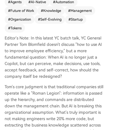
#
Agents
#
AI-Native
#
Automation
ational knowledge—scattered across emails, Sla
#
Future of Work
#
Knowledge
#
Management
ck, documents, and human minds—into a centra
l, AI-readable "company brain." This enables the
#
Organization
#
Self-Evolving
#
Startup
creation of recursive AI loops that sense change
#
Tokens
s (from emails, support tickets, data), make deci
sions, execute via tools, and learn from feedbac
Editor's Note: In this latest YC batch talk, YC General
k, all with minimal human intervention. YC exem
Partner Tom Blomfield doesn't discuss "how to use AI
plifies this with an agent that monitors failed qu
to improve employee efficiency," but a more
eries, autonomously diagnoses the issue (e.g., ne
fundamental question: When AI is no longer just a
eding a new database or index), writes code, su
Copilot, but can perceive, make decisions, use tools,
bmits it for review, and deploys fixes—optimizin
accept feedback, and self-correct, how should the
g the company while founders sleep. This shift r
company itself be redesigned?
edefines organizational structure: the bottlenec
Tom's core judgment is that traditional companies still
k becomes token usage and context quality, not
operate like a "Roman Legion": information is passed
headcount. Middle management for coordinatio
up the hierarchy, and commands are distributed
n is largely obsolete. The critical human roles are
down the management chain. But AI is breaking this
individual contributors (ICs) and those handling
organizational assumption. What's truly important is
high-risk, real-world judgments at the system's
not making engineers write 20% more code, but
edge. Key steps include recording all organizati
extracting the business knowledge scattered across
onal activity for AI, creating self-improving artifa