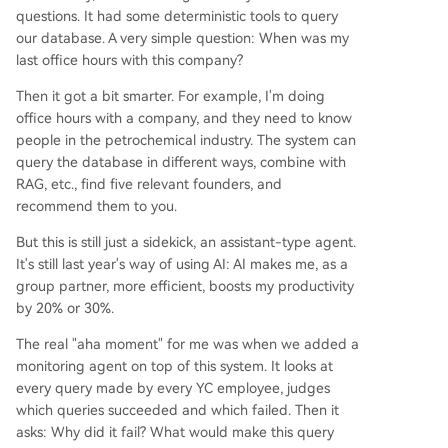
questions. It had some deterministic tools to query
our database. A very simple question: When was my
last office hours with this company?
Then it got a bit smarter. For example, I'm doing
office hours with a company, and they need to know
people in the petrochemical industry. The system can
query the database in different ways, combine with
RAG, etc., find five relevant founders, and
recommend them to you.
But this is still just a sidekick, an assistant-type agent.
It's still last year's way of using AI: AI makes me, as a
group partner, more efficient, boosts my productivity
by 20% or 30%.
The real "aha moment" for me was when we added a
monitoring agent on top of this system. It looks at
every query made by every YC employee, judges
which queries succeeded and which failed. Then it
asks: Why did it fail? What would make this query