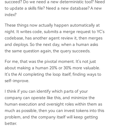
succeed? Do we need a new deterministic tool? Need
to update a skills file? Need a new database? A new
index?
These things now actually happen automatically at
night. It writes code, submits a merge request to YC's
codebase, has another agent review it, then merges
and deploys. So the next day, when a human asks
the same question again, the query succeeds.
For me, that was the pivotal moment. It's not just
about making a human 20% or 30% more valuable.
It's the AI completing the loop itself, finding ways to
self-improve.
I think if you can identify which parts of your
company can operate like this, and minimize the
human execution and oversight roles within them as
much as possible, then you can invest tokens into this
problem, and the company itself will keep getting
better.