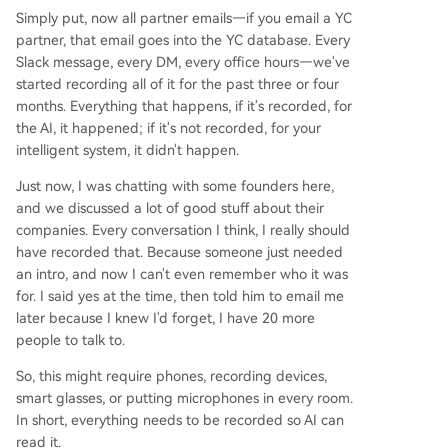
Simply put, now all partner emails—if you email a YC
partner, that email goes into the YC database. Every
Slack message, every DM, every office hours—we've
started recording all of it for the past three or four
months. Everything that happens, if it's recorded, for
the AI, it happened; if it's not recorded, for your
intelligent system, it didn't happen.
Just now, I was chatting with some founders here,
and we discussed a lot of good stuff about their
companies. Every conversation I think, I really should
have recorded that. Because someone just needed
an intro, and now I can't even remember who it was
for. I said yes at the time, then told him to email me
later because I knew I'd forget, I have 20 more
people to talk to.
So, this might require phones, recording devices,
smart glasses, or putting microphones in every room.
In short, everything needs to be recorded so AI can
read it.