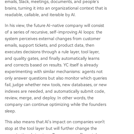
emails, Slack, meetings, documents, and people's
cts (like an AI-generated, living handbook), and
brains, turning it into an organizational context that is
treating internal software as temporary and disp
readable, callable, and iterable by AI.
osable, while preserving valuable business conte
xt and data. The fundamental question for foun
In his view, the future AI-native company will consist
ders is whether to build their company as this ne
of a series of recursive, self-improving AI loops: the
w type of intelligent, self-optimizing system fr
...
system perceives external changes from customer
emails, support tickets, and product data, then
executes decisions through a rule layer, tool layer,
and quality gates, and finally automatically learns
and corrects based on results. YC itself is already
experimenting with similar mechanisms: agents not
only answer questions but also monitor which queries
fail, judge whether new tools, new databases, or new
indexes are needed, and automatically submit code,
review, merge, and deploy. In other words, the
company can continue optimizing while the founders
sleep.
This also means that AI's impact on companies won't
stop at the tool layer but will further change the