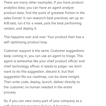
There are many other examples. If you have product
analytics data, you can have an agent analyze
product data, find the point of greatest friction in the
sales funnel. It can research best practices, set up an
A/B test, run it for a week, pick the best performing
version, and deploy it.
This happens over and over. Your product then has a
self-optimizing product loop.
Customer support is the same. Customer suggestions
keep coming in, you can use an agent to triage. This
agent is somewhat like your chief product officer and
chief technology officer, it needs to judge: we don't
want to do this suggestion, discard it; but that
suggestion fits our roadmap, can be done tonight.
Then write code, deploy, launch, deliver directly to
the customer, no human needed in the entire
process.
So, if you can view every part of your company as a