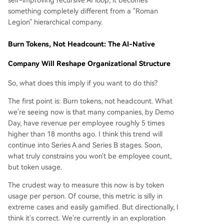
self-improving recursive AI loop, it becomes
something completely different from a "Roman
Legion" hierarchical company.
Burn Tokens, Not Headcount: The AI-Native
Company Will Reshape Organizational Structure
So, what does this imply if you want to do this?
The first point is: Burn tokens, not headcount. What
we're seeing now is that many companies, by Demo
Day, have revenue per employee roughly 5 times
higher than 18 months ago. I think this trend will
continue into Series A and Series B stages. Soon,
what truly constrains you won't be employee count,
but token usage.
The crudest way to measure this now is by token
usage per person. Of course, this metric is silly in
extreme cases and easily gamified. But directionally, I
think it's correct. We're currently in an exploration