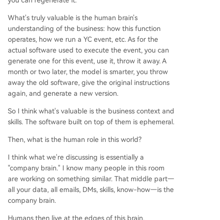
you can regenerate it.
What's truly valuable is the human brain's
understanding of the business: how this function
operates, how we run a YC event, etc. As for the
actual software used to execute the event, you can
generate one for this event, use it, throw it away. A
month or two later, the model is smarter, you throw
away the old software, give the original instructions
again, and generate a new version.
So I think what's valuable is the business context and
skills. The software built on top of them is ephemeral.
Then, what is the human role in this world?
I think what we're discussing is essentially a
"company brain." I know many people in this room
are working on something similar. That middle part—
all your data, all emails, DMs, skills, know-how—is the
company brain.
Humans then live at the edges of this brain,