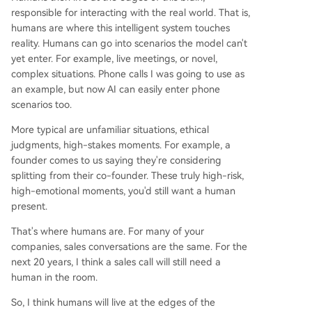
responsible for interacting with the real world. That is,
humans are where this intelligent system touches
reality. Humans can go into scenarios the model can't
yet enter. For example, live meetings, or novel,
complex situations. Phone calls I was going to use as
an example, but now AI can easily enter phone
scenarios too.
More typical are unfamiliar situations, ethical
judgments, high-stakes moments. For example, a
founder comes to us saying they're considering
splitting from their co-founder. These truly high-risk,
high-emotional moments, you'd still want a human
present.
That's where humans are. For many of your
companies, sales conversations are the same. For the
next 20 years, I think a sales call will still need a
human in the room.
So, I think humans will live at the edges of the