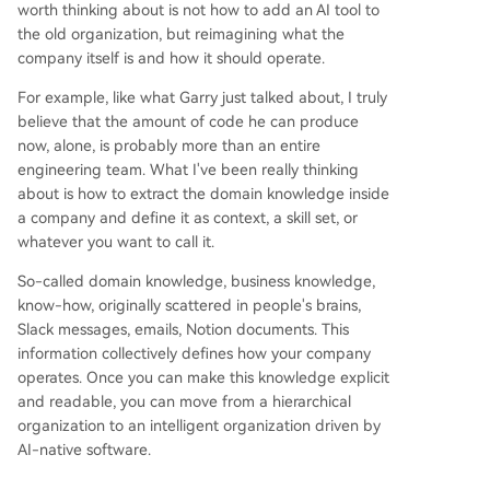
worth thinking about is not how to add an AI tool to
the old organization, but reimagining what the
company itself is and how it should operate.
For example, like what Garry just talked about, I truly
believe that the amount of code he can produce
now, alone, is probably more than an entire
engineering team. What I've been really thinking
about is how to extract the domain knowledge inside
a company and define it as context, a skill set, or
whatever you want to call it.
So-called domain knowledge, business knowledge,
know-how, originally scattered in people's brains,
Slack messages, emails, Notion documents. This
information collectively defines how your company
operates. Once you can make this knowledge explicit
and readable, you can move from a hierarchical
organization to an intelligent organization driven by
AI-native software.