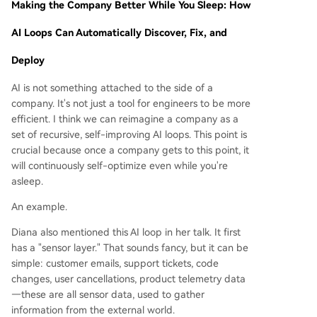
Making the Company Better While You Sleep: How
AI Loops Can Automatically Discover, Fix, and
Deploy
AI is not something attached to the side of a
company. It's not just a tool for engineers to be more
efficient. I think we can reimagine a company as a
set of recursive, self-improving AI loops. This point is
crucial because once a company gets to this point, it
will continuously self-optimize even while you're
asleep.
An example.
Diana also mentioned this AI loop in her talk. It first
has a "sensor layer." That sounds fancy, but it can be
simple: customer emails, support tickets, code
changes, user cancellations, product telemetry data
—these are all sensor data, used to gather
information from the external world.