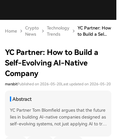
Crypto
Technology
YC Partner: How
Home
News
Trends
to Build a Sel...
YC Partner: How to Build a
Self-Evolving AI-Native
Company
marsbit
Published on 2026-05-20
Last updated on 2026-05-20
Abstract
YC Partner Tom Blomfield argues that the future
lies in building AI-native companies designed as
self-evolving systems, not just applying AI to tra
ditional, hierarchical "Roman legion" structures.
The core idea is to extract and codify all organiz