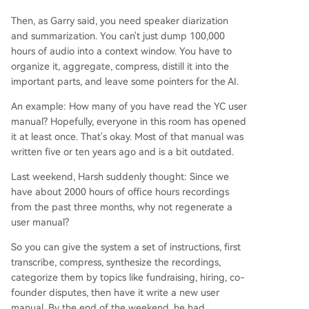
Then, as Garry said, you need speaker diarization
and summarization. You can't just dump 100,000
hours of audio into a context window. You have to
organize it, aggregate, compress, distill it into the
important parts, and leave some pointers for the AI.
An example: How many of you have read the YC user
manual? Hopefully, everyone in this room has opened
it at least once. That's okay. Most of that manual was
written five or ten years ago and is a bit outdated.
Last weekend, Harsh suddenly thought: Since we
have about 2000 hours of office hours recordings
from the past three months, why not regenerate a
user manual?
So you can give the system a set of instructions, first
transcribe, compress, synthesize the recordings,
categorize them by topics like fundraising, hiring, co-
founder disputes, then have it write a new user
manual. By the end of the weekend, he had