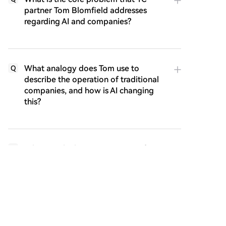
partner Tom Blomfield addresses
regarding AI and companies?
What analogy does Tom use to
Q
describe the operation of traditional
companies, and how is AI changing
this?
What are the key components of a
Q
self-improving AI loop as described in
the article?
According to the article, what will be
Q