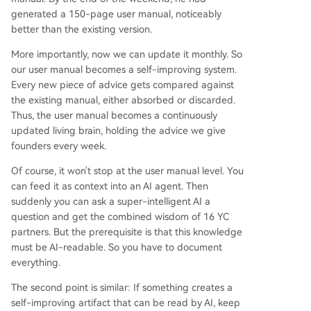
generated a 150-page user manual, noticeably
better than the existing version.
More importantly, now we can update it monthly. So
our user manual becomes a self-improving system.
Every new piece of advice gets compared against
the existing manual, either absorbed or discarded.
Thus, the user manual becomes a continuously
updated living brain, holding the advice we give
founders every week.
Of course, it won't stop at the user manual level. You
can feed it as context into an AI agent. Then
suddenly you can ask a super-intelligent AI a
question and get the combined wisdom of 16 YC
partners. But the prerequisite is that this knowledge
must be AI-readable. So you have to document
everything.
The second point is similar: If something creates a
self-improving artifact that can be read by AI, keep