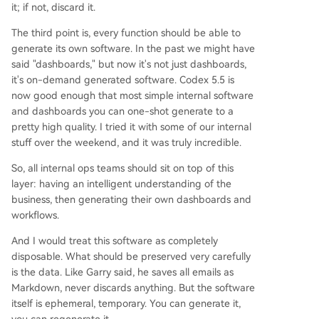
it; if not, discard it.
The third point is, every function should be able to
generate its own software. In the past we might have
said "dashboards," but now it's not just dashboards,
it's on-demand generated software. Codex 5.5 is
now good enough that most simple internal software
and dashboards you can one-shot generate to a
pretty high quality. I tried it with some of our internal
stuff over the weekend, and it was truly incredible.
So, all internal ops teams should sit on top of this
layer: having an intelligent understanding of the
business, then generating their own dashboards and
workflows.
And I would treat this software as completely
disposable. What should be preserved very carefully
is the data. Like Garry said, he saves all emails as
Markdown, never discards anything. But the software
itself is ephemeral, temporary. You can generate it,