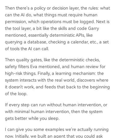
Then there's a policy or decision layer, the rules: what
can the AI do, what things must require human
permission, which operations must be logged. Next is
the tool layer, a bit like the skills and code Garry
mentioned, essentially deterministic APIs, like
querying a database, checking a calendar, etc., a set
of tools the AI can call.
Then quality gates, like the deterministic checks,
safety filters Eva mentioned, and human review for
high-risk things. Finally, a learning mechanism: the
system interacts with the real world, discovers where
it doesn't work, and feeds that back to the beginning
of the loop.
If every step can run without human intervention, or
with minimal human intervention, then the system
gets better while you sleep.
I can give you some examples we're actually running
now. Initially, we built an agent that you could ask