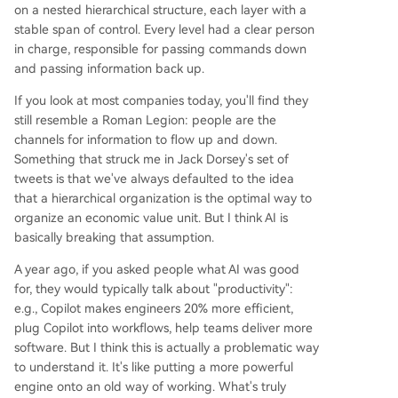
on a nested hierarchical structure, each layer with a
stable span of control. Every level had a clear person
in charge, responsible for passing commands down
and passing information back up.
If you look at most companies today, you'll find they
still resemble a Roman Legion: people are the
channels for information to flow up and down.
Something that struck me in Jack Dorsey's set of
tweets is that we've always defaulted to the idea
that a hierarchical organization is the optimal way to
organize an economic value unit. But I think AI is
basically breaking that assumption.
A year ago, if you asked people what AI was good
for, they would typically talk about "productivity":
e.g., Copilot makes engineers 20% more efficient,
plug Copilot into workflows, help teams deliver more
software. But I think this is actually a problematic way
to understand it. It's like putting a more powerful
engine onto an old way of working. What's truly