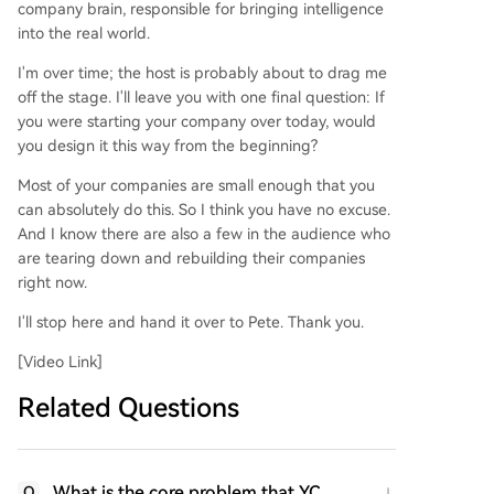
company brain, responsible for bringing intelligence
into the real world.
I'm over time; the host is probably about to drag me
off the stage. I'll leave you with one final question: If
you were starting your company over today, would
you design it this way from the beginning?
Most of your companies are small enough that you
can absolutely do this. So I think you have no excuse.
And I know there are also a few in the audience who
are tearing down and rebuilding their companies
right now.
I'll stop here and hand it over to Pete. Thank you.
[Video Link]
Related Questions
What is the core problem that YC
Q