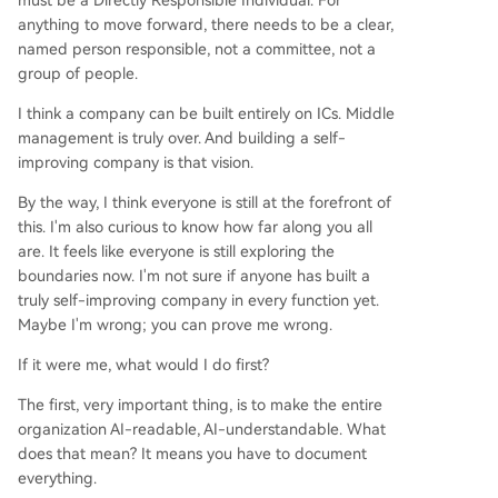
must be a Directly Responsible Individual. For
anything to move forward, there needs to be a clear,
named person responsible, not a committee, not a
group of people.
I think a company can be built entirely on ICs. Middle
management is truly over. And building a self-
improving company is that vision.
By the way, I think everyone is still at the forefront of
this. I'm also curious to know how far along you all
are. It feels like everyone is still exploring the
boundaries now. I'm not sure if anyone has built a
truly self-improving company in every function yet.
Maybe I'm wrong; you can prove me wrong.
If it were me, what would I do first?
The first, very important thing, is to make the entire
organization AI-readable, AI-understandable. What
does that mean? It means you have to document
everything.