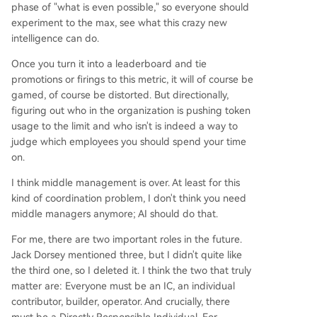
phase of "what is even possible," so everyone should
experiment to the max, see what this crazy new
intelligence can do.
Once you turn it into a leaderboard and tie
promotions or firings to this metric, it will of course be
gamed, of course be distorted. But directionally,
figuring out who in the organization is pushing token
usage to the limit and who isn't is indeed a way to
judge which employees you should spend your time
on.
I think middle management is over. At least for this
kind of coordination problem, I don't think you need
middle managers anymore; AI should do that.
For me, there are two important roles in the future.
Jack Dorsey mentioned three, but I didn't quite like
the third one, so I deleted it. I think the two that truly
matter are: Everyone must be an IC, an individual
contributor, builder, operator. And crucially, there