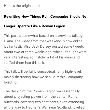
Here is the original text:
Rewriting How Things Run: Companies Should No
Longer Operate Like a Roman Legion
This part is somewhat based on a previous talk by
Diana. The video from that weekend is now online,
it's fantastic. Also, Jack Dorsey posted some tweets
about two or three weeks ago, which I thought were
very interesting, so I "stole" a lot of his ideas and
stuffed them into this talk.
This talk will be fairly conceptual, fairly high-level,
mainly discussing how we should rethink company
building.
The design of the Roman Legion was essentially
about projecting power from the center, Rome,
outwards, covering two continents, even extending
all the way to Hadrian's Wall near Scotland. It relied