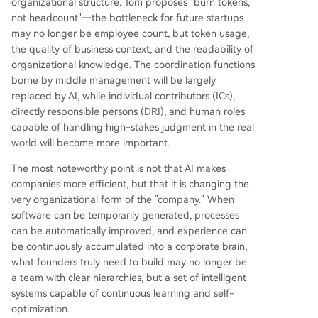
organizational structure. Tom proposes "burn tokens,
not headcount"—the bottleneck for future startups
may no longer be employee count, but token usage,
the quality of business context, and the readability of
organizational knowledge. The coordination functions
borne by middle management will be largely
replaced by AI, while individual contributors (ICs),
directly responsible persons (DRI), and human roles
capable of handling high-stakes judgment in the real
world will become more important.
The most noteworthy point is not that AI makes
companies more efficient, but that it is changing the
very organizational form of the "company." When
software can be temporarily generated, processes
can be automatically improved, and experience can
be continuously accumulated into a corporate brain,
what founders truly need to build may no longer be
a team with clear hierarchies, but a set of intelligent
systems capable of continuous learning and self-
optimization.