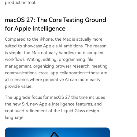
production tool.
macOS 27: The Core Testing Ground
for Apple Intelligence
Compared to the iPhone, the Mac is actually more
suited to showcase Apple's AI ambitions. The reason
is simple: the Mac naturally handles more complex
workflows. Writing, editing, programming, file
management, organizing browser research, meeting
communications, cross-app collaboration—these are
all scenarios where generative AI can more easily
provide value.
The upgrade focus for macOS 27 this time includes
the new Siri, new Apple Intelligence features, and
continued refinement of the Liquid Glass design
language.