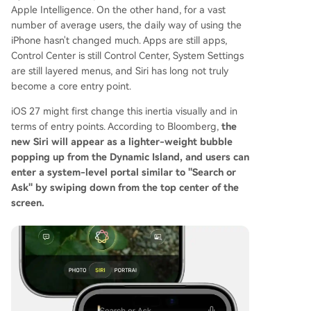
Apple Intelligence. On the other hand, for a vast
number of average users, the daily way of using the
iPhone hasn't changed much. Apps are still apps,
Control Center is still Control Center, System Settings
are still layered menus, and Siri has long not truly
become a core entry point.
iOS 27 might first change this inertia visually and in
terms of entry points. According to Bloomberg,
the
new Siri will appear as a lighter-weight bubble
popping up from the Dynamic Island, and users can
enter a system-level portal similar to "Search or
Ask" by swiping down from the top center of the
screen.