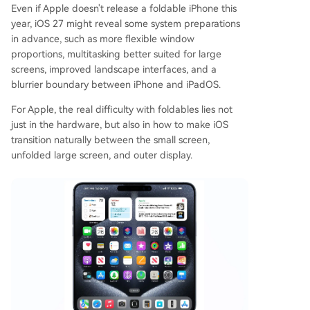
Even if Apple doesn't release a foldable iPhone this
year, iOS 27 might reveal some system preparations
in advance, such as more flexible window
proportions, multitasking better suited for large
screens, improved landscape interfaces, and a
blurrier boundary between iPhone and iPadOS.
For Apple, the real difficulty with foldables lies not
just in the hardware, but also in how to make iOS
transition naturally between the small screen,
unfolded large screen, and outer display.