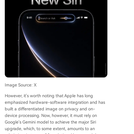
Image Source: X
However, it's worth noting that Apple has long
emphasized hardware-software integration and has
built a differentiated image on privacy and on-
device processing. Now, however, it must rely on
Google's Gemini model to achieve the major Siri
upgrade, which, to some extent, amounts to an