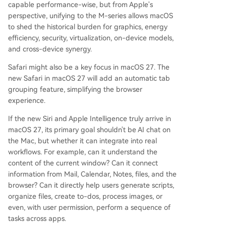
capable performance-wise, but from Apple's
perspective, unifying to the M-series allows macOS
to shed the historical burden for graphics, energy
efficiency, security, virtualization, on-device models,
and cross-device synergy.
Safari might also be a key focus in macOS 27. The
new Safari in macOS 27 will add an automatic tab
grouping feature, simplifying the browser
experience.
If the new Siri and Apple Intelligence truly arrive in
macOS 27, its primary goal shouldn't be AI chat on
the Mac, but whether it can integrate into real
workflows. For example, can it understand the
content of the current window? Can it connect
information from Mail, Calendar, Notes, files, and the
browser? Can it directly help users generate scripts,
organize files, create to-dos, process images, or
even, with user permission, perform a sequence of
tasks across apps.