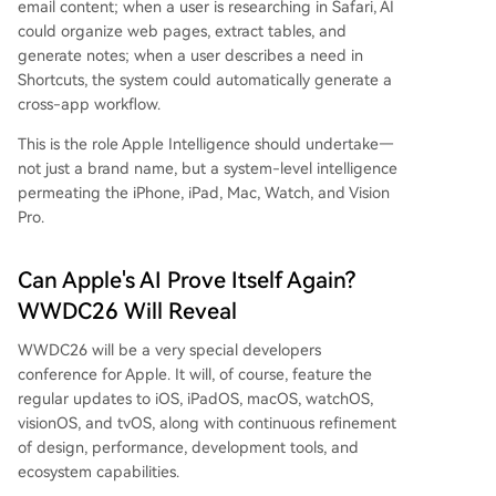
email content; when a user is researching in Safari, AI
could organize web pages, extract tables, and
generate notes; when a user describes a need in
Shortcuts, the system could automatically generate a
cross-app workflow.
This is the role Apple Intelligence should undertake—
not just a brand name, but a system-level intelligence
permeating the iPhone, iPad, Mac, Watch, and Vision
Pro.
Can Apple's AI Prove Itself Again?
WWDC26 Will Reveal
WWDC26 will be a very special developers
conference for Apple. It will, of course, feature the
regular updates to iOS, iPadOS, macOS, watchOS,
visionOS, and tvOS, along with continuous refinement
of design, performance, development tools, and
ecosystem capabilities.