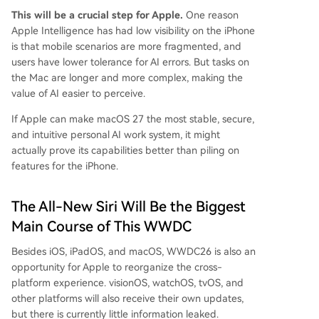
This will be a crucial step for Apple.
One reason
Apple Intelligence has had low visibility on the iPhone
is that mobile scenarios are more fragmented, and
users have lower tolerance for AI errors. But tasks on
the Mac are longer and more complex, making the
value of AI easier to perceive.
If Apple can make macOS 27 the most stable, secure,
and intuitive personal AI work system, it might
actually prove its capabilities better than piling on
features for the iPhone.
The All-New Siri Will Be the Biggest
Main Course of This WWDC
Besides iOS, iPadOS, and macOS, WWDC26 is also an
opportunity for Apple to reorganize the cross-
platform experience. visionOS, watchOS, tvOS, and
other platforms will also receive their own updates,
but there is currently little information leaked.