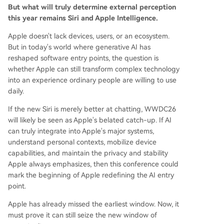
But what will truly determine external perception
this year remains Siri and Apple Intelligence.
Apple doesn't lack devices, users, or an ecosystem.
But in today's world where generative AI has
reshaped software entry points, the question is
whether Apple can still transform complex technology
into an experience ordinary people are willing to use
daily.
If the new Siri is merely better at chatting, WWDC26
will likely be seen as Apple's belated catch-up. If AI
can truly integrate into Apple's major systems,
understand personal contexts, mobilize device
capabilities, and maintain the privacy and stability
Apple always emphasizes, then this conference could
mark the beginning of Apple redefining the AI entry
point.
Apple has already missed the earliest window. Now, it
must prove it can still seize the new window of