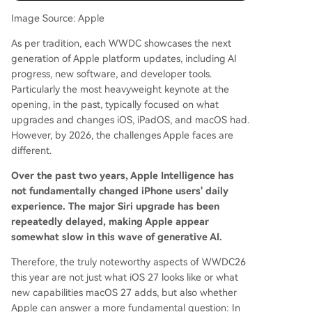
n improving productivity features like window m
Image Source: Apple
anagement, file systems, and external display su
As per tradition, each WWDC showcases the next
pport to better utilize the iPad's hardware. mac
generation of Apple platform updates, including AI
OS 27 is seen as a core platform for Apple Intelli
progress, new software, and developer tools.
gence, likely receiving an optimized Siri, new AI f
Particularly the most heavyweight keynote at the
eatures, and continued refinement of the "Liqui
opening, in the past, typically focused on what
d Glass" design language. Notably, macOS 27 m
upgrades and changes iOS, iPadOS, and macOS had.
ay finally drop support for Intel-based Macs. Th
However, by 2026, the challenges Apple faces are
e overarc
...
different.
Over the past two years, Apple Intelligence has
not fundamentally changed iPhone users' daily
experience. The major Siri upgrade has been
repeatedly delayed, making Apple appear
somewhat slow in this wave of generative AI.
Therefore, the truly noteworthy aspects of WWDC26
this year are not just what iOS 27 looks like or what
new capabilities macOS 27 adds, but also whether
Apple can answer a more fundamental question: In