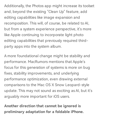
Additionally, the Photos app might increase its toolset
and, beyond the existing "Clean Up" feature, add
editing capabilities like image expansion and
recomposition. This will, of course, be related to AI,
but from a system experience perspective, it's more
like Apple continuing to incorporate light photo
editing capabilities that previously required third-
party apps into the system album.
A more foundational change might be stability and
performance. MacRumors mentions that Apple's
focus for this generation of systems is more on bug
fixes, stability improvements, and underlying
performance optimization, even drawing external
comparisons to the Mac OS X Snow Leopard-style
update. This may not sound as exciting as AI, but it's
arguably more important for iOS users.
Another direction that cannot be ignored is
preliminary adaptation for a foldable iPhone.