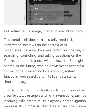
Not actual device image, Image Source: Bloomberg
This portal itself doesn't necessarily need to be
understood solely within the context of AI
capabilities. It's more like Apple redefining the way of
searching, controlling, and asking questions on the
iPhone. In the past, users swiped down for Spotlight
Search. In the future, swiping down might become a
unified portal connecting local content, system
functions, web search, and intelligent assistants
simultaneously.
The Dynamic Island has traditionally been more of an
area for status prompts and light interactions, such as
incoming calls, timers, music playback, and navigation
progress. If iOS 27 truly integrates Siri and the system