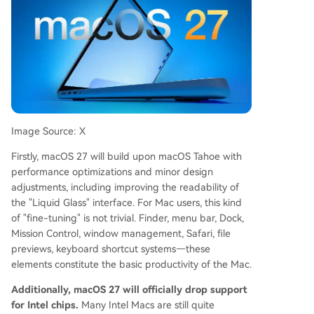
Image Source: X
Firstly, macOS 27 will build upon macOS Tahoe with
performance optimizations and minor design
adjustments, including improving the readability of
the "Liquid Glass" interface. For Mac users, this kind
of "fine-tuning" is not trivial. Finder, menu bar, Dock,
Mission Control, window management, Safari, file
previews, keyboard shortcut systems—these
elements constitute the basic productivity of the Mac.
Additionally, macOS 27 will officially drop support
for Intel chips.
Many Intel Macs are still quite