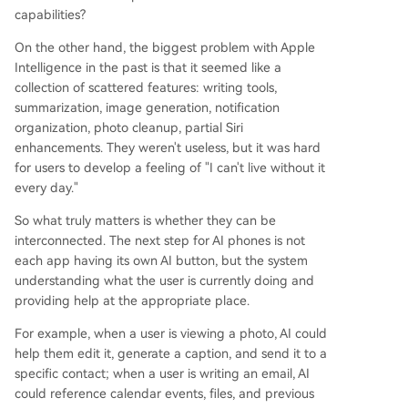
capabilities?
On the other hand, the biggest problem with Apple
Intelligence in the past is that it seemed like a
collection of scattered features: writing tools,
summarization, image generation, notification
organization, photo cleanup, partial Siri
enhancements. They weren't useless, but it was hard
for users to develop a feeling of "I can't live without it
every day."
So what truly matters is whether they can be
interconnected. The next step for AI phones is not
each app having its own AI button, but the system
understanding what the user is currently doing and
providing help at the appropriate place.
For example, when a user is viewing a photo, AI could
help them edit it, generate a caption, and send it to a
specific contact; when a user is writing an email, AI
could reference calendar events, files, and previous