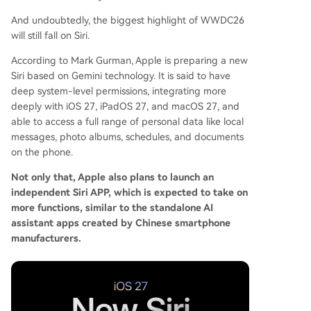
And undoubtedly, the biggest highlight of WWDC26
will still fall on Siri.
According to Mark Gurman, Apple is preparing a new
Siri based on Gemini technology. It is said to have
deep system-level permissions, integrating more
deeply with iOS 27, iPadOS 27, and macOS 27, and
able to access a full range of personal data like local
messages, photo albums, schedules, and documents
on the phone.
Not only that, Apple also plans to launch an
independent Siri APP, which is expected to take on
more functions, similar to the standalone AI
assistant apps created by Chinese smartphone
manufacturers.