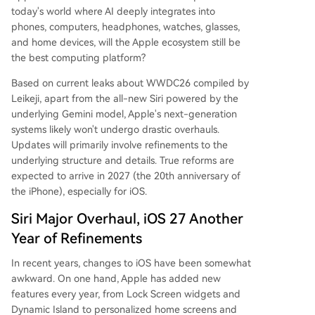
today's world where AI deeply integrates into
phones, computers, headphones, watches, glasses,
and home devices, will the Apple ecosystem still be
the best computing platform?
Based on current leaks about WWDC26 compiled by
Leikeji, apart from the all-new Siri powered by the
underlying Gemini model, Apple's next-generation
systems likely won't undergo drastic overhauls.
Updates will primarily involve refinements to the
underlying structure and details. True reforms are
expected to arrive in 2027 (the 20th anniversary of
the iPhone), especially for iOS.
Siri Major Overhaul, iOS 27 Another
Year of Refinements
In recent years, changes to iOS have been somewhat
awkward. On one hand, Apple has added new
features every year, from Lock Screen widgets and
Dynamic Island to personalized home screens and