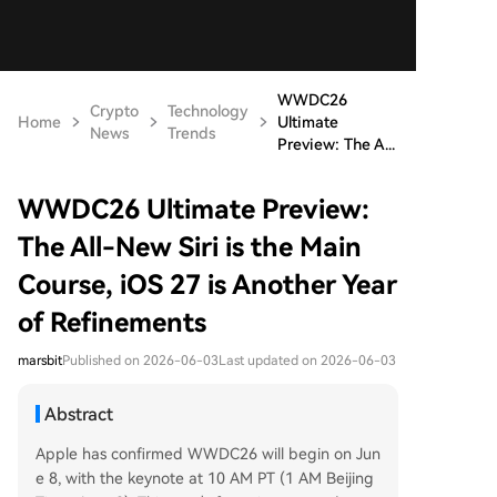
WWDC26
Crypto
Technology
Home
Ultimate
News
Trends
Preview: The A...
WWDC26 Ultimate Preview:
The All-New Siri is the Main
Course, iOS 27 is Another Year
of Refinements
marsbit
Published on 2026-06-03
Last updated on 2026-06-03
Abstract
Apple has confirmed WWDC26 will begin on Jun
e 8, with the keynote at 10 AM PT (1 AM Beijing