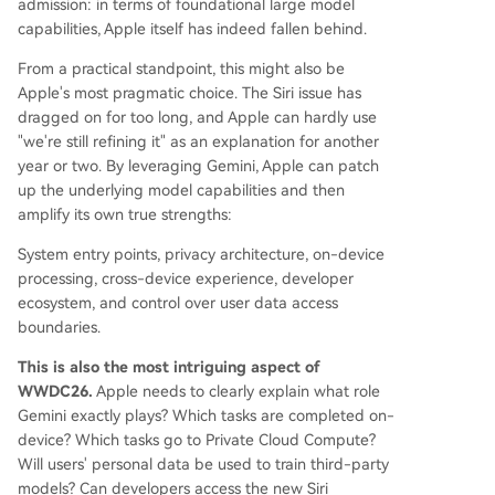
admission: in terms of foundational large model
capabilities, Apple itself has indeed fallen behind.
From a practical standpoint, this might also be
Apple's most pragmatic choice. The Siri issue has
dragged on for too long, and Apple can hardly use
"we're still refining it" as an explanation for another
year or two. By leveraging Gemini, Apple can patch
up the underlying model capabilities and then
amplify its own true strengths:
System entry points, privacy architecture, on-device
processing, cross-device experience, developer
ecosystem, and control over user data access
boundaries.
This is also the most intriguing aspect of
WWDC26.
Apple needs to clearly explain what role
Gemini exactly plays? Which tasks are completed on-
device? Which tasks go to Private Cloud Compute?
Will users' personal data be used to train third-party
models? Can developers access the new Siri