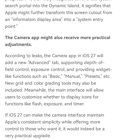
search portal into the Dynamic Island, it signifies that
Apple might further transform this screen cutout from
an "information display area" into a "system entry
point."
The Camera app might also receive more practical
adjustments.
According to leaks, the Camera app in iOS 27 will
add a new "Advanced" tab, supporting depth-of-
field control, exposure control, and providing widget-
like functions such as "Basic," "Manual," "Presets," etc.
New grid and color grading tools may also be
included. Meanwhile, the main interface will allow
users to customize whether to display icons for
functions like flash, exposure, and timer.
If iOS 27 can make the camera interface maintain
Apple's consistent simplicity while offering more
control to those who want it, it would indeed be a
very practical upgrade.