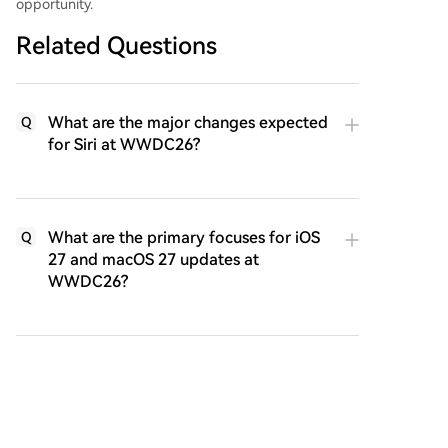
opportunity.
Related Questions
What are the major changes expected
Q
for Siri at WWDC26?
What are the primary focuses for iOS
Q
27 and macOS 27 updates at
WWDC26?
Why is Gemini being integrated into
Q
the new Siri, and what does this
signify for Apple?