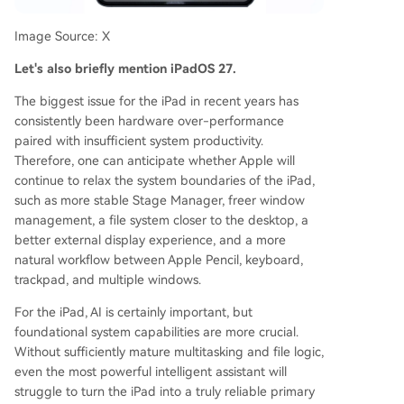
Image Source: X
Let's also briefly mention iPadOS 27.
The biggest issue for the iPad in recent years has
consistently been hardware over-performance
paired with insufficient system productivity.
Therefore, one can anticipate whether Apple will
continue to relax the system boundaries of the iPad,
such as more stable Stage Manager, freer window
management, a file system closer to the desktop, a
better external display experience, and a more
natural workflow between Apple Pencil, keyboard,
trackpad, and multiple windows.
For the iPad, AI is certainly important, but
foundational system capabilities are more crucial.
Without sufficiently mature multitasking and file logic,
even the most powerful intelligent assistant will
struggle to turn the iPad into a truly reliable primary