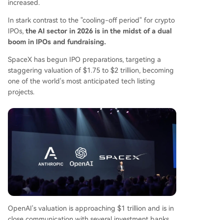
increased.
In stark contrast to the "cooling-off period" for crypto
IPOs,
the AI sector in 2026 is in the midst of a dual
boom in IPOs and fundraising.
SpaceX has begun IPO preparations, targeting a
staggering valuation of $1.75 to $2 trillion, becoming
one of the world's most anticipated tech listing
projects.
OpenAI's valuation is approaching $1 trillion and is in
close communication with several investment banks