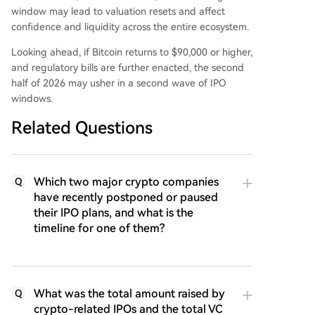
window may lead to valuation resets and affect
confidence and liquidity across the entire ecosystem.
Looking ahead, if Bitcoin returns to $90,000 or higher,
and regulatory bills are further enacted, the second
half of 2026 may usher in a second wave of IPO
windows.
Related Questions
Which two major crypto companies
Q
have recently postponed or paused
their IPO plans, and what is the
timeline for one of them?
What was the total amount raised by
Q
crypto-related IPOs and the total VC