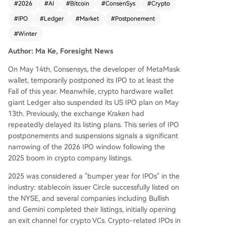
#
2026
#
AI
#
Bitcoin
#
ConsenSys
#
Crypto
arket, the tide has turned. Consensys, developer
#
IPO
#
Ledger
#
Market
#
Postponement
of MetaMask, recently postponed its IPO until at
least fall 2026. Hardware wallet leader Ledger a
#
Winter
lso suspended its planned US listing due to unfa
Author: Ma Ke, Foresight News
vorable market conditions, with Kraken having p
reviously delayed its own plans. This shift is drive
On May 14th, Consensys, the developer of MetaMask
n by a cooling market in 2026, characterized by
wallet, temporarily postponed its IPO to at least the
a significant Bitcoin price correction, declining tr
Fall of this year. Meanwhile, crypto hardware wallet
ading volumes, and reduced investor risk appeti
giant Ledger also suspended its US IPO plan on May
te for crypto stocks. The poor post-IPO perform
13th. Previously, the exchange Kraken had
ance of 2025 listings like Circle and Bullish, whic
repeatedly delayed its listing plans. This series of IPO
h saw major share price declines, has heightene
postponements and suspensions signals a significant
d investor caution. This contrasts sharply with th
narrowing of the 2026 IPO window following the
e current AI sector, where companies like Space
2025 boom in crypto company listings.
X, OpenAI, and Anthropic are commanding mas
sive valuations and investor enthusiasm based o
2025 was considered a "bumper year for IPOs" in the
n narratives of stable, exponential growth. Crypt
industry: stablecoin issuer Circle successfully listed on
o companies now face pressure to transition fro
the NYSE, and several companies including Bullish
m hype-driven models to demonstrating reliable
and Gemini completed their listings, initially opening
cash flows and robust compliance. While the pa
an exit channel for crypto VCs. Crypto-related IPOs in