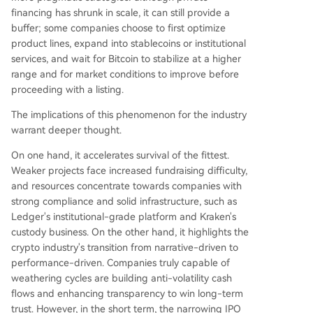
financing has shrunk in scale, it can still provide a
buffer; some companies choose to first optimize
product lines, expand into stablecoins or institutional
services, and wait for Bitcoin to stabilize at a higher
range and for market conditions to improve before
proceeding with a listing.
The implications of this phenomenon for the industry
warrant deeper thought.
On one hand, it accelerates survival of the fittest.
Weaker projects face increased fundraising difficulty,
and resources concentrate towards companies with
strong compliance and solid infrastructure, such as
Ledger's institutional-grade platform and Kraken's
custody business. On the other hand, it highlights the
crypto industry's transition from narrative-driven to
performance-driven. Companies truly capable of
weathering cycles are building anti-volatility cash
flows and enhancing transparency to win long-term
trust. However, in the short term, the narrowing IPO