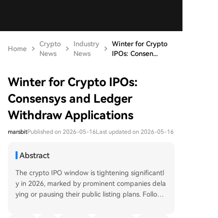
Crypto
Industry
Winter for Crypto
Home
News
News
IPOs: Consen...
Winter for Crypto IPOs:
Consensys and Ledger
Withdraw Applications
marsbit
Published on 2026-05-16
Last updated on 2026-05-16
Abstract
The crypto IPO window is tightening significantl
y in 2026, marked by prominent companies dela
ying or pausing their public listing plans. Followi
ng a successful 2025 "harvest year" that saw Cir
cle, Bullish, and Gemini go public amidst a bull m