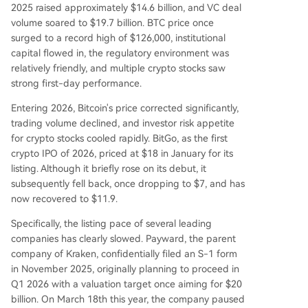
used IPO plans may lead to valuation resets and
2025 raised approximately $14.6 billion, and VC deal
affect ecosystem liquidity, they also accelerate in
volume soared to $19.7 billion. BTC price once
dustry consolidation toward stronger, more com
surged to a record high of $126,000, institutional
pliant infrastructure players. A potential recovery
capital flowed in, the regulatory environment was
in Bitcoin's price and clearer regulations could re
relatively friendly, and multiple crypto stocks saw
open the IPO window in the latter half of 2026.
strong first-day performance.
Entering 2026, Bitcoin's price corrected significantly,
trading volume declined, and investor risk appetite
for crypto stocks cooled rapidly. BitGo, as the first
crypto IPO of 2026, priced at $18 in January for its
listing. Although it briefly rose on its debut, it
subsequently fell back, once dropping to $7, and has
now recovered to $11.9.
Specifically, the listing pace of several leading
companies has clearly slowed. Payward, the parent
company of Kraken, confidentially filed an S-1 form
in November 2025, originally planning to proceed in
Q1 2026 with a valuation target once aiming for $20
billion. On March 18th this year, the company paused