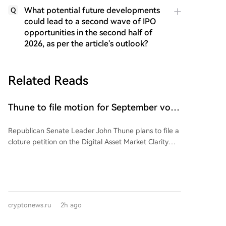
What potential future developments
Q
could lead to a second wave of IPO
opportunities in the second half of
2026, as per the article's outlook?
Related Reads
Thune to file motion for September vote
on CLARITY Act bill
Republican Senate Leader John Thune plans to file a
cloture petition on the Digital Asset Market Clarity
(CLARITY) Act before the August recess, aiming to
set up a floor vote in September. This signals GOP
leadership's intent to prioritize the bill after the
Senate's break. However, the bill faces hurdles: the
need for 60 votes, banking lobby concerns over
cryptonews.ru
2h ago
stablecoin yields affecting local banks, and an
ongoing ethics provision negotiation with the White