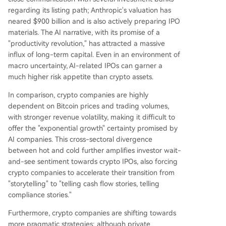
regarding its listing path; Anthropic's valuation has
neared $900 billion and is also actively preparing IPO
materials. The AI narrative, with its promise of a
"productivity revolution," has attracted a massive
influx of long-term capital. Even in an environment of
macro uncertainty, AI-related IPOs can garner a
much higher risk appetite than crypto assets.
In comparison, crypto companies are highly
dependent on Bitcoin prices and trading volumes,
with stronger revenue volatility, making it difficult to
offer the "exponential growth" certainty promised by
AI companies. This cross-sectoral divergence
between hot and cold further amplifies investor wait-
and-see sentiment towards crypto IPOs, also forcing
crypto companies to accelerate their transition from
"storytelling" to "telling cash flow stories, telling
compliance stories."
Furthermore, crypto companies are shifting towards
more pragmatic strategies: although private