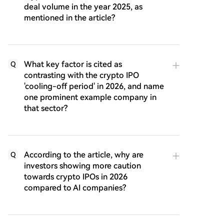
deal volume in the year 2025, as
mentioned in the article?
What key factor is cited as
Q
contrasting with the crypto IPO
'cooling-off period' in 2026, and name
one prominent example company in
that sector?
According to the article, why are
Q
investors showing more caution
towards crypto IPOs in 2026
compared to AI companies?