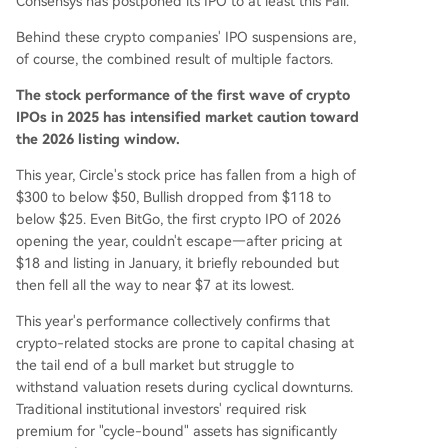
Consensys has postponed its IPO to at least this Fall.
Behind these crypto companies' IPO suspensions are,
of course, the combined result of multiple factors.
The stock performance of the first wave of crypto
IPOs in 2025 has intensified market caution toward
the 2026 listing window.
This year, Circle's stock price has fallen from a high of
$300 to below $50, Bullish dropped from $118 to
below $25. Even BitGo, the first crypto IPO of 2026
opening the year, couldn't escape—after pricing at
$18 and listing in January, it briefly rebounded but
then fell all the way to near $7 at its lowest.
This year's performance collectively confirms that
crypto-related stocks are prone to capital chasing at
the tail end of a bull market but struggle to
withstand valuation resets during cyclical downturns.
Traditional institutional investors' required risk
premium for "cycle-bound" assets has significantly