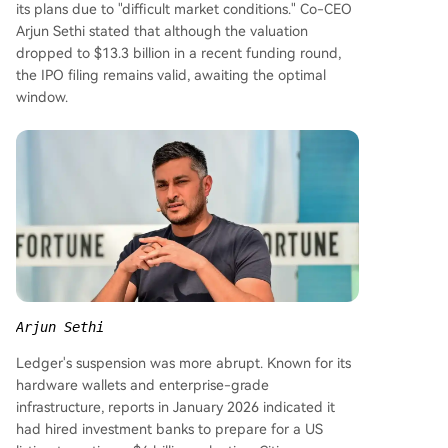
its plans due to "difficult market conditions." Co-CEO
Arjun Sethi stated that although the valuation
dropped to $13.3 billion in a recent funding round,
the IPO filing remains valid, awaiting the optimal
window.
Arjun Sethi
Ledger's suspension was more abrupt. Known for its
hardware wallets and enterprise-grade
infrastructure, reports in January 2026 indicated it
had hired investment banks to prepare for a US