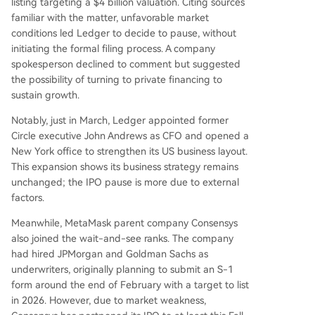
listing targeting a $4 billion valuation. Citing sources
familiar with the matter, unfavorable market
conditions led Ledger to decide to pause, without
initiating the formal filing process. A company
spokesperson declined to comment but suggested
the possibility of turning to private financing to
sustain growth.
Notably, just in March, Ledger appointed former
Circle executive John Andrews as CFO and opened a
New York office to strengthen its US business layout.
This expansion shows its business strategy remains
unchanged; the IPO pause is more due to external
factors.
Meanwhile, MetaMask parent company Consensys
also joined the wait-and-see ranks. The company
had hired JPMorgan and Goldman Sachs as
underwriters, originally planning to submit an S-1
form around the end of February with a target to list
in 2026. However, due to market weakness,