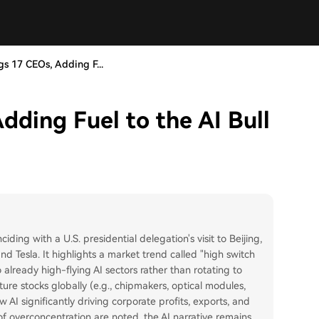
s 17 CEOs, Adding F...
dding Fuel to the AI Bull
ciding with a U.S. presidential delegation's visit to Beijing,
d Tesla. It highlights a market trend called "high switch
 already high-flying AI sectors rather than rotating to
cture stocks globally (e.g., chipmakers, optical modules,
AI significantly driving corporate profits, exports, and
f overconcentration are noted, the AI narrative remains