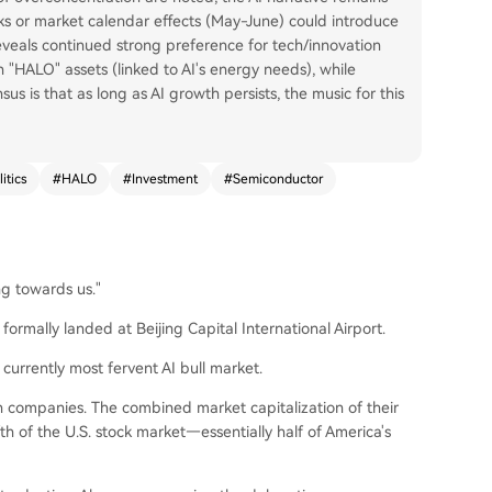
lks or market calendar effects (May-June) could introduce
eveals continued strong preference for tech/innovation
n "HALO" assets (linked to AI's energy needs), while
us is that as long as AI growth persists, the music for this
itics
#
HALO
#
Investment
#
Semiconductor
ng towards us."
formally landed at Beijing Capital International Airport.
currently most fervent AI bull market.
companies. The combined market capitalization of their
th of the U.S. stock market—essentially half of America's