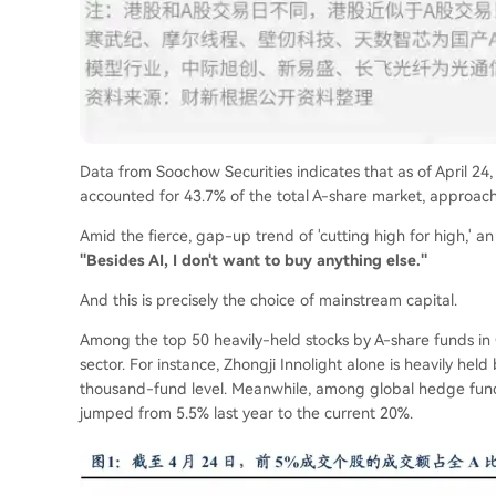
Data from Soochow Securities indicates that as of April 24
accounted for 43.7% of the total A-share market, approachi
Amid the fierce, gap-up trend of 'cutting high for high,'
"Besides AI, I don't want to buy anything else."
And this is precisely the choice of mainstream capital.
Among the top 50 heavily-held stocks by A-share funds in 
sector. For instance, Zhongji Innolight alone is heavily hel
thousand-fund level. Meanwhile, among global hedge funds
jumped from 5.5% last year to the current 20%.