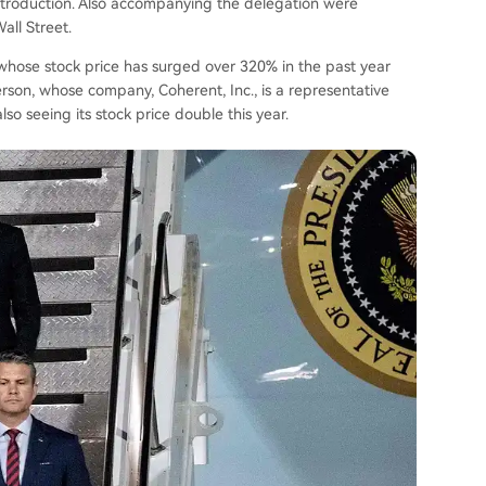
ntroduction. Also accompanying the delegation were
all Street.
whose stock price has surged over 320% in the past year
son, whose company, Coherent, Inc., is a representative
so seeing its stock price double this year.