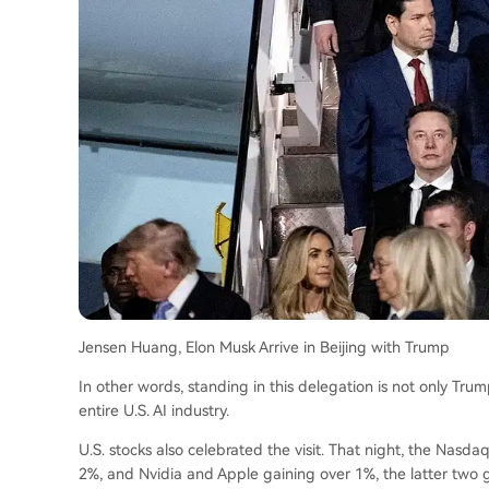
Jensen Huang, Elon Musk Arrive in Beijing with Trump
In other words, standing in this delegation is not only Trump,
entire U.S. AI industry.
U.S. stocks also celebrated the visit. That night, the Nasda
2%, and Nvidia and Apple gaining over 1%, the latter two gi