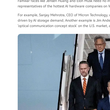
Familiar faces like Jensen Huang and Elon Musk need no i
representatives of the hottest AI hardware companies on W
For example, Sanjay Mehrotra, CEO of Micron Technology, 
driven by AI storage demand; Another example is Jim Ander
'optical communication concept stock' on the U.S. market, al