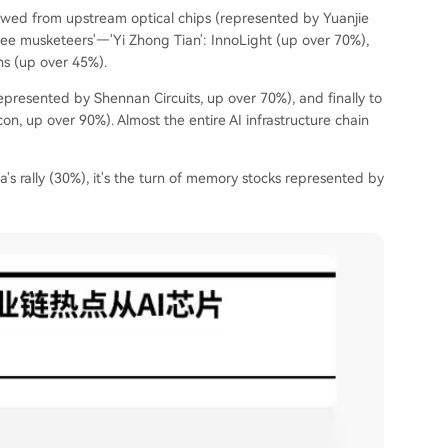
lowed from upstream optical chips (represented by Yuanjie
ee musketeers'—'Yi Zhong Tian': InnoLight (up over 70%),
ns (up over 45%).
presented by Shennan Circuits, up over 70%), and finally to
 up over 90%). Almost the entire AI infrastructure chain
ia's rally (30%), it's the turn of memory stocks represented by