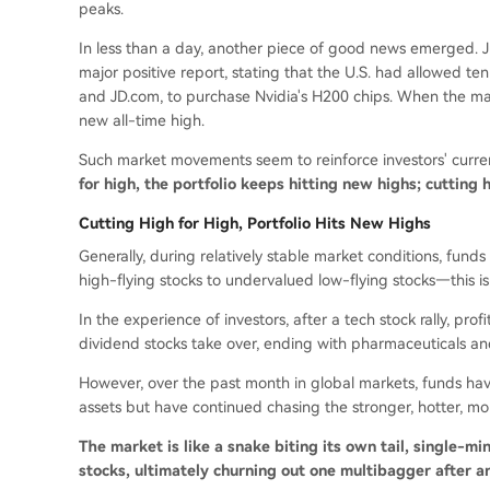
peaks.
In less than a day, another piece of good news emerged. J
major positive report, stating that the U.S. had allowed t
and JD.com, to purchase Nvidia's H200 chips. When the mark
new all-time high.
Such market movements seem to reinforce investors' current
for high, the portfolio keeps hitting new highs; cutting h
Cutting High for High, Portfolio Hits New Highs
Generally, during relatively stable market conditions, fund
high-flying stocks to undervalued low-flying stocks—this is '
In the experience of investors, after a tech stock rally, profi
dividend stocks take over, ending with pharmaceuticals an
However, over the past month in global markets, funds hav
assets but have continued chasing the stronger, hotter, more
The market is like a snake biting its own tail, single-m
stocks, ultimately churning out one multibagger after a