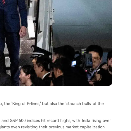
 the 'King of K-lines,' but also the 'staunch bulls' of the
q and S&P 500 indices hit record highs, with Tesla rising over
ants even revisiting their previous market capitalization