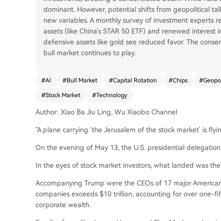
dominant. However, potential shifts from geopolitical ta
new variables. A monthly survey of investment experts r
assets (like China's STAR 50 ETF) and renewed interest i
defensive assets like gold see reduced favor. The consens
bull market continues to play.
#
AI
#
Bull Market
#
Capital Rotation
#
Chips
#
Geopol
#
Stock Market
#
Technology
Author: Xiao Ba Jiu Ling, Wu Xiaobo Channel
"A plane carrying 'the Jerusalem of the stock market' is flyi
On the evening of May 13, the U.S. presidential delegation 
In the eyes of stock market investors, what landed was the 
Accompanying Trump were the CEOs of 17 major American 
companies exceeds $10 trillion, accounting for over one-fif
corporate wealth.