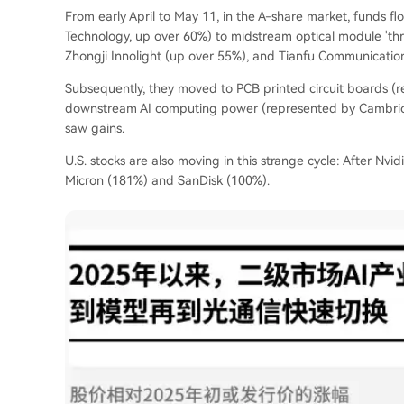
From early April to May 11, in the A-share market, funds f
Technology, up over 60%) to midstream optical module 'thr
Zhongji Innolight (up over 55%), and Tianfu Communicatio
Subsequently, they moved to PCB printed circuit boards (re
downstream AI computing power (represented by Cambricon,
saw gains.
U.S. stocks are also moving in this strange cycle: After Nvid
Micron (181%) and SanDisk (100%).