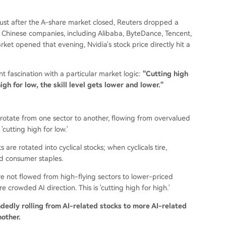
ust after the A-share market closed, Reuters dropped a
en Chinese companies, including Alibaba, ByteDance, Tencent,
et opened that evening, Nvidia's stock price directly hit a
 fascination with a particular market logic:
"Cutting high
igh for low, the skill level gets lower and lower."
s rotate from one sector to another, flowing from overvalued
cutting high for low.'
ts are rotated into cyclical stocks; when cyclicals tire,
d consumer staples.
e not flowed from high-flying sectors to lower-priced
 crowded AI direction. This is 'cutting high for high.'
indedly rolling from AI-related stocks to more AI-related
nother.