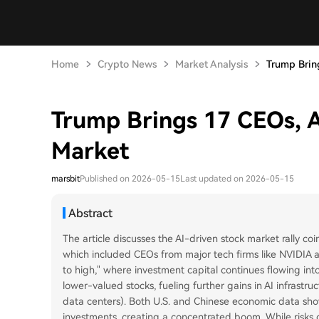
Home
Crypto News
Market Analysis
Trump Bring
Trump Brings 17 CEOs, A
Market
marsbit
Published on 2026-05-15
Last updated on 2026-05-15
Abstract
The article discusses the AI-driven stock market rally coin
which included CEOs from major tech firms like NVIDIA an
to high," where investment capital continues flowing into
lower-valued stocks, fueling further gains in AI infrastru
data centers). Both U.S. and Chinese economic data show 
investments, creating a concentrated boom. While risks o