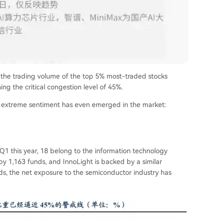
, the trading volume of the top 5% most-traded stocks
ng the critical congestion level of 45%.
 an extreme sentiment has even emerged in the market:
Q1 this year, 18 belong to the information technology
d by 1,163 funds, and InnoLight is backed by a similar
, the net exposure to the semiconductor industry has