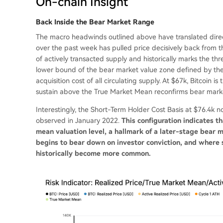
On-chain Insight
Back Inside the Bear Market Range
The macro headwinds outlined above have translated direct
over the past week has pulled price decisively back from t
of actively transacted supply and historically marks the 
lower bound of the bear market value zone defined by the
acquisition cost of all circulating supply. At $67k, Bitcoin i
sustain above the True Market Mean reconfirms bear market
Interestingly, the Short-Term Holder Cost Basis at $76.4k 
observed in January 2022.
This configuration indicates 
mean valuation level, a hallmark of a later-stage bea
begins to bear down on investor conviction, and where st
historically become more common.