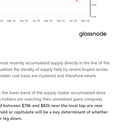
ost recently accumulated supply directly in the line of fire.
alizes the density of supply held by recent buyers across
 holder cost basis are clustered and therefore where
g the lower band of the supply cluster accumulated since
 holders are watching their unrealized gains compress
 between $78k and $82k near the local top are now
old or capitulate will be a key determinant of whether
er leg down.