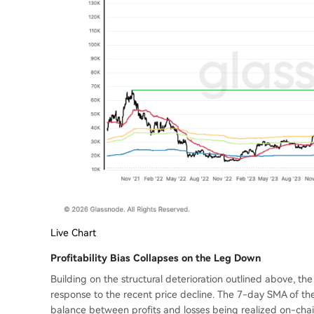
Live Chart
Profitability Bias Collapses on the Leg Down
Building on the structural deterioration outlined above, th
response to the recent price decline. The 7-day SMA of th
balance between profits and losses being realized on-chain, 