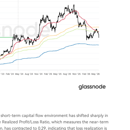
e short-term capital flow environment has shifted sharply in
e Realized Profit/Loss Ratio, which measures the near-term
has contracted to 0.29, indicating that loss realization is