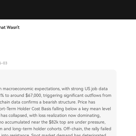
hat Wasn't
6-03
t in macroeconomic expectations, with strong US job data
13% to around $67,000, triggering significant outflows from
chain data confirms a bearish structure. Price has
rt-Term Holder Cost Basis falling below a key mean level
s has collapsed, with loss realization now dominating,
ho accumulated near the $82k top are under pressure,
rm and long-term holder cohorts. Off-chain, the rally failed
t into resistance. Spot market demand has deteriorated