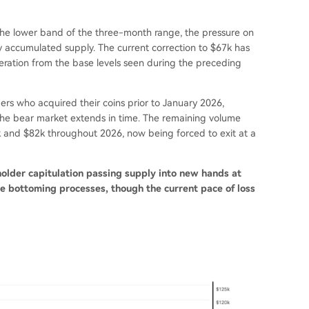
he lower band of the three-month range, the pressure on
ly accumulated supply. The current correction to $67k has
leration from the base levels seen during the preceding
ers who acquired their coins prior to January 2026,
 the bear market extends in time. The remaining volume
and $82k throughout 2026, now being forced to exit at a
holder capitulation passing supply into new hands at
cle bottoming processes, though the current pace of loss