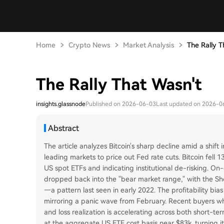
Home
Crypto News
Market Analysis
The Rally T
The Rally That Wasn't
insights.glassnode
Published on 2026-06-03
Last updated on 2026-0
Abstract
The article analyzes Bitcoin's sharp decline amid a shif
leading markets to price out Fed rate cuts. Bitcoin fell 
US spot ETFs and indicating institutional de-risking. On-
dropped back into the "bear market range," with the Sho
—a pattern last seen in early 2022. The profitability bia
mirroring a panic wave from February. Recent buyers w
and loss realization is accelerating across both short-te
at the aggregate US ETF cost basis near $83k, turning i