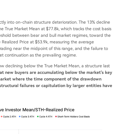
ly into on-chain structure deterioration. The 13% decline
he True Market Mean at $77.8k, which tracks the cost basis
threshold between bear and bull market regimes, toward the
 Realized Price at $53.9k, measuring the average
s trading near the midpoint of this range, and the failure to
 continuation as the prevailing regime.
now declining below the True Market Mean, a structure last
that new buyers are accumulating below the market's key
r market where the time component of the drawdown
ructural failures or capitulation by larger entities have