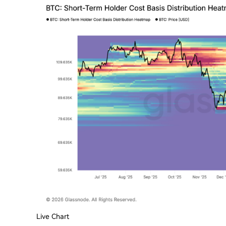
Live Chart