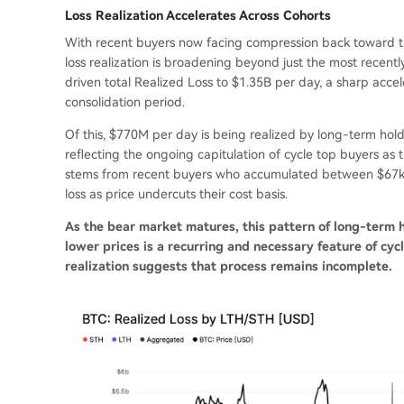
Loss Realization Accelerates Across Cohorts
With recent buyers now facing compression back toward t
loss realization is broadening beyond just the most recent
driven total Realized Loss to $1.35B per day, a sharp acce
consolidation period.
Of this, $770M per day is being realized by long-term hold
reflecting the ongoing capitulation of cycle top buyers as
stems from recent buyers who accumulated between $67k 
loss as price undercuts their cost basis.
As the bear market matures, this pattern of long-term 
lower prices is a recurring and necessary feature of cy
realization suggests that process remains incomplete.