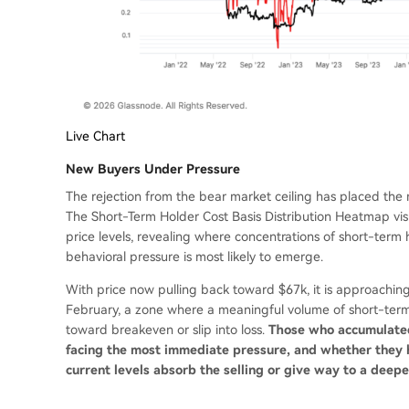
Live Chart
New Buyers Under Pressure
The rejection from the bear market ceiling has placed the m
The Short-Term Holder Cost Basis Distribution Heatmap visu
price levels, revealing where concentrations of short-term
behavioral pressure is most likely to emerge.
With price now pulling back toward $67k, it is approachin
February, a zone where a meaningful volume of short-term
toward breakeven or slip into loss.
Those who accumulated
facing the most immediate pressure, and whether they h
current levels absorb the selling or give way to a deep