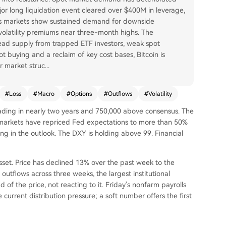
jor long liquidation event cleared over $400M in leverage,
ons markets show sustained demand for downside
volatility premiums near three-month highs. The
rhead supply from trapped ETF investors, weak spot
t buying and a reclaim of key cost bases, Bitcoin is
r market struc
...
#
Loss
#
Macro
#
Options
#
Outflows
#
Volatility
 reading in nearly two years and 750,000 above consensus. The
markets have repriced Fed expectations to more than 50%
ing in the outlook. The DXY is holding above 99. Financial
asset. Price has declined 13% over the past week to the
outflows across three weeks, the largest institutional
 of the price, not reacting to it. Friday's nonfarm payrolls
 current distribution pressure; a soft number offers the first