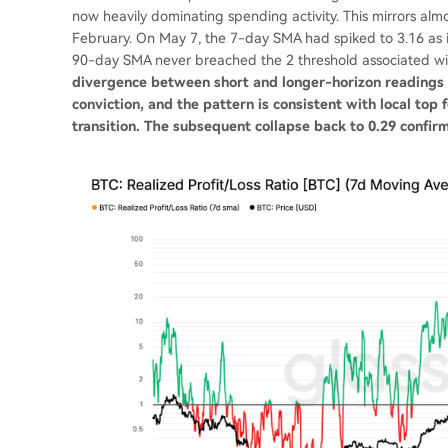
now heavily dominating spending activity. This mirrors almo
February. On May 7, the 7-day SMA had spiked to 3.16 as inv
90-day SMA never breached the 2 threshold associated wit
divergence between short and longer-horizon readings wa
conviction, and the pattern is consistent with local top
transition. The subsequent collapse back to 0.29 confir