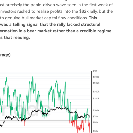
st precisely the panic-driven wave seen in the first week of
estors rushed to realize profits into the $82k rally, but the
h genuine bull market capital flow conditions.
This
s a telling signal that the rally lacked structural
 formation in a bear market rather than a credible regime
ms that reading.