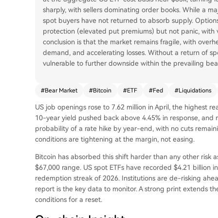
sharply, with sellers dominating order books. While a ma
spot buyers have not returned to absorb supply. Opti
protection (elevated put premiums) but not panic, with 
conclusion is that the market remains fragile, with ove
demand, and accelerating losses. Without a return of spo
vulnerable to further downside within the prevailing bea
#
Bear Market
#
Bitcoin
#
ETF
#
Fed
#
Liquidations
US job openings rose to 7.62 million in April, the highest
10-year yield pushed back above 4.45% in response, and 
probability of a rate hike by year-end, with no cuts remain
conditions are tightening at the margin, not easing.
Bitcoin has absorbed this shift harder than any other risk 
$67,000 range. US spot ETFs have recorded $4.21 billion in 
redemption streak of 2026. Institutions are de-risking ahead
report is the key data to monitor. A strong print extends the
conditions for a reset.