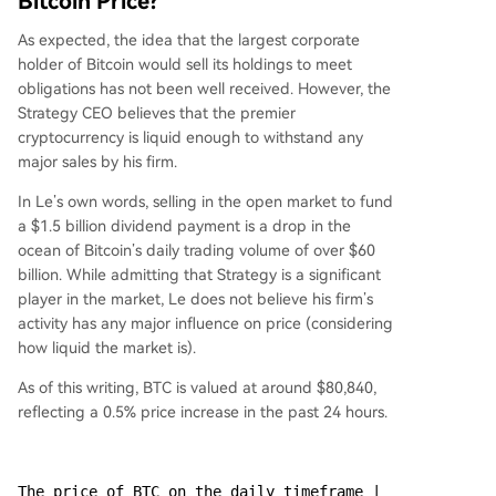
Bitcoin Price?
As expected, the idea that the largest corporate
holder of Bitcoin would sell its holdings to meet
obligations has not been well received. However, the
Strategy CEO believes that the premier
cryptocurrency is liquid enough to withstand any
major sales by his firm.
In Le’s own words, selling in the open market to fund
a $1.5 billion dividend payment is a drop in the
ocean of Bitcoin’s daily trading volume of over $60
billion. While admitting that Strategy is a significant
player in the market, Le does not believe his firm’s
activity has any major influence on price (considering
how liquid the market is).
As of this writing, BTC is valued at around $80,840,
reflecting a 0.5% price increase in the past 24 hours.
The price of BTC on the daily timeframe | 