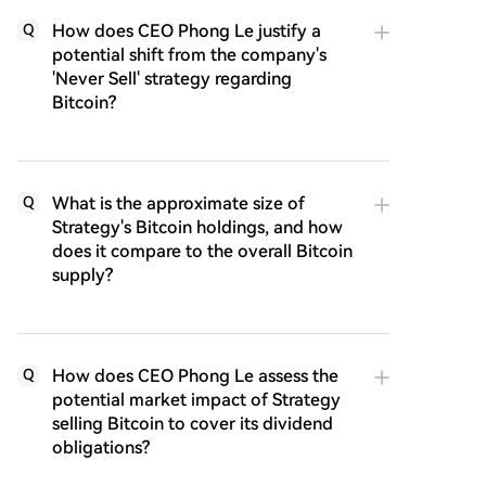
How does CEO Phong Le justify a
Q
potential shift from the company's
'Never Sell' strategy regarding
Bitcoin?
What is the approximate size of
Q
Strategy's Bitcoin holdings, and how
does it compare to the overall Bitcoin
supply?
How does CEO Phong Le assess the
Q
potential market impact of Strategy
selling Bitcoin to cover its dividend
obligations?