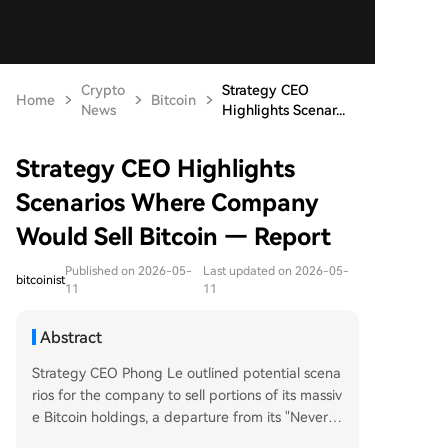
Crypto
Strategy CEO
Home
Bitcoin
News
Highlights Scenar...
Strategy CEO Highlights
Scenarios Where Company
Would Sell Bitcoin — Report
Published on 2026-05-
Last updated on 2026-05-
bitcoinist
11
11
Abstract
Strategy CEO Phong Le outlined potential scena
rios for the company to sell portions of its massiv
e Bitcoin holdings, a departure from its "Never S
ell" philosophy. In a CNBC interview, Le stated sa