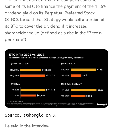
some of its BTC to finance the payment of the 11.5%
dividend yield on its Perpetual Preferred Stock
(STRC). Le said that Strategy would sell a portion of
its BTC to cover the dividend if it increases
shareholder value (defined as a rise in the “Bitcoin
per share”).
Source: @phongle on X
Le said in the interview: