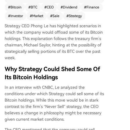
les could occur to finance dividend payments fo
#
Bitcoin
#
BTC
#
CEO
#
Dividend
#
Finance
r its Perpetual Preferred Stock if doing so increa
#
Investor
#
Market
#
Sale
#
Strategy
ses shareholder value, defined as a rise in "Bitcoi
n per share." He emphasized a data-driven app
Strategy CEO Phong Le has highlighted scenarios in
roach, prioritizing math over ideology. Other rea
which the company would offload some of its Bitcoin
sons include when the company's book value is
holdings. This explanation follows the treasury firm’s
below market value or to capture tax benefits. A
chairman, Michael Saylor, hinting at the possibility of
s the largest corporate holder with 818,334 BTC
strategically selling portions of its BTC over the past
(~$65 billion), Strategy has significant annual div
week.
idend obligations (~$1.5 billion). Le believes the
Bitcoin market's high liquidity (~$60B daily volu
Why Strategy Could Shed Some Of
me) can absorb such sales without major price i
Its Bitcoin Holdings
mpact. Bitcoin currently trades around $80,840.
In an interview with CNBC, Le analyzed the
conditions under which Strategy could sell some of its
Bitcoin holdings. While this move would be in stark
contrast to the firm’s “Never Sell” strategy, the CEO
believes a change in philosophy might be necessary
given current market conditions.
The CEO mentioned that the company could sell