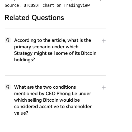
Source: BTCUSDT chart on TradingView
Related Questions
According to the article, what is the
Q
primary scenario under which
Strategy might sell some of its Bitcoin
holdings?
What are the two conditions
Q
mentioned by CEO Phong Le under
which selling Bitcoin would be
considered accretive to shareholder
value?