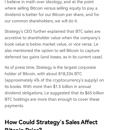
I believe in math over ideology, and at the point
where selling Bitcoin versus selling equity to pay a
dividend is better for our Bitcoin per share, and for
our common shareholders, we will do it.
Strategy’s CEO further explained that BTC sales are
accretive to shareholder value when the company’s
book value is below market value, or vice versa. Le
also mentioned the option to sell Bitcoin to capture
deferred tax gains (and losses, as in its current case).
As of press time, Strategy is the largest corporate
holder of Bitcoin, with about 818,334 BTC
(approximately 4% of the cryptocurrency’s supply) on
its books. With more than $1.5 billion in annual
dividend obligations, Le suggested that its $65 billion
BTC holdings are more than enough to cover these
payments.
How Could Strategy’s Sales Affect