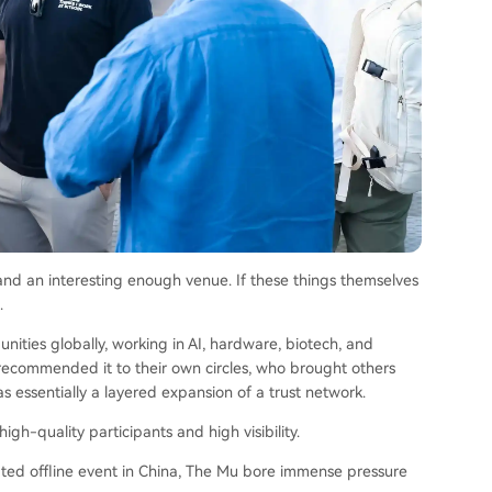
and an interesting enough venue. If these things themselves
.
nities globally, working in AI, hardware, biotech, and
recommended it to their own circles, who brought others
s essentially a layered expansion of a trust network.
igh-quality participants and high visibility.
elated offline event in China, The Mu bore immense pressure