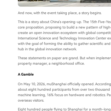
And now, with the event taking place, a story begins.
This is a story about China's opening-up. The 15th Five-Y
core proposition, proposing to build a new pattern of hig
create an open innovation ecosystem with global competitiv
International Science and Technology Innovation Center ex
with the goal of forming the ability to gather scientific a
hub in the global innovation network.
These statements on paper are grand. But when implemen
property manager, a neighborhood office.
A Gamble
On May 10, 2026, muShanghai officially opened. According
about eight hundred participants from over two thousand 
machine learning, 16% focus on hardware and robotics. Part
overseas visitors.
Eight hundred people flying to Shanghai for a month-long 