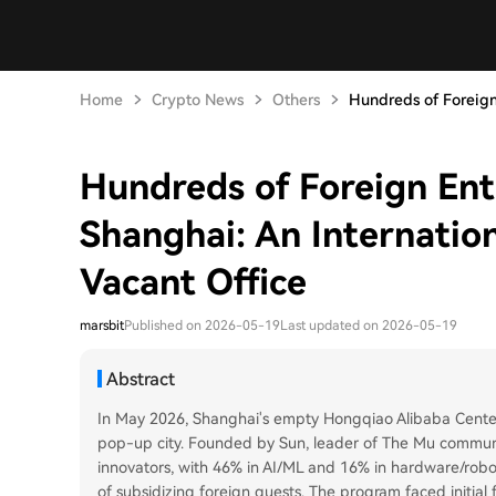
Home
Crypto News
Others
Hundreds of Foreign
Hundreds of Foreign Ent
Shanghai: An Internation
Vacant Office
marsbit
Published on 2026-05-19
Last updated on 2026-05-19
Abstract
In May 2026, Shanghai's empty Hongqiao Alibaba Cent
pop-up city. Founded by Sun, leader of The Mu communi
innovators, with 46% in AI/ML and 16% in hardware/robo
of subsidizing foreign guests. The program faced initial 