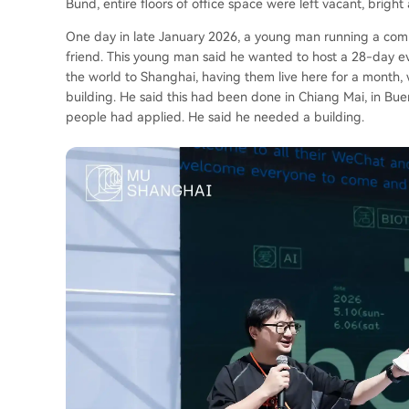
Bund, entire floors of office space were left vacant, bright 
One day in late January 2026, a young man running a com
friend. This young man said he wanted to host a 28-day ev
the world to Shanghai, having them live here for a month, 
building. He said this had been done in Chiang Mai, in Bue
people had applied. He said he needed a building.