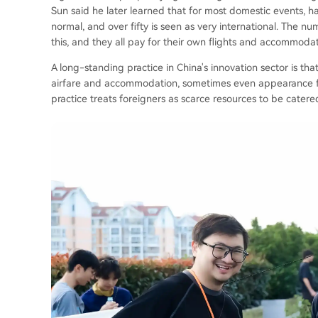
Sun said he later learned that for most domestic events, h
normal, and over fifty is seen as very international. The 
this, and they all pay for their own flights and accommodat
A long-standing practice in China's innovation sector is tha
airfare and accommodation, sometimes even appearance fees
practice treats foreigners as scarce resources to be catered