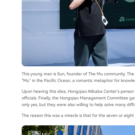
This young man is Sun, founder of The Mu community. The 
"Mu" in the Pacific Ocean, a romantic metaphor for knowledg
Upon hearing this idea, Hongqiao Alibaba Center's person
officials. Finally, the Hongqiao Management Committee gav
only yes, but they were also willing to help solve many diffic
The reason this was a miracle is that for the seven or eigh