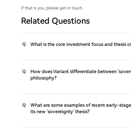
If that is you, please get in touch.
Related Questions
What is the core investment focus and thesis of
Q
How does Variant differentiate between 'sovere
Q
philosophy?
What are some examples of recent early-stage 
Q
its new 'sovereignty' thesis?