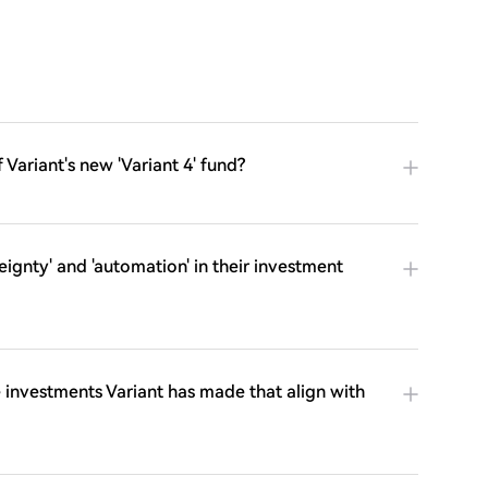
 Variant's new 'Variant 4' fund?
ignty' and 'automation' in their investment
investments Variant has made that align with