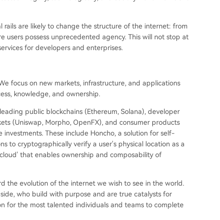
rails are likely to change the structure of the internet: from
re users possess unprecedented agency. This will not stop at
services for developers and enterprises.
 We focus on new markets, infrastructure, and applications
cess, knowledge, and ownership.
leading public blockchains (Ethereum, Solana), developer
markets (Uniswap, Morpho, OpenFX), and consumer products
e investments. These include Honcho, a solution for self-
to cryptographically verify a user's physical location as a
t cloud' that enables ownership and composability of
the evolution of the internet we wish to see in the world.
ide, who build with purpose and are true catalysts for
on for the most talented individuals and teams to complete