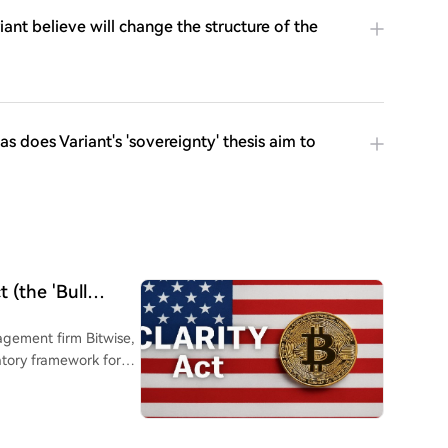
ant believe will change the structure of the
 does Variant's 'sovereignty' thesis aim to
 (the 'Bull
t CIO Assesses...
agement firm Bitwise,
latory framework for
uld lead to a short-
Hogan noted that the
tors quickly pricing in