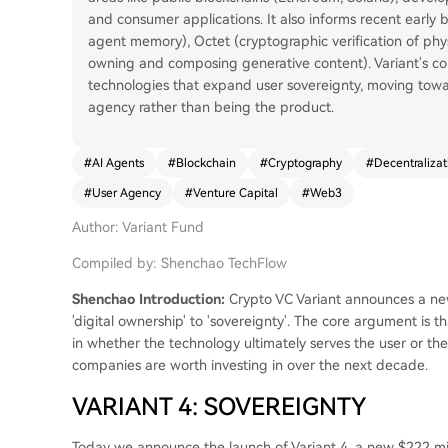
and consumer applications. It also informs recent early b
agent memory), Octet (cryptographic verification of phys
owning and composing generative content). Variant's co
technologies that expand user sovereignty, moving tow
agency rather than being the product.
#
AI Agents
#
Blockchain
#
Cryptography
#
Decentralizat
#
User Agency
#
Venture Capital
#
Web3
Author: Variant Fund
Compiled by: Shenchao TechFlow
Shenchao Introduction:
Crypto VC Variant announces a new
'digital ownership' to 'sovereignty'. The core argument is 
in whether the technology ultimately serves the user or t
companies are worth investing in over the next decade.
VARIANT 4: SOVEREIGNTY
Today we announce the launch of Variant 4, a new $222 mill