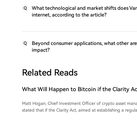
What technological and market shifts does Vari
Q
internet, according to the article?
Beyond consumer applications, what other areas
Q
impact?
Related Reads
What Will Happen to Bitcoin if the Clarity Act
Market' Law) Is Not Passed Soon? A Prominen
Matt Hogan, Chief Investment Officer of crypto asset man
stated that if the Clarity Act, aimed at establishing a regu
the crypto market in the U.S., is not passed this week, it co
term downturn in the cryptocurrency market. In a memo, 
most positive market scenario if the bill fails would be inves