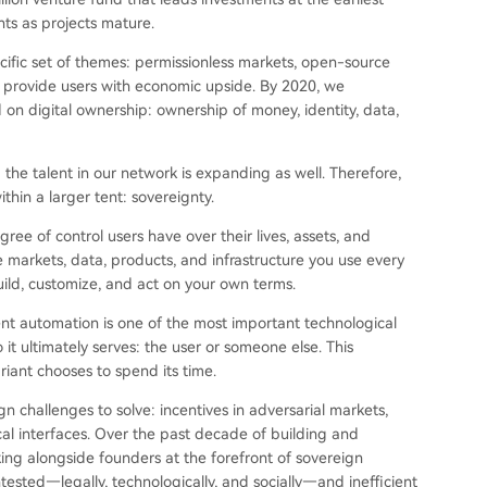
nts as projects mature.
ific set of themes: permissionless markets, open-source
o provide users with economic upside. By 2020, we
on digital ownership: ownership of money, identity, data,
he talent in our network is expanding as well. Therefore,
thin a larger tent: sovereignty.
e of control users have over their lives, assets, and
e markets, data, products, and infrastructure you use every
build, customize, and act on your own terms.
ent automation is one of the most important technological
t ultimately serves: the user or someone else. This
riant chooses to spend its time.
n challenges to solve: incentives in adversarial markets,
tical interfaces. Over the past decade of building and
king alongside founders at the forefront of sovereign
tested—legally, technologically, and socially—and inefficient