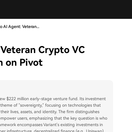
 AI Agent: Veteran...
 Veteran Crypto VC
n on Pivot
ew $222 million early-stage venture fund. Its investment
 theme of "sovereignty," focusing on technologies that
ir lives, assets, and identity. The firm distinguishes
mpower users, emphasizing that the key question is who
framework encompasses Variant's existing investments in
er infrastructure, decentralized finance (e.g., Uniswap),