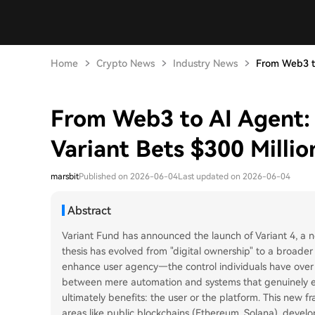
Home
Crypto News
Industry News
From Web3 to
From Web3 to AI Agent:
Variant Bets $300 Millio
marsbit
Published on 2026-06-04
Last updated on 2026-06-04
Abstract
Variant Fund has announced the launch of Variant 4, a n
thesis has evolved from "digital ownership" to a broader
enhance user agency—the control individuals have over the
between mere automation and systems that genuinely e
ultimately benefits: the user or the platform. This new 
areas like public blockchains (Ethereum, Solana), develop