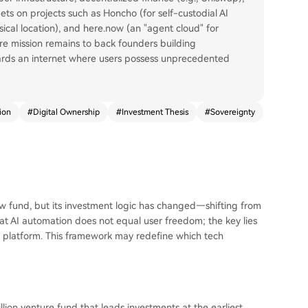
ets on projects such as Honcho (for self-custodial AI
ical location), and here.now (an "agent cloud" for
re mission remains to back founders building
ards an internet where users possess unprecedented
ion
#
Digital Ownership
#
Investment Thesis
#
Sovereignty
 fund, but its investment logic has changed—shifting from
that AI automation does not equal user freedom; the key lies
he platform. This framework may redefine which tech
ion venture fund that leads investments at the earliest