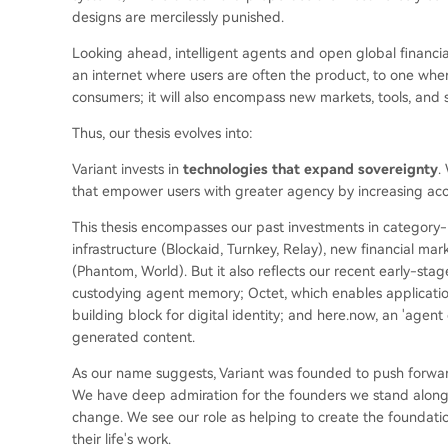
designs are mercilessly punished.
Looking ahead, intelligent agents and open global financial 
an internet where users are often the product, to one whe
consumers; it will also encompass new markets, tools, and 
Thus, our thesis evolves into:
Variant invests in
technologies that expand sovereignty
.
that empower users with greater agency by increasing ac
This thesis encompasses our past investments in category-
infrastructure (Blockaid, Turnkey, Relay), new financial 
(Phantom, World). But it also reflects our recent early-stag
custodying agent memory; Octet, which enables applications 
building block for digital identity; and here.now, an 'agen
generated content.
As our name suggests, Variant was founded to push forward 
We have deep admiration for the founders we stand alongs
change. We see our role as helping to create the foundati
their life's work.