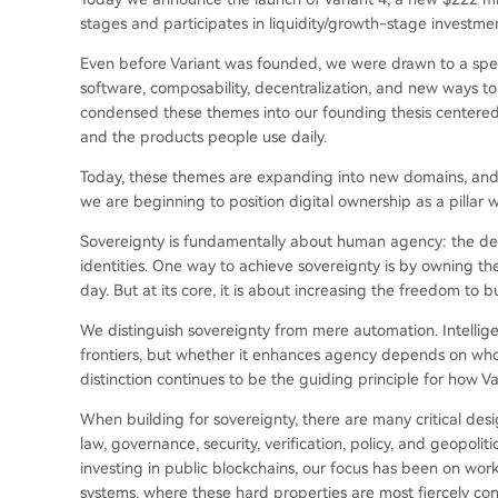
stages and participates in liquidity/growth-stage investme
Even before Variant was founded, we were drawn to a spec
software, composability, decentralization, and new ways t
condensed these themes into our founding thesis centered 
and the products people use daily.
Today, these themes are expanding into new domains, and t
we are beginning to position digital ownership as a pillar wi
Sovereignty is fundamentally about human agency: the degre
identities. One way to achieve sovereignty is by owning th
day. But at its core, it is about increasing the freedom to 
We distinguish sovereignty from mere automation. Intellig
frontiers, but whether it enhances agency depends on who i
distinction continues to be the guiding principle for how Va
When building for sovereignty, there are many critical desig
law, governance, security, verification, policy, and geopoli
investing in public blockchains, our focus has been on wor
systems, where these hard properties are most fiercely con