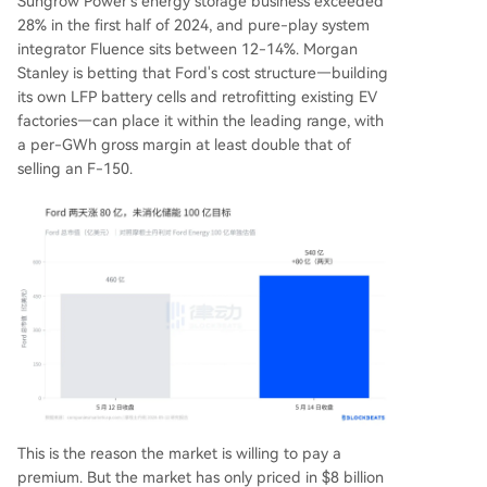
Sungrow Power's energy storage business exceeded
28% in the first half of 2024, and pure-play system
integrator Fluence sits between 12-14%. Morgan
Stanley is betting that Ford's cost structure—building
its own LFP battery cells and retrofitting existing EV
factories—can place it within the leading range, with
a per-GWh gross margin at least double that of
selling an F-150.
This is the reason the market is willing to pay a
premium. But the market has only priced in $8 billion