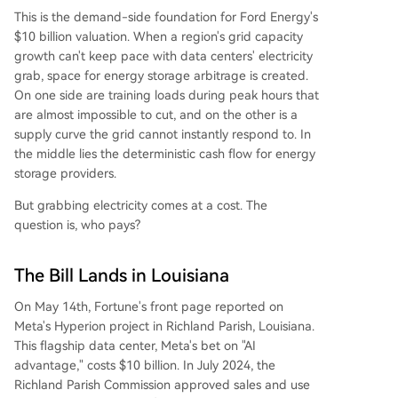
This is the demand-side foundation for Ford Energy's
$10 billion valuation. When a region's grid capacity
growth can't keep pace with data centers' electricity
grab, space for energy storage arbitrage is created.
On one side are training loads during peak hours that
are almost impossible to cut, and on the other is a
supply curve the grid cannot instantly respond to. In
the middle lies the deterministic cash flow for energy
storage providers.
But grabbing electricity comes at a cost. The
question is, who pays?
The Bill Lands in Louisiana
On May 14th, Fortune's front page reported on
Meta's Hyperion project in Richland Parish, Louisiana.
This flagship data center, Meta's bet on "AI
advantage," costs $10 billion. In July 2024, the
Richland Parish Commission approved sales and use