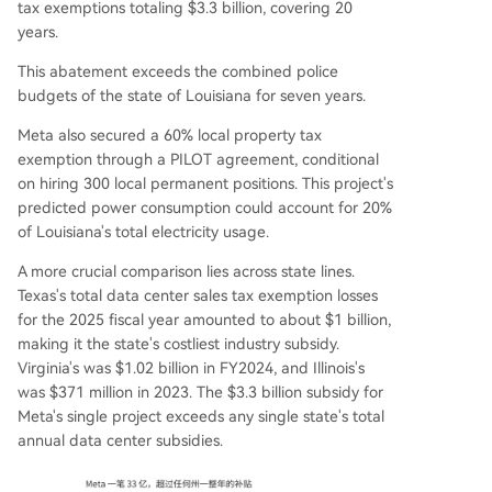
tax exemptions totaling $3.3 billion, covering 20
years.
This abatement exceeds the combined police
budgets of the state of Louisiana for seven years.
Meta also secured a 60% local property tax
exemption through a PILOT agreement, conditional
on hiring 300 local permanent positions. This project's
predicted power consumption could account for 20%
of Louisiana's total electricity usage.
A more crucial comparison lies across state lines.
Texas's total data center sales tax exemption losses
for the 2025 fiscal year amounted to about $1 billion,
making it the state's costliest industry subsidy.
Virginia's was $1.02 billion in FY2024, and Illinois's
was $371 million in 2023. The $3.3 billion subsidy for
Meta's single project exceeds any single state's total
annual data center subsidies.