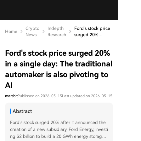
Crypto
Indepth
Ford's stock price
Home
News
Research
surged 20% ...
Ford's stock price surged 20%
in a single day: The traditional
automaker is also pivoting to
AI
marsbit
Published on 2026-05-15
Last updated on 2026-05-15
Abstract
Ford's stock surged 20% after it announced the
creation of a new subsidiary, Ford Energy, investi
ng $2 billion to build a 20 GWh energy storage s