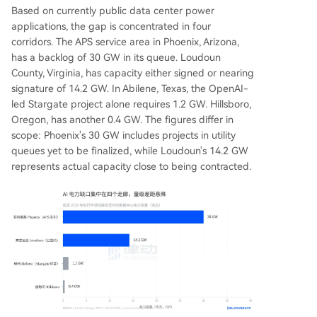
Based on currently public data center power
applications, the gap is concentrated in four
corridors. The APS service area in Phoenix, Arizona,
has a backlog of 30 GW in its queue. Loudoun
County, Virginia, has capacity either signed or nearing
signature of 14.2 GW. In Abilene, Texas, the OpenAI-
led Stargate project alone requires 1.2 GW. Hillsboro,
Oregon, has another 0.4 GW. The figures differ in
scope: Phoenix's 30 GW includes projects in utility
queues yet to be finalized, while Loudoun's 14.2 GW
represents actual capacity close to being contracted.