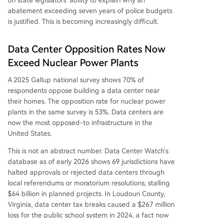
on state legislators' ability to explain why an
abatement exceeding seven years of police budgets
is justified. This is becoming increasingly difficult.
Data Center Opposition Rates Now
Exceed Nuclear Power Plants
A 2025 Gallup national survey shows 70% of
respondents oppose building a data center near
their homes. The opposition rate for nuclear power
plants in the same survey is 53%. Data centers are
now the most opposed-to infrastructure in the
United States.
This is not an abstract number. Data Center Watch's
database as of early 2026 shows 69 jurisdictions have
halted approvals or rejected data centers through
local referendums or moratorium resolutions, stalling
$64 billion in planned projects. In Loudoun County,
Virginia, data center tax breaks caused a $267 million
loss for the public school system in 2024, a fact now