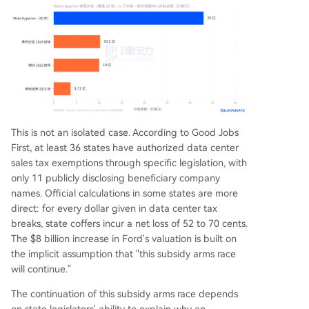
This is not an isolated case. According to Good Jobs
First, at least 36 states have authorized data center
sales tax exemptions through specific legislation, with
only 11 publicly disclosing beneficiary company
names. Official calculations in some states are more
direct: for every dollar given in data center tax
breaks, state coffers incur a net loss of 52 to 70 cents.
The $8 billion increase in Ford's valuation is built on
the implicit assumption that "this subsidy arms race
will continue."
The continuation of this subsidy arms race depends