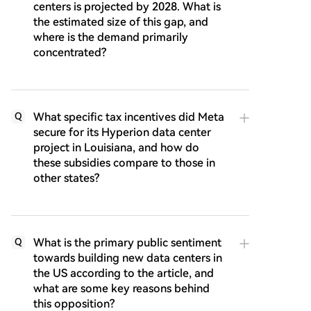
centers is projected by 2028. What is
the estimated size of this gap, and
where is the demand primarily
concentrated?
What specific tax incentives did Meta
Q
secure for its Hyperion data center
project in Louisiana, and how do
these subsidies compare to those in
other states?
What is the primary public sentiment
Q
towards building new data centers in
the US according to the article, and
what are some key reasons behind
this opposition?