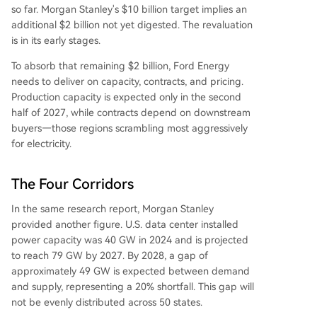
so far. Morgan Stanley's $10 billion target implies an
additional $2 billion not yet digested. The revaluation
is in its early stages.
To absorb that remaining $2 billion, Ford Energy
needs to deliver on capacity, contracts, and pricing.
Production capacity is expected only in the second
half of 2027, while contracts depend on downstream
buyers—those regions scrambling most aggressively
for electricity.
The Four Corridors
In the same research report, Morgan Stanley
provided another figure. U.S. data center installed
power capacity was 40 GW in 2024 and is projected
to reach 79 GW by 2027. By 2028, a gap of
approximately 49 GW is expected between demand
and supply, representing a 20% shortfall. This gap will
not be evenly distributed across 50 states.