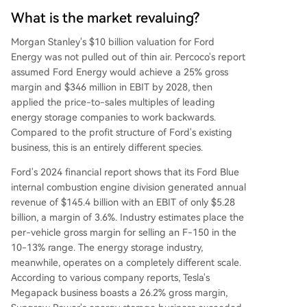
What is the market revaluing?
Morgan Stanley's $10 billion valuation for Ford
Energy was not pulled out of thin air. Percoco's report
assumed Ford Energy would achieve a 25% gross
margin and $346 million in EBIT by 2028, then
applied the price-to-sales multiples of leading
energy storage companies to work backwards.
Compared to the profit structure of Ford's existing
business, this is an entirely different species.
Ford's 2024 financial report shows that its Ford Blue
internal combustion engine division generated annual
revenue of $145.4 billion with an EBIT of only $5.28
billion, a margin of 3.6%. Industry estimates place the
per-vehicle gross margin for selling an F-150 in the
10-13% range. The energy storage industry,
meanwhile, operates on a completely different scale.
According to various company reports, Tesla's
Megapack business boasts a 26.2% gross margin,