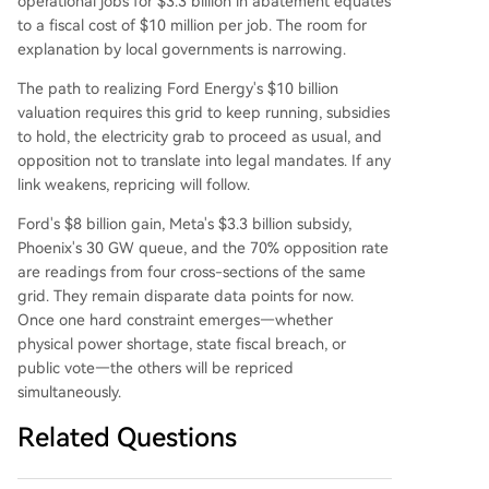
operational jobs for $3.3 billion in abatement equates
to a fiscal cost of $10 million per job. The room for
explanation by local governments is narrowing.
The path to realizing Ford Energy's $10 billion
valuation requires this grid to keep running, subsidies
to hold, the electricity grab to proceed as usual, and
opposition not to translate into legal mandates. If any
link weakens, repricing will follow.
Ford's $8 billion gain, Meta's $3.3 billion subsidy,
Phoenix's 30 GW queue, and the 70% opposition rate
are readings from four cross-sections of the same
grid. They remain disparate data points for now.
Once one hard constraint emerges—whether
physical power shortage, state fiscal breach, or
public vote—the others will be repriced
simultaneously.
Related Questions