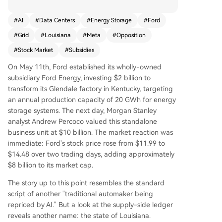
ystem plant. Morgan Stanley valued this busines
s at $10 billion, betting its margins could far exc
#
AI
#
Data Centers
#
Energy Storage
#
Ford
eed Ford's traditional auto division. The valuatio
#
Grid
#
Louisiana
#
Meta
#
Opposition
n is tied to a projected 49 GW U.S. power shorta
ge by 2028, driven by booming data center de
#
Stock Market
#
Subsidies
mand concentrated in four key corridors. Howev
On May 11th, Ford established its wholly-owned
er, the massive subsidies funding this AI infrastru
subsidiary Ford Energy, investing $2 billion to
cture boom, like a $3.3 billion package for a Met
transform its Glendale factory in Kentucky, targeting
a data center in Louisiana, face growing scrutin
an annual production capacity of 20 GWh for energy
y. Public opposition to local data centers (70%) n
storage systems. The next day, Morgan Stanley
ow exceeds that for nuclear plants due to their s
analyst Andrew Percoco valued this standalone
train on grids, limited job creation, and high fisca
business unit at $10 billion. The market reaction was
l cost. Ford's $8 billion market cap gain hinges o
immediate: Ford's stock price rose from $11.99 to
n the continuation of this ecosystem: sustained s
$14.48 over two trading days, adding approximately
ubsidies, unmet power demand, and manageab
$8 billion to its market cap.
le public backlash. If any of these constraints—p
hysical power shortages, state budget limits, or
The story up to this point resembles the standard
voter opposition—tightens, a widespread reprici
script of another "traditional automaker being
ng could follow.
repriced by AI." But a look at the supply-side ledger
reveals another name: the state of Louisiana.