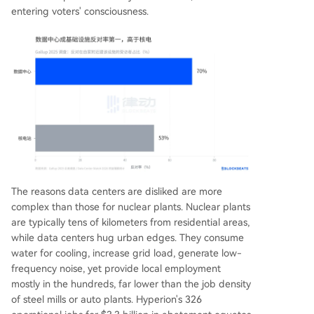
entering voters' consciousness.
The reasons data centers are disliked are more
complex than those for nuclear plants. Nuclear plants
are typically tens of kilometers from residential areas,
while data centers hug urban edges. They consume
water for cooling, increase grid load, generate low-
frequency noise, yet provide local employment
mostly in the hundreds, far lower than the job density
of steel mills or auto plants. Hyperion's 326