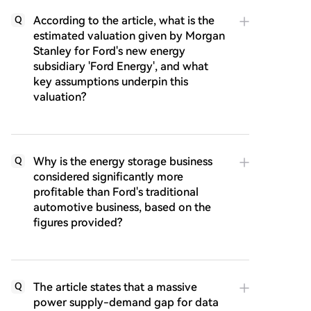
According to the article, what is the
Q
estimated valuation given by Morgan
Stanley for Ford's new energy
subsidiary 'Ford Energy', and what
key assumptions underpin this
valuation?
Why is the energy storage business
Q
considered significantly more
profitable than Ford's traditional
automotive business, based on the
figures provided?
The article states that a massive
Q
power supply-demand gap for data