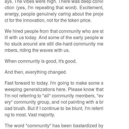
ays. The vibes were high. There was deep convi
ction (yes, I'm repeating that word). Excitement,
energy, people genuinely caring about the proje
ct for the innovation, not for the token price.
We hired people from that community who are st
ill with us today. And some of the early people w
ho stuck around are still die-hard community me
mbers, riding the waves with us.
When community is good, it's good.
And then, everything changed.
Fast forward to today. I'm going to make some s
weeping generalizations here. Please know that
I'm not referring to "all" community members, "ev
ery" community group, and not painting with a br
oad brush. But if I continue to be blunt, I'm referri
ng to most. Vast majority.
The word "community" has been bastardized by