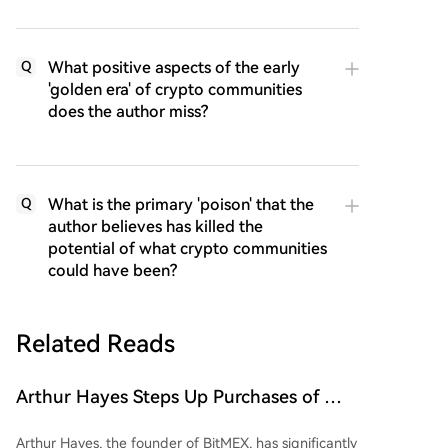
What positive aspects of the early
Q
'golden era' of crypto communities
does the author miss?
What is the primary 'poison' that the
Q
author believes has killed the
potential of what crypto communities
could have been?
Related Reads
Arthur Hayes Steps Up Purchases of This
Altcoin, Investing $2 Million Over the
Arthur Hayes, the founder of BitMEX, has significantly