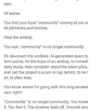
own.
Or worse.
You find your loyal "community" coming at you w
ith pitchforks and torches.
Over the airdrop.
You see, "community" is no longer community.
It's devolved into endless, AI-generated spam to
farm points, for the hope of an airdrop, to immedi
ately dump, then complain about the token price,
and call the project a scam or rug (which, to be f
air, is often true).
You know where I'm going with this long-winded
rant, right?
"Community" is no longer community. You know
it. You feel it. The timeline feels off. Discord serv