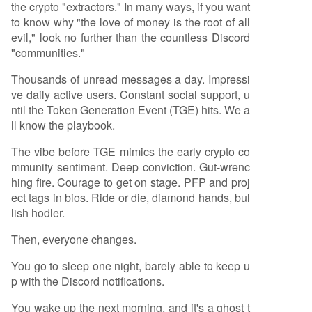
the crypto "extractors." In many ways, if you want
to know why "the love of money is the root of all
evil," look no further than the countless Discord
"communities."
Thousands of unread messages a day. Impressi
ve daily active users. Constant social support, u
ntil the Token Generation Event (TGE) hits. We a
ll know the playbook.
The vibe before TGE mimics the early crypto co
mmunity sentiment. Deep conviction. Gut-wrenc
hing fire. Courage to get on stage. PFP and proj
ect tags in bios. Ride or die, diamond hands, bul
lish hodler.
Then, everyone changes.
You go to sleep one night, barely able to keep u
p with the Discord notifications.
You wake up the next morning, and it's a ghost t