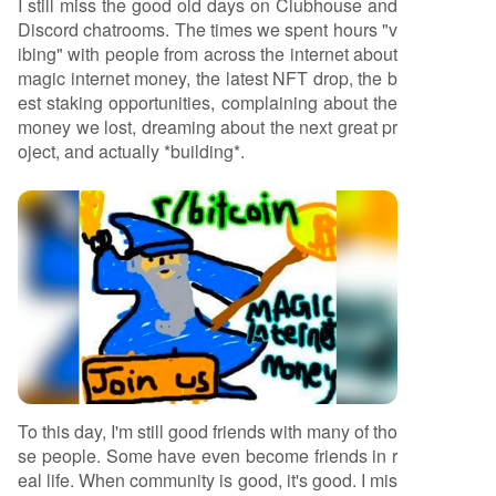
I still miss the good old days on Clubhouse and
Discord chatrooms. The times we spent hours "v
ibing" with people from across the internet about
magic internet money, the latest NFT drop, the b
est staking opportunities, complaining about the
money we lost, dreaming about the next great pr
oject, and actually *building*.
To this day, I'm still good friends with many of tho
se people. Some have even become friends in r
eal life. When community is good, it's good. I mis