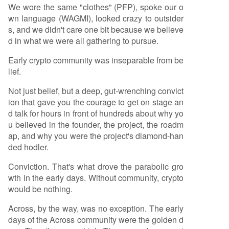
We wore the same "clothes" (PFP), spoke our o
wn language (WAGMI), looked crazy to outsider
s, and we didn't care one bit because we believe
d in what we were all gathering to pursue.
Early crypto community was inseparable from be
lief.
Not just belief, but a deep, gut-wrenching convict
ion that gave you the courage to get on stage an
d talk for hours in front of hundreds about why yo
u believed in the founder, the project, the roadm
ap, and why you were the project's diamond-han
ded hodler.
Conviction. That's what drove the parabolic gro
wth in the early days. Without community, crypto
would be nothing.
Across, by the way, was no exception. The early
days of the Across community were the golden d