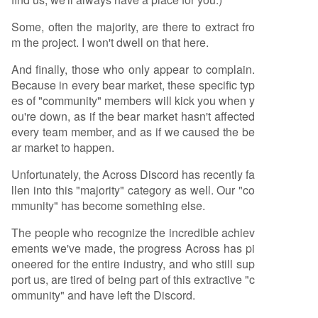
Some, often the majority, are there to extract fro
m the project. I won't dwell on that here.
And finally, those who only appear to complain.
Because in every bear market, these specific typ
es of "community" members will kick you when y
ou're down, as if the bear market hasn't affected
every team member, and as if we caused the be
ar market to happen.
Unfortunately, the Across Discord has recently fa
llen into this "majority" category as well. Our "co
mmunity" has become something else.
The people who recognize the incredible achiev
ements we've made, the progress Across has pi
oneered for the entire industry, and who still sup
port us, are tired of being part of this extractive "c
ommunity" and have left the Discord.