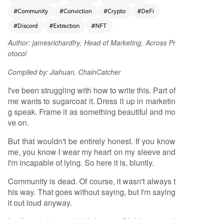
friendships and passionate collaboration. Howev
#
Community
#
Conviction
#
Crypto
#
DeFi
er, the essay argues this authentic "community" i
s now largely dead. It has been corrupted by a
#
Discord
#
Extraction
#
NFT
culture of extraction, where most participants in
Author:
jamesrichardfry, Head of Marketing, Across Pr
modern Discord servers are motivated solely by
otocol
financial gain—grinding for points, chasing airdr
ops, and immediately selling tokens. This dynami
Compiled by: Jiahuan, ChainCatcher
c creates a facade of engagement that vanishes
after a token launch, often replaced by hostility.
I've been struggling with how to write this. Part of
The author uses their project, Across Protocol, as
me wants to sugarcoat it. Dress it up in marketin
a case study, announcing the shutdown of its Dis
g speak. Frame it as something beautiful and mo
cord server because it no longer represents a tr
ve on.
ue community but a toxic space dominated by
But that wouldn't be entirely honest. If you know
mercenary actors. The piece concludes with a bi
me, you know I wear my heart on my sleeve and
ttersweet farewell to the old era and a determin
I'm incapable of lying. So here it is, bluntly.
ed call to continue building with the few remaini
ng genuine believers. The title's paradox, "Com
Community is dead. Of course, it wasn't always t
munity is dead. Long live community," mourns th
his way. That goes without saying, but I'm saying
e loss of the original ideal while expressing hope
it out loud anyway.
for its future revival.