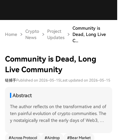
Community is
Crypto
Project
Home
Dead, Long Live
News
Updates
C...
Community is Dead, Long
Live Community
链捕手
Published on 2026-05-15
Last updated on 2026-05-15
Abstract
The author reflects on the transformative and of
ten painful evolution of crypto communities. The
y nostalgically recall the early days of Web3, wh
ere genuine bonds formed around shared belief
s in projects like DeFi and NFTs, leading to deep
#
Across Protocol
#
Airdrop
#
Bear Market