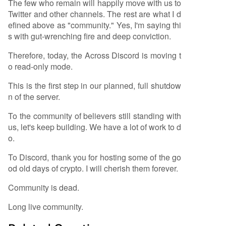
The few who remain will happily move with us to
Twitter and other channels. The rest are what I d
efined above as "community." Yes, I'm saying thi
s with gut-wrenching fire and deep conviction.
Therefore, today, the Across Discord is moving t
o read-only mode.
This is the first step in our planned, full shutdow
n of the server.
To the community of believers still standing with
us, let's keep building. We have a lot of work to d
o.
To Discord, thank you for hosting some of the go
od old days of crypto. I will cherish them forever.
Community is dead.
Long live community.