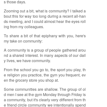
s those days.
Zooming out a bit, what is community? I talked a
bout this for way too long during a recent all-han
ds meeting, and I could almost hear the eyes roll
ing from my colleagues.
To share a bit of that epiphany with you, here's
my take on community:
A community is a group of people gathered arou
nd a shared interest. In many aspects of our dail
y lives, we have community.
From the school you go to, the sport you play, th
e religion you practice, the gym you frequent, ev
en the grocery store you shop at.
Some communities are shallow. The group of ol
d men I see at the gym Monday through Friday is
a community, but it's clearly very different from th
e friend circle community we intentionally spend