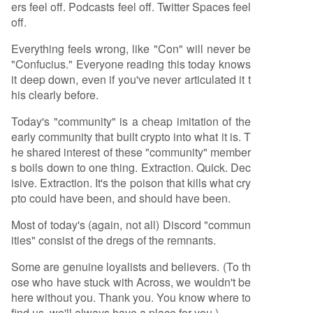
ers feel off. Podcasts feel off. Twitter Spaces feel
off.
Everything feels wrong, like "Con" will never be
"Confucius." Everyone reading this today knows
it deep down, even if you've never articulated it t
his clearly before.
Today's "community" is a cheap imitation of the
early community that built crypto into what it is. T
he shared interest of these "community" member
s boils down to one thing. Extraction. Quick. Dec
isive. Extraction. It's the poison that kills what cry
pto could have been, and should have been.
Most of today's (again, not all) Discord "commun
ities" consist of the dregs of the remnants.
Some are genuine loyalists and believers. (To th
ose who have stuck with Across, we wouldn't be
here without you. Thank you. You know where to
find us, we'll always have a place for you.)