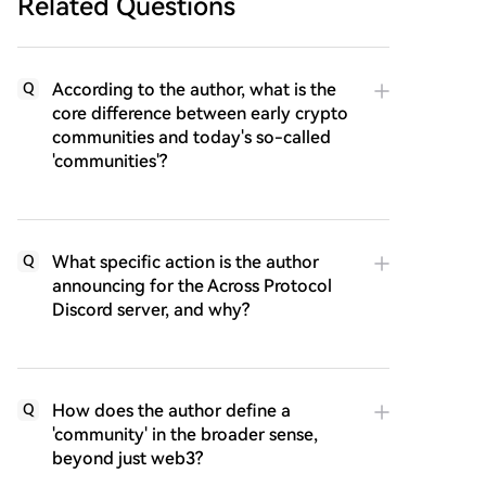
Related Questions
According to the author, what is the
Q
core difference between early crypto
communities and today's so-called
'communities'?
What specific action is the author
Q
announcing for the Across Protocol
Discord server, and why?
How does the author define a
Q
'community' in the broader sense,
beyond just web3?