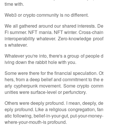
time with.
Web3 or crypto community is no different.
We all gathered around our shared interests. De
Fi summer. NFT mania. NFT winter. Cross-chain
interoperability whatever. Zero-knowledge proof
s whatever.
Whatever you're into, there's a group of people d
iving down the rabbit hole with you.
Some were there for the financial speculation. Ot
hers, from a deep belief and commitment to the e
arly cypherpunk movement. Some crypto comm
unities were surface-level or perfunctory.
Others were deeply profound. I mean, deeply, de
eply profound. Like a religious congregation, fan
atic following, belief-in-your-gut, put-your-money-
where-your-mouth-is profound.