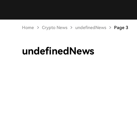
Home
Crypto News
undefinedNews
Page 3
undefinedNews