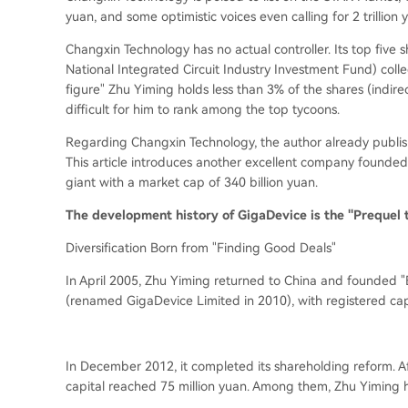
yuan, and some optimistic voices even calling for 2 trillion 
Changxin Technology has no actual controller. Its top five 
National Integrated Circuit Industry Investment Fund
) coll
figure" Zhu Yiming holds less than 3% of the shares (
indire
difficult for him to rank among the top tycoons.
Regarding Changxin Technology, the author already publish
This article introduces another excellent company found
giant with a market cap of 340 billion yuan.
The development history of GigaDevice is the "Prequel 
Diversification Born from "Finding Good Deals"
In April 2005, Zhu Yiming returned to China and founded "B
(
renamed GigaDevice Limited in 2010
), with registered cap
In December 2012, it completed its shareholding reform. Aft
capital reached 75 million yuan. Among them, Zhu Yiming 