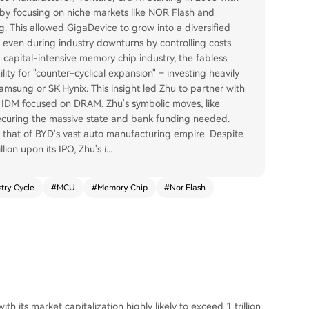
" by focusing on niche markets like NOR Flash and
g. This allowed GigaDevice to grow into a diversified
 even during industry downturns by controlling costs.
d capital-intensive memory chip industry, the fabless
lity for "counter-cyclical expansion" – investing heavily
Samsung or SK Hynix. This insight led Zhu to partner with
n IDM focused on DRAM. Zhu's symbolic moves, like
n securing the massive state and bank funding needed.
that of BYD's vast auto manufacturing empire. Despite
ion upon its IPO, Zhu's i
...
stry Cycle
#
MCU
#
Memory Chip
#
Nor Flash
h its market capitalization highly likely to exceed 1 trillion