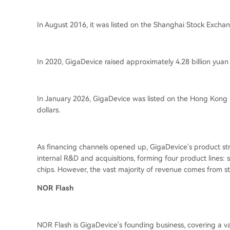
In August 2016, it was listed on the Shanghai Stock Exchang
In 2020, GigaDevice raised approximately 4.28 billion yuan
In January 2026, GigaDevice was listed on the Hong Kong
dollars.
As financing channels opened up, GigaDevice's product stru
internal R&D and acquisitions, forming four product lines: s
chips. However, the vast majority of revenue comes from st
NOR Flash
NOR Flash is GigaDevice's founding business, covering a v