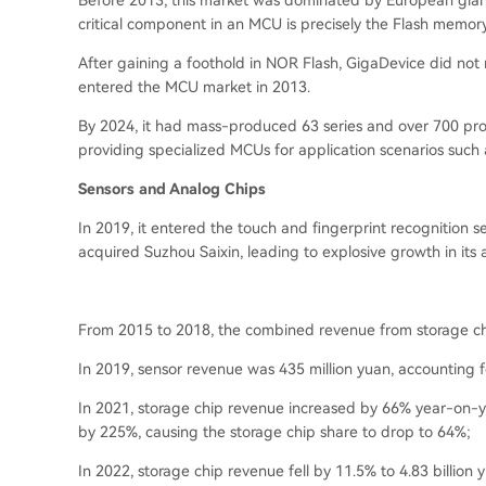
Before 2013, this market was dominated by European giant
critical component in an MCU is precisely the Flash memory
After gaining a foothold in NOR Flash, GigaDevice did not r
entered the MCU market in 2013.
By 2024, it had mass-produced 63 series and over 700 prod
providing specialized MCUs for application scenarios such 
Sensors and Analog Chips
In 2019, it entered the touch and fingerprint recognition se
acquired Suzhou Saixin, leading to explosive growth in its 
From 2015 to 2018, the combined revenue from storage chi
In 2019, sensor revenue was 435 million yuan, accounting f
In 2021, storage chip revenue increased by 66% year-on-ye
by 225%, causing the storage chip share to drop to 64%;
In 2022, storage chip revenue fell by 11.5% to 4.83 billion