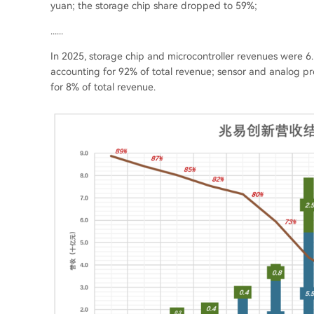
yuan; the storage chip share dropped to 59%;
......
In 2025, storage chip and microcontroller revenues were 6.5
accounting for 92% of total revenue; sensor and analog p
for 8% of total revenue.