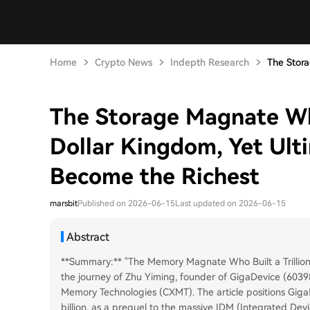
Home
Crypto News
Indepth Research
The Stor
The Storage Magnate Wh
Dollar Kingdom, Yet Ult
Become the Richest
marsbit
Published on 2026-06-15
Last updated on 2026-06-15
Abstract
**Summary:** "The Memory Magnate Who Built a Trillion
the journey of Zhu Yiming, founder of GigaDevice (603
Memory Technologies (CXMT). The article positions Giga
billion, as a prequel to the massive IDM (Integrated Dev