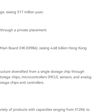
e, raising 517 million yuan.
 through a private placement.
 Main Board (
HK:03986
), raising 4.68 billion Hong Kong
cture diversified from a single storage chip through
torage chips, microcontrollers (
MCU
), sensors, and analog
orage chips and controllers.
ariety of products with capacities ranging from 512Kb to