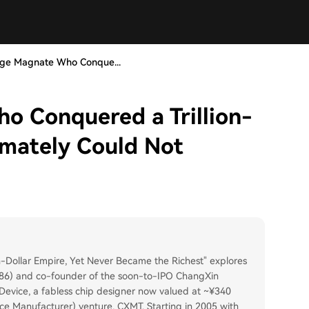
age Magnate Who Conque...
o Conquered a Trillion-
imately Could Not
-Dollar Empire, Yet Never Became the Richest" explores
986) and co-founder of the soon-to-IPO ChangXin
Device, a fabless chip designer now valued at ~¥340
ice Manufacturer) venture, CXMT. Starting in 2005 with