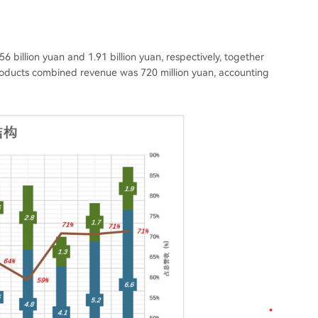
6 billion yuan and 1.91 billion yuan, respectively, together
roducts combined revenue was 720 million yuan, accounting