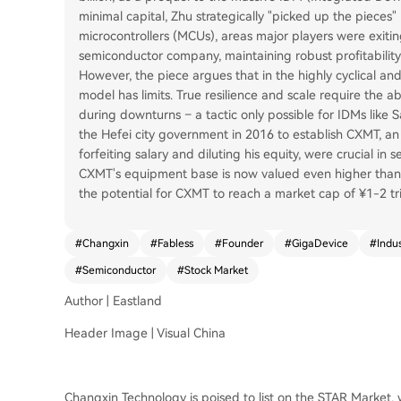
minimal capital, Zhu strategically "picked up the pieces
microcontrollers (MCUs), areas major players were exitin
semiconductor company, maintaining robust profitability
However, the piece argues that in the highly cyclical an
model has limits. True resilience and scale require the abi
during downturns – a tactic only possible for IDMs like 
the Hefei city government in 2016 to establish CXMT, a
forfeiting salary and diluting his equity, were crucial i
CXMT's equipment base is now valued even higher than 
the potential for CXMT to reach a market cap of ¥1-2 trill
#
Changxin
#
Fabless
#
Founder
#
GigaDevice
#
Indu
#
Semiconductor
#
Stock Market
Author | Eastland
Header Image | Visual China
Changxin Technology is poised to list on the STAR Market, wit