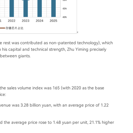
e rest was contributed as non-patented technology
), which
 his capital and technical strength, Zhu Yiming precisely
 between giants.
 the sales volume index was 165 (
with 2020 as the base
ice:
evenue was 3.28 billion yuan, with an average price of 1.22
nd the average price rose to 1.48 yuan per unit, 21.1% higher