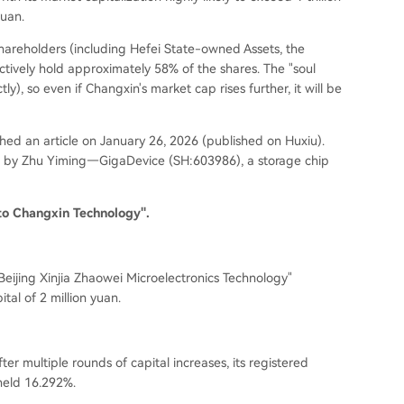
yuan.
shareholders (
including Hefei State-owned Assets, the
ectively hold approximately 58% of the shares. The "soul
ctly
), so even if Changxin's market cap rises further, it will be
ed an article on January 26, 2026 (
published on Huxiu
).
ed by Zhu Yiming—GigaDevice (
SH:603986
), a storage chip
to Changxin Technology".
eijing Xinjia Zhaowei Microelectronics Technology"
ital of 2 million yuan.
er multiple rounds of capital increases, its registered
held 16.292%.