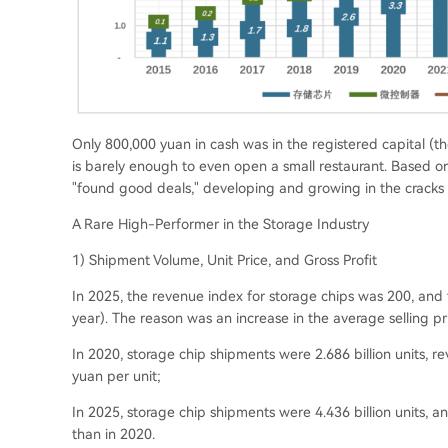
Only 800,000 yuan in cash was in the registered capital (
th
is barely enough to even open a small restaurant. Based on
"found good deals," developing and growing in the cracks
A Rare High-Performer in the Storage Industry
1) Shipment Volume, Unit Price, and Gross Profit
In 2025, the revenue index for storage chips was 200, and
year
). The reason was an increase in the average selling pr
In 2020, storage chip shipments were 2.686 billion units, r
yuan per unit;
In 2025, storage chip shipments were 4.436 billion units, a
than in 2020.