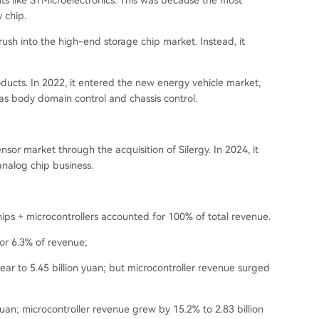
s like STMicroelectronics. This was because the most
 chip.
ush into the high-end storage chip market. Instead, it
ucts. In 2022, it entered the new energy vehicle market,
as body domain control and chassis control.
nsor market through the acquisition of Silergy. In 2024, it
analog chip business.
ps + microcontrollers accounted for 100% of total revenue.
or 6.3% of revenue;
ar to 5.45 billion yuan; but microcontroller revenue surged
 yuan; microcontroller revenue grew by 15.2% to 2.83 billion