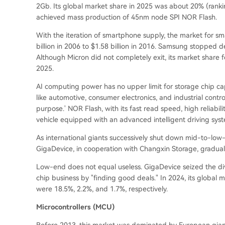
2Gb. Its global market share in 2025 was about 20% (
ranki
achieved mass production of 45nm node SPI NOR Flash.
With the iteration of smartphone supply, the market for 
billion in 2006 to $1.58 billion in 2016. Samsung stopped
Although Micron did not completely exit, its market share f
2025.
AI computing power has no upper limit for storage chip cap
like automotive, consumer electronics, and industrial control
purpose.' NOR Flash, with its fast read speed, high reliabilit
vehicle equipped with an advanced intelligent driving sys
As international giants successively shut down mid-to-
GigaDevice, in cooperation with Changxin Storage, gradu
Low-end does not equal useless. GigaDevice seized the divi
chip business by "finding good deals." In 2024, its globa
were 18.5%, 2.2%, and 1.7%, respectively.
Microcontrollers (MCU)