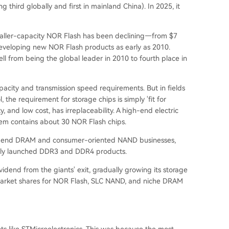
ng third globally and first in mainland China
). In 2025, it
smaller-capacity NOR Flash has been declining—from $7
 developing new NOR Flash products as early as 2010.
ell from being the global leader in 2010 to fourth place in
acity and transmission speed requirements. But in fields
, the requirement for storage chips is simply 'fit for
y, and low cost, has irreplaceability. A high-end electric
tem contains about 30 NOR Flash chips.
low-end DRAM and consumer-oriented NAND businesses,
ally launched DDR3 and DDR4 products.
dend from the giants' exit, gradually growing its storage
l market shares for NOR Flash, SLC NAND, and niche DRAM