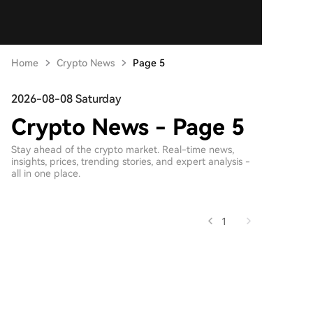
Home
Crypto News
Page 5
2026-08-08 Saturday
Crypto News - Page 5
Stay ahead of the crypto market. Real-time news,
insights, prices, trending stories, and expert analysis -
all in one place.
1