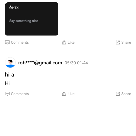
Comments
Like
Share
roh****@gmail.com
05/30 01:44
hi a
Hi
Comments
Like
Share