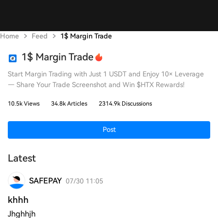
Home
Feed
1$ Margin Trade
1$ Margin Trade
Start Margin Trading with Just 1 USDT and Enjoy 10× Leverage
— Share Your Trade Screenshot and Win $HTX Rewards!
10.5k Views
34.8k Articles
2314.9k Discussions
Post
Latest
SAFEPAY
07/30 11:05
khhh
Jhghhjh