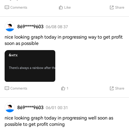
Comments
Like
Share
869****9603
06/08 08:37
nice looking graph today in progressing way to get profit
soon as possible
Comments
1
Share
869****9603
06/01 00:31
nice looking graph today in progressing well soon as
possible to get profit coming