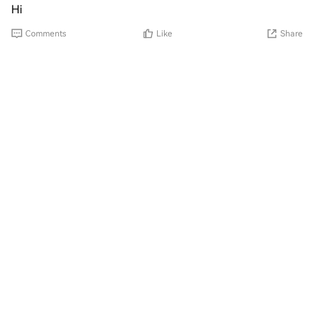
Hi
Comments
Like
Share