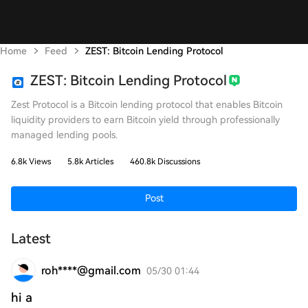
Home
Feed
ZEST: Bitcoin Lending Protocol
ZEST: Bitcoin Lending Protocol
Zest Protocol is a Bitcoin lending protocol that enables Bitcoin
liquidity providers to earn Bitcoin yield through professionally
managed lending pools.
6.8k Views
5.8k Articles
460.8k Discussions
Post
Latest
roh****@gmail.com
05/30 01:44
hi a