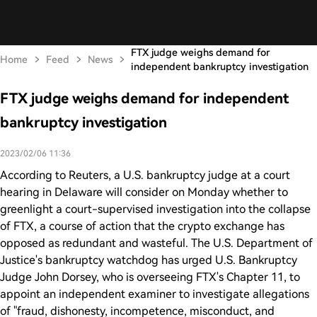
FTX judge weighs demand for
Home
Feed
News
independent bankruptcy investigation
FTX judge weighs demand for independent
bankruptcy investigation
2023/02/06 11:36
According to Reuters, a U.S. bankruptcy judge at a court
hearing in Delaware will consider on Monday whether to
greenlight a court-supervised investigation into the collapse
of FTX, a course of action that the crypto exchange has
opposed as redundant and wasteful. The U.S. Department of
Justice's bankruptcy watchdog has urged U.S. Bankruptcy
Judge John Dorsey, who is overseeing FTX's Chapter 11, to
appoint an independent examiner to investigate allegations
of "fraud, dishonesty, incompetence, misconduct, and