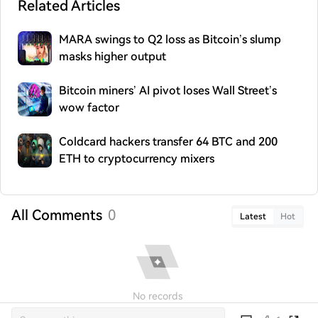
Related Articles
MARA swings to Q2 loss as Bitcoin’s slump
masks higher output
Bitcoin miners’ AI pivot loses Wall Street’s
wow factor
Coldcard hackers transfer 64 BTC and 200
ETH to cryptocurrency mixers
All Comments
0
Latest
Hot
No records