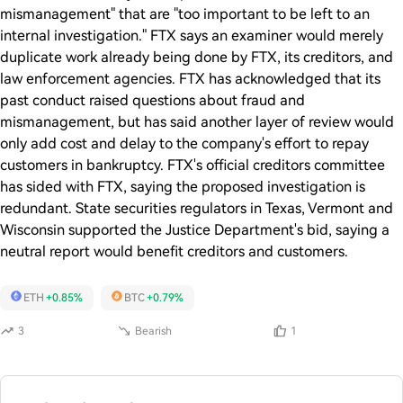
mismanagement" that are "too important to be left to an
internal investigation." FTX says an examiner would merely
duplicate work already being done by FTX, its creditors, and
law enforcement agencies. FTX has acknowledged that its
past conduct raised questions about fraud and
mismanagement, but has said another layer of review would
only add cost and delay to the company's effort to repay
customers in bankruptcy. FTX's official creditors committee
has sided with FTX, saying the proposed investigation is
redundant. State securities regulators in Texas, Vermont and
Wisconsin supported the Justice Department's bid, saying a
neutral report would benefit creditors and customers.
ETH
+0.85%
BTC
+0.79%
3
Bearish
1