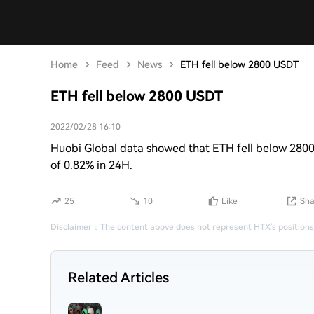
Home
Feed
News
ETH fell below 2800 USDT
ETH fell below 2800 USDT
2022/02/28 16:10
Huobi Global data showed that ETH fell below 2800
of 0.82% in 24H.
25
10
Like
Sha
Disclaimer
：
The content above does not represent HTX's positions
Related Articles