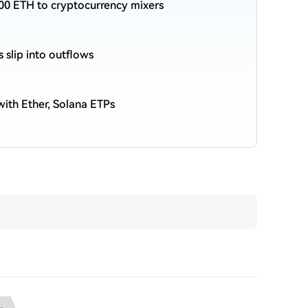
00 ETH to cryptocurrency mixers
s slip into outflows
ith Ether, Solana ETPs