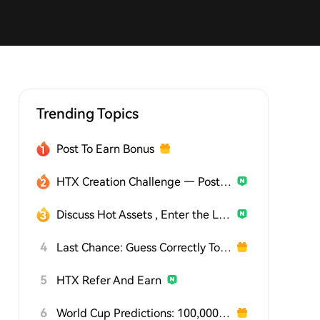
Trending Topics
Post To Earn Bonus
HTX Creation Challenge — Post and Win 1,500U
Discuss Hot Assets , Enter the Lucky Draw
4
Last Chance: Guess Correctly Today and Win More
5
HTX Refer And Earn
6
World Cup Predictions: 100,000 USDT Daily