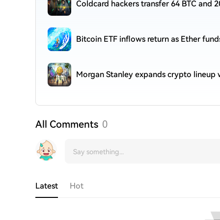
Coldcard hackers transfer 64 BTC and 2
Bitcoin ETF inflows return as Ether fund
Morgan Stanley expands crypto lineup w
All Comments
0
Latest
Hot