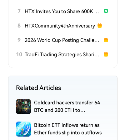
7
HTX Invites You to Share 600K USDT in Gift Packs
8
HTXCommunity4thAnniversary
9
2026 World Cup Posting Challenge on HTX Square
10
TradFi Trading Strategies Sharing Challenge
Related Articles
Coldcard hackers transfer 64
BTC and 200 ETH to
cryptocurrency mixers
Bitcoin ETF inflows return as
Ether funds slip into outflows