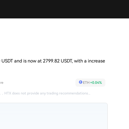
 USDT and is now at 2799.82 USDT, with a increase
re
ETH
+0.04%
.
，
HTX does not provide any trading recommendations.
。