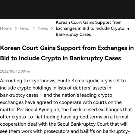
Korean Court Gains Support from
Home
Feed
News
Exchanges in Bid to Include Crypto in
Bankruptcy Cases
Korean Court Gains Support from Exchanges in
Bid to Include Crypto in Bankruptcy Cases
2022/05/12 00:44
According to Cryptonews, South Korea’s judiciary is set to
include crypto holdings in lists of debtors’ assets in
bankruptcy cases – and the nation’s leading crypto
exchanges have agreed to cooperate with courts on the
matter. Per Seoul Kyungjae, the five licensed exchanges that
offer crypto-to-fiat trading have agreed terms on a formal
cooperation deal with the Seoul Bankruptcy Court that will
see them work with prosecutors and bailiffs on bankruptcy-