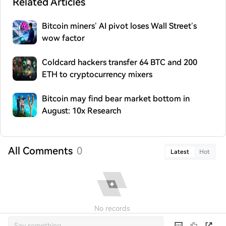
Related Articles
Bitcoin miners’ AI pivot loses Wall Street’s
wow factor
Coldcard hackers transfer 64 BTC and 200
ETH to cryptocurrency mixers
Bitcoin may find bear market bottom in
August: 10x Research
All Comments
0
Latest
Hot
No records