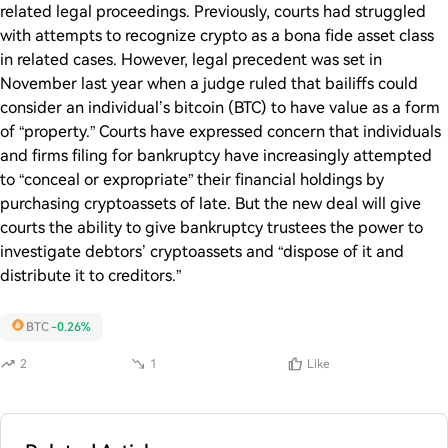
related legal proceedings. Previously, courts had struggled
with attempts to recognize crypto as a bona fide asset class
in related cases. However, legal precedent was set in
November last year when a judge ruled that bailiffs could
consider an individual’s bitcoin (BTC) to have value as a form
of “property.” Courts have expressed concern that individuals
and firms filing for bankruptcy have increasingly attempted
to “conceal or expropriate” their financial holdings by
purchasing cryptoassets of late. But the new deal will give
courts the ability to give bankruptcy trustees the power to
investigate debtors’ cryptoassets and “dispose of it and
distribute it to creditors.”
BTC
-0.26%
2
1
Like