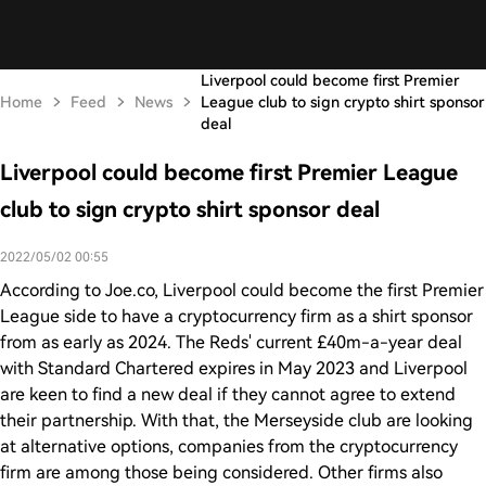
Liverpool could become first Premier
Home
Feed
News
League club to sign crypto shirt sponsor
deal
Liverpool could become first Premier League
club to sign crypto shirt sponsor deal
2022/05/02 00:55
According to Joe.co, Liverpool could become the first Premier
League side to have a cryptocurrency firm as a shirt sponsor
from as early as 2024. The Reds' current £40m-a-year deal
with Standard Chartered expires in May 2023 and Liverpool
are keen to find a new deal if they cannot agree to extend
their partnership. With that, the Merseyside club are looking
at alternative options, companies from the cryptocurrency
firm are among those being considered. Other firms also