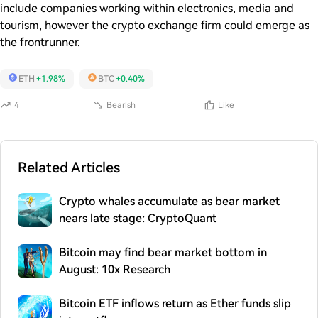
include companies working within electronics, media and
tourism, however the crypto exchange firm could emerge as
the frontrunner.
ETH
+1.98%
BTC
+0.40%
4
Bearish
Like
Related Articles
Crypto whales accumulate as bear market
nears late stage: CryptoQuant
Bitcoin may find bear market bottom in
August: 10x Research
Bitcoin ETF inflows return as Ether funds slip