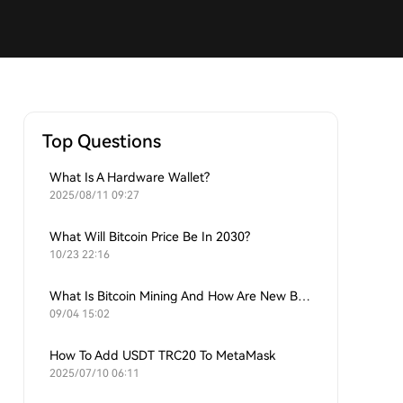
Top Questions
What Is A Hardware Wallet?
2025/08/11 09:27
What Will Bitcoin Price Be In 2030?
10/23 22:16
What Is Bitcoin Mining And How Are New Bitcoins Generated?
09/04 15:02
How To Add USDT TRC20 To MetaMask
2025/07/10 06:11