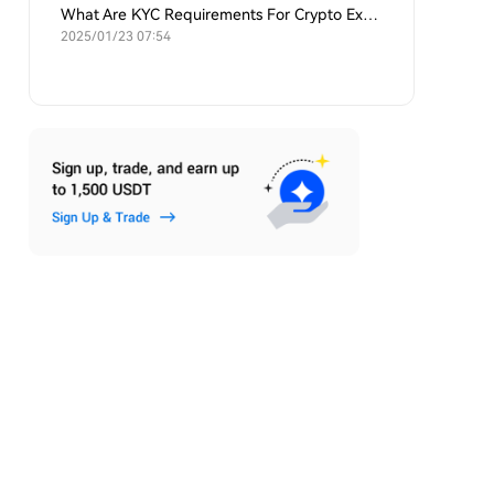
What Are KYC Requirements For Crypto Exchanges?
2025/01/23 07:54