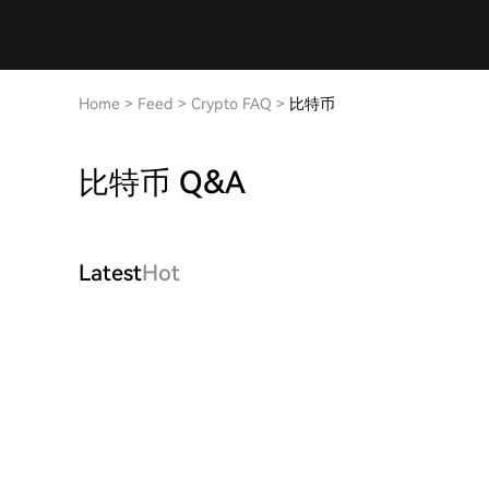
Home
>
Feed
>
Crypto FAQ
>
比特币
比特币 Q&A
Latest
Hot