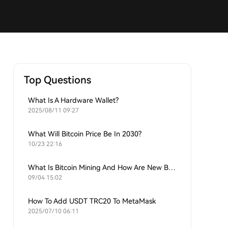
Top Questions
What Is A Hardware Wallet?
2025/08/11 09:27
What Will Bitcoin Price Be In 2030?
10/23 22:16
What Is Bitcoin Mining And How Are New Bitcoins Generated?
09/04 15:02
How To Add USDT TRC20 To MetaMask
2025/07/10 06:11