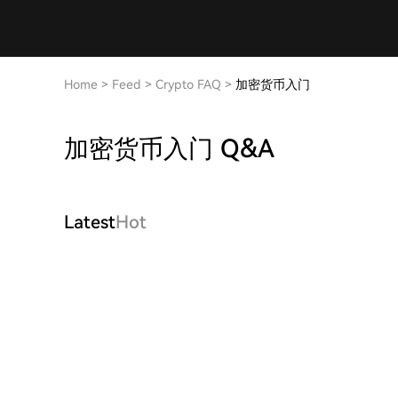
Home
>
Feed
>
Crypto FAQ
>
加密货币入门
加密货币入门 Q&A
Latest
Hot