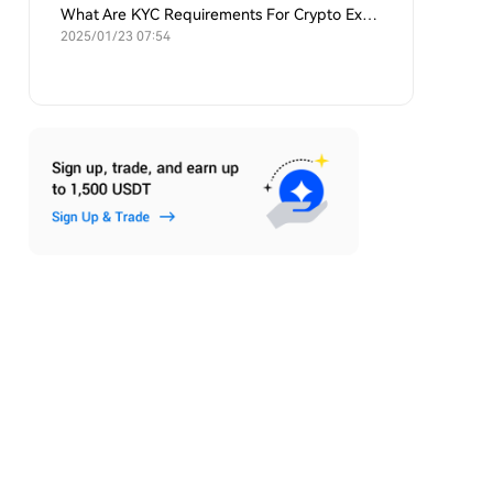
What Are KYC Requirements For Crypto Exchanges?
2025/01/23 07:54