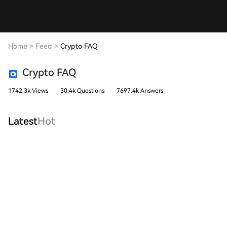
Home
>
Feed
>
Crypto FAQ
Crypto FAQ
1742.3k Views
30.4k Questions
7697.4k Answers
Latest
Hot