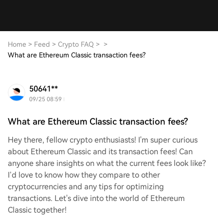
Home
>
Feed
>
Crypto FAQ
>
>
What are Ethereum Classic transaction fees?
50641**
09/25 08:59
What are Ethereum Classic transaction fees?
Hey there, fellow crypto enthusiasts! I'm super curious
about Ethereum Classic and its transaction fees! Can
anyone share insights on what the current fees look like?
I’d love to know how they compare to other
cryptocurrencies and any tips for optimizing
transactions. Let's dive into the world of Ethereum
Classic together!