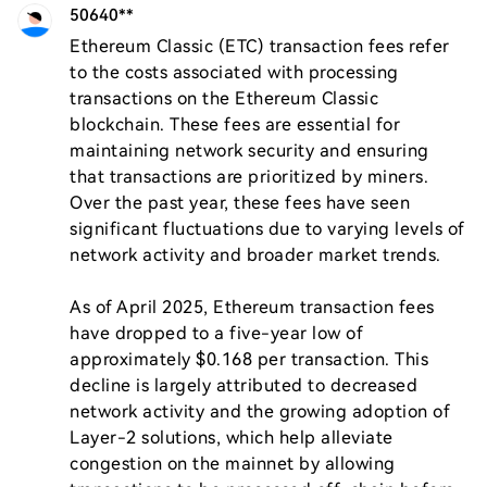
50640**
Ethereum Classic (ETC) transaction fees refer 
to the costs associated with processing 
transactions on the Ethereum Classic 
blockchain. These fees are essential for 
maintaining network security and ensuring 
that transactions are prioritized by miners. 
Over the past year, these fees have seen 
significant fluctuations due to varying levels of 
network activity and broader market trends.

As of April 2025, Ethereum transaction fees 
have dropped to a five-year low of 
approximately $0.168 per transaction. This 
decline is largely attributed to decreased 
network activity and the growing adoption of 
Layer-2 solutions, which help alleviate 
congestion on the mainnet by allowing 