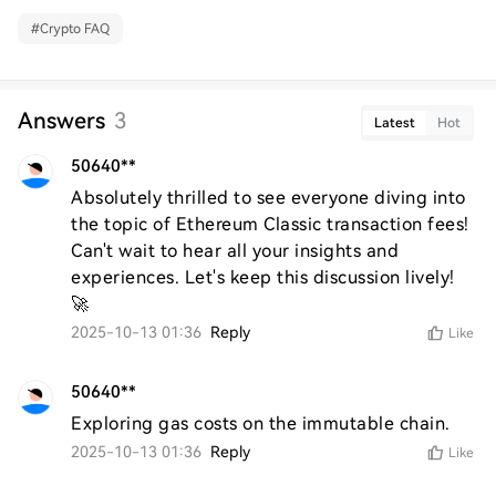
#
Crypto FAQ
Answers
3
Latest
Hot
50640**
Absolutely thrilled to see everyone diving into 
the topic of Ethereum Classic transaction fees! 
Can't wait to hear all your insights and 
experiences. Let's keep this discussion lively! 
🚀
2025-10-13 01:36
Reply
Like
50640**
Exploring gas costs on the immutable chain.
2025-10-13 01:36
Reply
Like