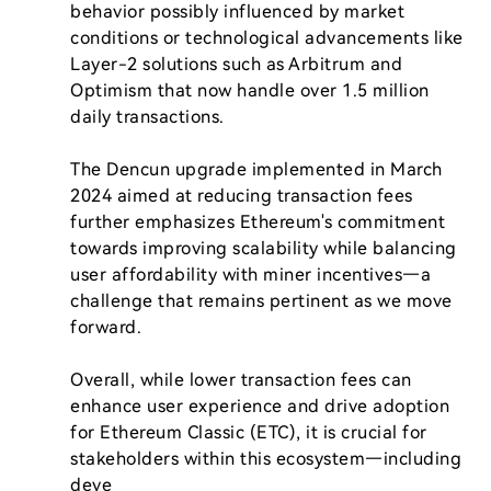
behavior possibly influenced by market 
conditions or technological advancements like 
Layer-2 solutions such as Arbitrum and 
Optimism that now handle over 1.5 million 
daily transactions.

The Dencun upgrade implemented in March 
2024 aimed at reducing transaction fees 
further emphasizes Ethereum's commitment 
towards improving scalability while balancing 
user affordability with miner incentives—a 
challenge that remains pertinent as we move 
forward.

Overall, while lower transaction fees can 
enhance user experience and drive adoption 
for Ethereum Classic (ETC), it is crucial for 
stakeholders within this ecosystem—including 
deve