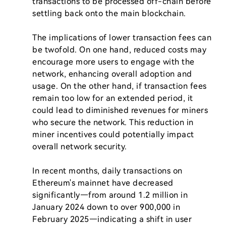
transactions to be processed off-chain before 
settling back onto the main blockchain.

The implications of lower transaction fees can 
be twofold. On one hand, reduced costs may 
encourage more users to engage with the 
network, enhancing overall adoption and 
usage. On the other hand, if transaction fees 
remain too low for an extended period, it 
could lead to diminished revenues for miners 
who secure the network. This reduction in 
miner incentives could potentially impact 
overall network security.

In recent months, daily transactions on 
Ethereum's mainnet have decreased 
significantly—from around 1.2 million in 
January 2024 down to over 900,000 in 
February 2025—indicating a shift in user 