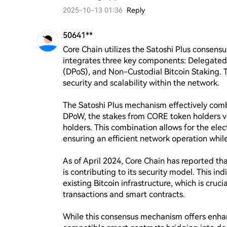
2025-10-13 01:36
Reply
50641**
Core Chain utilizes the Satoshi Plus consens
integrates three key components: Delegated 
(DPoS), and Non-Custodial Bitcoin Staking. 
security and scalability within the network.

The Satoshi Plus mechanism effectively comb
DPoW, the stakes from CORE token holders vi
holders. This combination allows for the elec
ensuring an efficient network operation while 
As of April 2024, Core Chain has reported th
is contributing to its security model. This in
existing Bitcoin infrastructure, which is cruc
transactions and smart contracts.

While this consensus mechanism offers enh