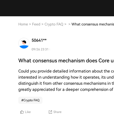
Home
>
Feed
>
Crypto FAQ
>
>
What consensus mechanis
50641**
09/26 23:31
What consensus mechanism does Core u
Could you provide detailed information about the c
interested in understanding how it operates, its und
distinguish it from other consensus mechanisms in t
greatly appreciated for a deeper comprehension of t
#
Crypto FAQ
Like
Share