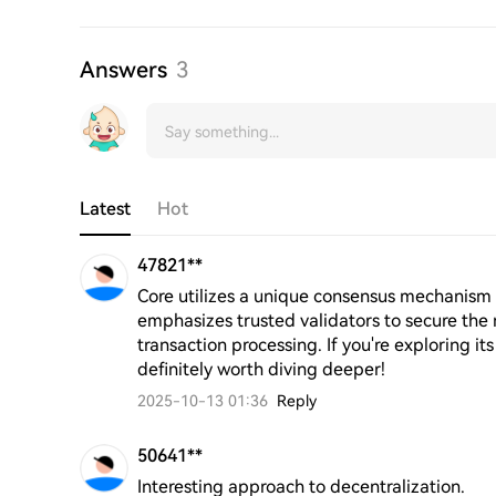
Answers
3
Latest
Hot
47821**
Core utilizes a unique consensus mechanism 
emphasizes trusted validators to secure the ne
transaction processing. If you're exploring its 
definitely worth diving deeper!
2025-10-13 01:36
Reply
50641**
Interesting approach to decentralization.