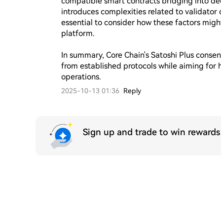
compatible smart contracts bridging into dec
introduces complexities related to validator 
essential to consider how these factors might
platform.

In summary, Core Chain's Satoshi Plus cons
from established protocols while aiming for h
operations.
2025-10-13 01:36
Reply
Sign up and trade to win reward