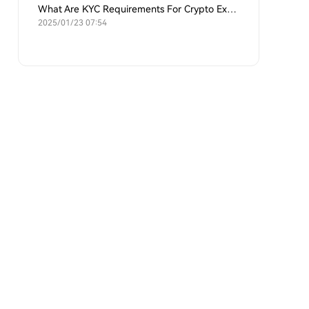
What Are KYC Requirements For Crypto Exchanges?
2025/01/23 07:54