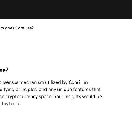
m does Core use?
se?
onsensus mechanism utilized by Core? I'm
erlying principles, and any unique features that
he cryptocurrency space. Your insights would be
his topic.