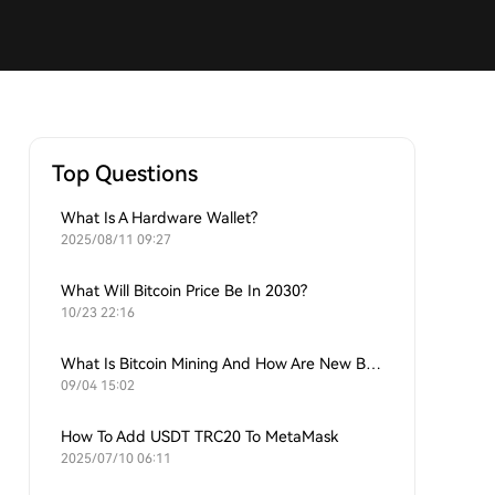
Top Questions
What Is A Hardware Wallet?
2025/08/11 09:27
What Will Bitcoin Price Be In 2030?
10/23 22:16
What Is Bitcoin Mining And How Are New Bitcoins Generated?
09/04 15:02
How To Add USDT TRC20 To MetaMask
2025/07/10 06:11