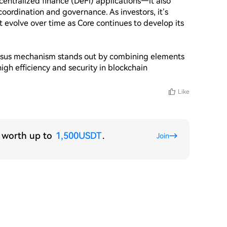
entralized finance (DeFi) applications—it also 
coordination and governance. As investors, it’s 
 evolve over time as Core continues to develop its 
ensus mechanism stands out by combining elements 
igh efficiency and security in blockchain 
Like
s worth up to
1,500USDT
.
Join