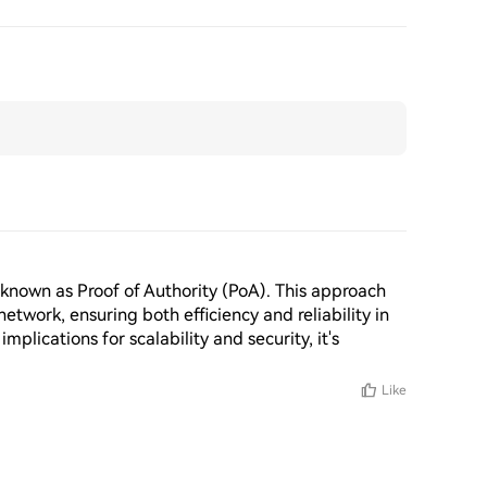
known as Proof of Authority (PoA). This approach 
twork, ensuring both efficiency and reliability in 
implications for scalability and security, it's 
Like