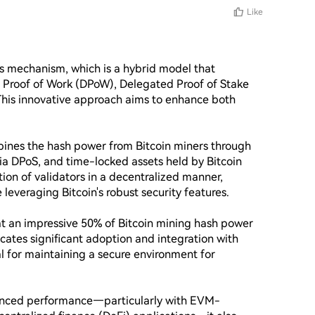
Like
us mechanism, which is a hybrid model that 
Proof of Work (DPoW), Delegated Proof of Stake 
This innovative approach aims to enhance both 
ines the hash power from Bitcoin miners through 
a DPoS, and time-locked assets held by Bitcoin 
tion of validators in a decentralized manner, 
leveraging Bitcoin's robust security features.

at an impressive 50% of Bitcoin mining hash power 
dicates significant adoption and integration with 
ial for maintaining a secure environment for 
anced performance—particularly with EVM-