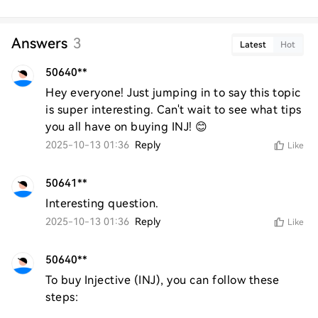
Answers
3
Latest
Hot
50640**
Hey everyone! Just jumping in to say this topic 
is super interesting. Can't wait to see what tips 
you all have on buying INJ! 😊
2025-10-13 01:36
Reply
Like
50641**
Interesting question.
2025-10-13 01:36
Reply
Like
50640**
To buy Injective (INJ), you can follow these 
steps:
