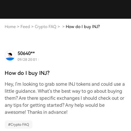
Home
>
Feed
>
Crypto FAQ
>
>
How do I buy INJ?
50640**
09/28 20:01
How do I buy INJ?
Hey, I'm looking to grab some INJ tokens and could use a
little guidance. What's the best way to go about buying
them? Are there specific exchanges I should check out or
any tips for getting started? Any help would be
awesome! Thanks in advance!
#
Crypto FAQ