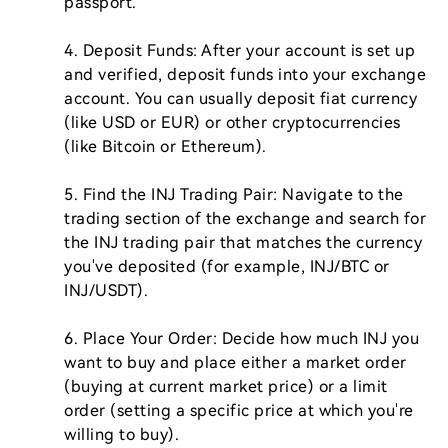
passport.

4. Deposit Funds: After your account is set up 
and verified, deposit funds into your exchange 
account. You can usually deposit fiat currency 
(like USD or EUR) or other cryptocurrencies 
(like Bitcoin or Ethereum).

5. Find the INJ Trading Pair: Navigate to the 
trading section of the exchange and search for 
the INJ trading pair that matches the currency 
you've deposited (for example, INJ/BTC or 
INJ/USDT).

6. Place Your Order: Decide how much INJ you 
want to buy and place either a market order 
(buying at current market price) or a limit 
order (setting a specific price at which you're 
willing to buy). 
