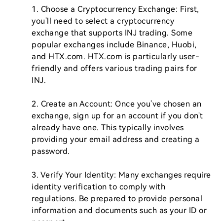
1. Choose a Cryptocurrency Exchange: First, 
you'll need to select a cryptocurrency 
exchange that supports INJ trading. Some 
popular exchanges include Binance, Huobi, 
and HTX.com. HTX.com is particularly user-
friendly and offers various trading pairs for 
INJ.

2. Create an Account: Once you've chosen an 
exchange, sign up for an account if you don't 
already have one. This typically involves 
providing your email address and creating a 
password.

3. Verify Your Identity: Many exchanges require 
identity verification to comply with 
regulations. Be prepared to provide personal 
information and documents such as your ID or 