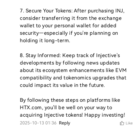
7. Secure Your Tokens: After purchasing INJ, 
consider transferring it from the exchange 
wallet to your personal wallet for added 
security—especially if you're planning on 
holding it long-term.

8. Stay Informed: Keep track of Injective's 
developments by following news updates 
about its ecosystem enhancements like EVM 
compatibility and tokenomics upgrades that 
could impact its value in the future.

By following these steps on platforms like 
HTX.com, you'll be well on your way to 
acquiring Injective tokens! Happy investing!
2025-10-13 01:36
Reply
Like