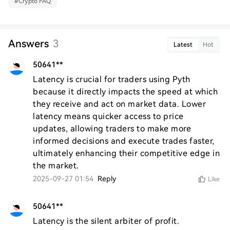
#
Crypto FAQ
Answers
3
Latest
Hot
50641**
Latency is crucial for traders using Pyth 
because it directly impacts the speed at which 
they receive and act on market data. Lower 
latency means quicker access to price 
updates, allowing traders to make more 
informed decisions and execute trades faster, 
ultimately enhancing their competitive edge in 
the market.
2025-09-27 01:54
Reply
Like
50641**
Latency is the silent arbiter of profit.