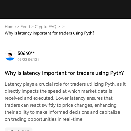
Home
>
Feed
>
Crypto FAQ
>
>
Why is latency important for traders using Pyth?
50640**
09/23 04:13
Why is latency important for traders using Pyth?
Latency plays a crucial role for traders utilizing Pyth, as it
directly impacts the speed at which market data is
received and executed. Lower latency ensures that
traders can react swiftly to price changes, enhancing
their ability to make informed decisions and capitalize
on trading opportunities in real-time.