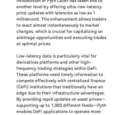
introduction of Pyth Lazer has taken this to 
another level by offering ultra-low-latency 
price updates with latencies as low as 1 
millisecond. This enhancement allows traders 
to react almost instantaneously to market 
changes, which is crucial for capitalizing on 
arbitrage opportunities and executing trades 
at optimal prices.

Low-latency data is particularly vital for 
derivatives platforms and other high-
frequency trading strategies within DeFi. 
These platforms need timely information to 
compete effectively with centralized finance 
(CeFi) institutions that traditionally have an 
edge due to their infrastructure advantages. 
By providing rapid updates on asset prices—
supporting up to 1,000 different feeds—Pyth 
enables DeFi applications to operate more 