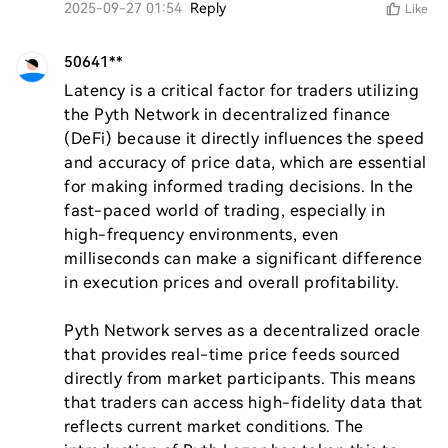
2025-09-27 01:54
Reply
Like
50641**
Latency is a critical factor for traders utilizing 
the Pyth Network in decentralized finance 
(DeFi) because it directly influences the speed 
and accuracy of price data, which are essential 
for making informed trading decisions. In the 
fast-paced world of trading, especially in 
high-frequency environments, even 
milliseconds can make a significant difference 
in execution prices and overall profitability.

Pyth Network serves as a decentralized oracle 
that provides real-time price feeds sourced 
directly from market participants. This means 
that traders can access high-fidelity data that 
reflects current market conditions. The 