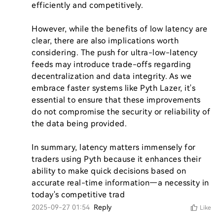
efficiently and competitively.

However, while the benefits of low latency are 
clear, there are also implications worth 
considering. The push for ultra-low-latency 
feeds may introduce trade-offs regarding 
decentralization and data integrity. As we 
embrace faster systems like Pyth Lazer, it's 
essential to ensure that these improvements 
do not compromise the security or reliability of 
the data being provided.

In summary, latency matters immensely for 
traders using Pyth because it enhances their 
ability to make quick decisions based on 
accurate real-time information—a necessity in 
today's competitive trad
2025-09-27 01:54
Reply
Like