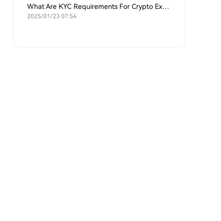
What Are KYC Requirements For Crypto Exchanges?
2025/01/23 07:54