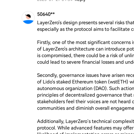
50640**
LayerZero's design presents several risks that
especially as the protocol aims to facilitate c
Firstly, one of the most significant concerns i
of LayerZero's architecture can introduce pote
is compromised, there could be a risk of unlim
could lead to severe financial losses and unde
Secondly, governance issues have arisen rece
of Lido's staked Ethereum token (wstETH) wit
autonomous organization (DAO). Such action
principles of decentralized governance that m
stakeholders feel their voices are not heard o
communities and diminish overall engagemen
Additionally, LayerZero’s technical complexit
protocol. While advanced features may offer 