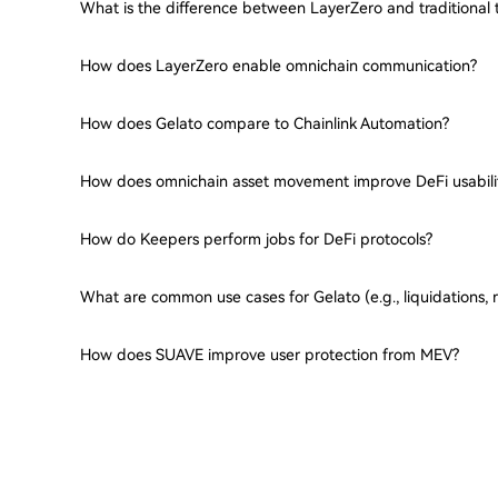
What is the difference between LayerZero and traditional 
How does LayerZero enable omnichain communication?
How does Gelato compare to Chainlink Automation?
How does omnichain asset movement improve DeFi usabili
How do Keepers perform jobs for DeFi protocols?
What are common use cases for Gelato (e.g., liquidations, 
How does SUAVE improve user protection from MEV?