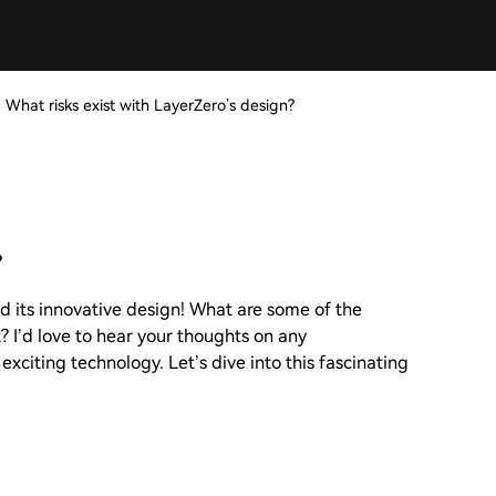
>
What risks exist with LayerZero’s design?
?
d its innovative design! What are some of the
t? I’d love to hear your thoughts on any
 exciting technology. Let’s dive into this fascinating