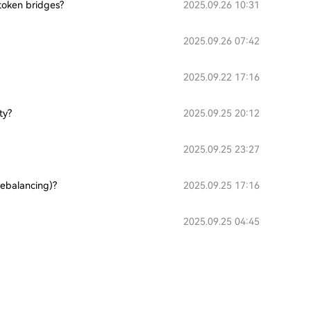
token bridges?
2025.09.26 10:31
2025.09.26 07:42
2025.09.22 17:16
ty?
2025.09.25 20:12
2025.09.25 23:27
rebalancing)?
2025.09.25 17:16
2025.09.25 04:45