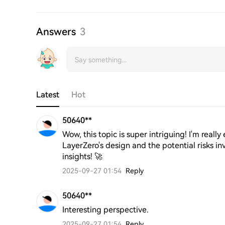
Answers
3
Latest
Hot
50640**
Wow, this topic is super intriguing! I'm really
LayerZero's design and the potential risks in
insights! 🚀
2025-09-27 01:54
Reply
50640**
Interesting perspective.
2025-09-27 01:54
Reply