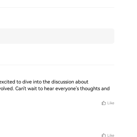
 excited to dive into the discussion about 
volved. Can't wait to hear everyone's thoughts and 
Like
Like