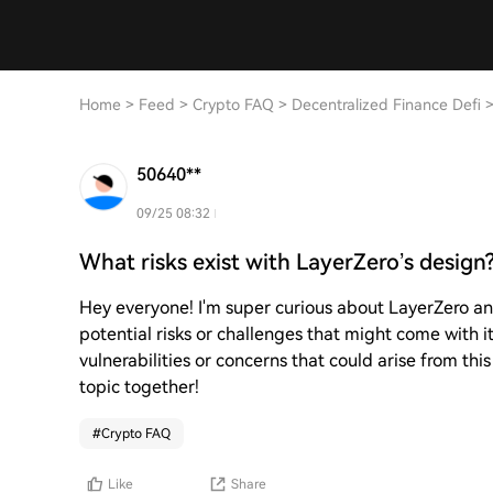
Home
>
Feed
>
Crypto FAQ
>
Decentralized Finance Defi
50640**
09/25 08:32
What risks exist with LayerZero’s design
Hey everyone! I'm super curious about LayerZero an
potential risks or challenges that might come with i
vulnerabilities or concerns that could arise from this
topic together!
#
Crypto FAQ
Like
Share