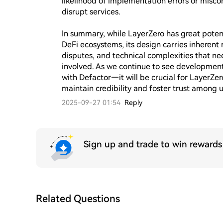
likelihood of implementation errors or miscon
disrupt services.

In summary, while LayerZero has great potent
DeFi ecosystems, its design carries inherent r
disputes, and technical complexities that nee
involved. As we continue to see developments
with Defactor—it will be crucial for LayerZer
maintain credibility and foster trust among u
2025-09-27 01:54
Reply
Sign up and trade to win reward
Related Questions