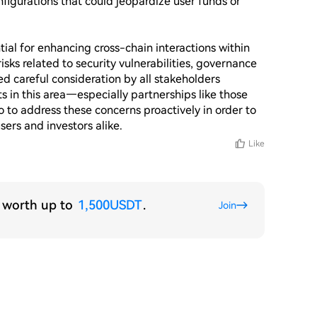
figurations that could jeopardize user funds or 
ial for enhancing cross-chain interactions within 
isks related to security vulnerabilities, governance 
d careful consideration by all stakeholders 
 in this area—especially partnerships like those 
o to address these concerns proactively in order to 
sers and investors alike.
Like
s worth up to
1,500USDT
.
Join