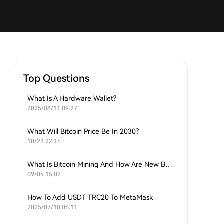
Top Questions
What Is A Hardware Wallet?
2025/08/11 09:27
What Will Bitcoin Price Be In 2030?
10/23 22:16
What Is Bitcoin Mining And How Are New Bitcoins Generated?
09/04 15:02
How To Add USDT TRC20 To MetaMask
2025/07/10 06:11