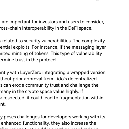
 are important for investors and users to consider, 
ross-chain interoperability in the DeFi space. 

s related to security vulnerabilities. The complexity 
ntial exploits. For instance, if the messaging layer 
ited minting of tokens. This type of vulnerability 
rmine trust in the protocol.

ntly with LayerZero integrating a wrapped version 
hout prior approval from Lido’s decentralized 
s can erode community trust and challenge the 
any in the crypto space value highly. If 
r respected, it could lead to fragmentation within 
t.

y poses challenges for developers working with its 
enhanced functionality, they also increase the 