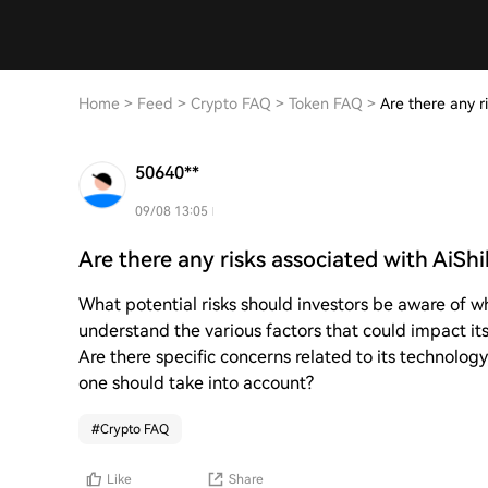
Home
>
Feed
>
Crypto FAQ
>
Token FAQ
>
Are there any r
50640**
09/08 13:05
Are there any risks associated with AiSh
What potential risks should investors be aware of w
understand the various factors that could impact its
Are there specific concerns related to its technology
one should take into account?
#
Crypto FAQ
Like
Share