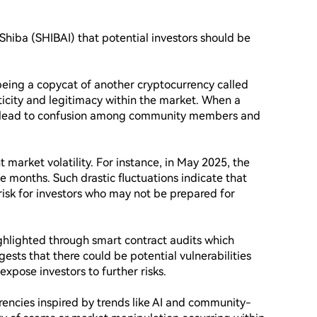
iShiba (SHIBAI) that potential investors should be 
 being a copycat of another cryptocurrency called 
ticity and legitimacy within the market. When a 
an lead to confusion among community members and 
 market volatility. For instance, in May 2025, the 
 months. Such drastic fluctuations indicate that 
f risk for investors who may not be prepared for 
ghlighted through smart contract audits which 
gests that there could be potential vulnerabilities 
expose investors to further risks.

encies inspired by trends like AI and community-