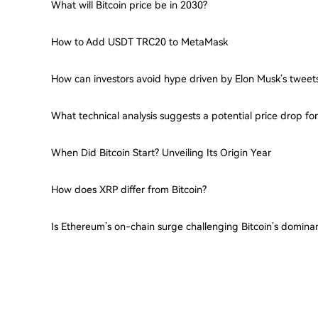
What will Bitcoin price be in 2030?
How to Add USDT TRC20 to MetaMask
How can investors avoid hype driven by Elon Musk’s tweet
What technical analysis suggests a potential price drop f
When Did Bitcoin Start? Unveiling Its Origin Year
How does XRP differ from Bitcoin?
Is Ethereum’s on-chain surge challenging Bitcoin’s domina