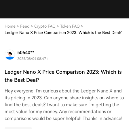
Home
>
Feed
>
Crypto FAQ
>
Token FAQ
>
Ledger Nano X Price Comparison 2023: Which is the Best Deal?
50640**
2025/08/04 08:47
Ledger Nano X Price Comparison 2023: Which is
the Best Deal?
Hey everyone! I'm curious about the Ledger Nano X and
its pricing in 2023. Can anyone share insights on where to
find the best deals? I want to make sure I'm getting the
most value for my money. Any recommendations or
comparisons would be super helpful! Thanks in advance!