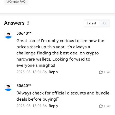
#
Crypto FAQ
Answers
3
Latest
Hot
50640**
Great topic! I'm really curious to see how the 
prices stack up this year. It's always a 
challenge finding the best deal on crypto 
hardware wallets. Looking forward to 
everyone's insights!
2025-08-13 01:36
Reply
Like
50640**
"Always check for official discounts and bundle 
deals before buying!"
2025-08-13 01:36
Reply
Like