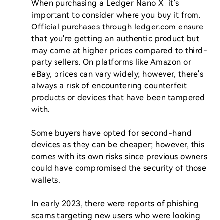
When purchasing a Ledger Nano X, it's 
important to consider where you buy it from. 
Official purchases through ledger.com ensure 
that you're getting an authentic product but 
may come at higher prices compared to third-
party sellers. On platforms like Amazon or 
eBay, prices can vary widely; however, there's 
always a risk of encountering counterfeit 
products or devices that have been tampered 
with.

Some buyers have opted for second-hand 
devices as they can be cheaper; however, this 
comes with its own risks since previous owners 
could have compromised the security of those 
wallets.

In early 2023, there were reports of phishing 
scams targeting new users who were looking 