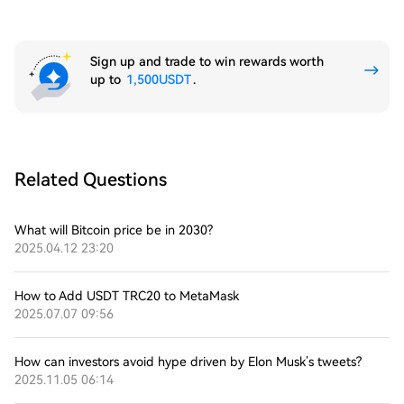
Sign up and trade to win rewards worth
up to
1,500USDT
.
Related Questions
What will Bitcoin price be in 2030?
2025.04.12 23:20
How to Add USDT TRC20 to MetaMask
2025.07.07 09:56
How can investors avoid hype driven by Elon Musk’s tweets?
2025.11.05 06:14