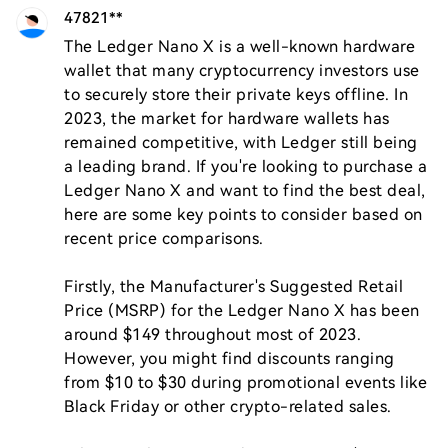
47821**
The Ledger Nano X is a well-known hardware 
wallet that many cryptocurrency investors use 
to securely store their private keys offline. In 
2023, the market for hardware wallets has 
remained competitive, with Ledger still being 
a leading brand. If you're looking to purchase a 
Ledger Nano X and want to find the best deal, 
here are some key points to consider based on 
recent price comparisons.

Firstly, the Manufacturer's Suggested Retail 
Price (MSRP) for the Ledger Nano X has been 
around $149 throughout most of 2023. 
However, you might find discounts ranging 
from $10 to $30 during promotional events like 
Black Friday or other crypto-related sales.
