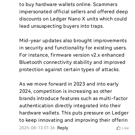
to buy hardware wallets online. Scammers 
impersonated official sellers and offered deep 
discounts on Ledger Nano X units which could 
lead unsuspecting buyers into traps.

Mid-year updates also brought improvements 
in security and functionality for existing users. 
For instance, firmware version v2.x enhanced 
Bluetooth connectivity stability and improved 
protection against certain types of attacks.

As we move forward in 2023 and into early 
2024, competition is increasing as other 
brands introduce features such as multi-factor 
authentication directly integrated into their 
hardware wallets. This puts pressure on Ledger 
to keep innovating and improving their offerin
2025-08-13 01:36
Reply
Like