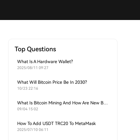
Top Questions
What Is A Hardware Wallet?
2025/08/11 09:27
What Will Bitcoin Price Be In 2030?
10/23 22:16
What Is Bitcoin Mining And How Are New Bitcoins Generated?
09/04 15:02
How To Add USDT TRC20 To MetaMask
2025/07/10 06:11