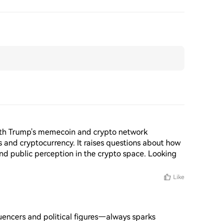
with Trump's memecoin and crypto network 
s and cryptocurrency. It raises questions about how 
nd public perception in the crypto space. Looking 
Like
uencers and political figures—always sparks 