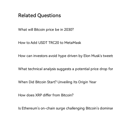
Related Questions
What will Bitcoin price be in 2030?
How to Add USDT TRC20 to MetaMask
How can investors avoid hype driven by Elon Musk’s tweet
What technical analysis suggests a potential price drop f
When Did Bitcoin Start? Unveiling Its Origin Year
How does XRP differ from Bitcoin?
Is Ethereum’s on-chain surge challenging Bitcoin’s domina