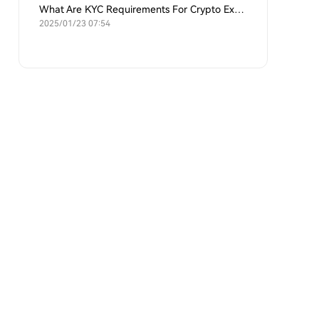
What Are KYC Requirements For Crypto Exchanges?
2025/01/23 07:54