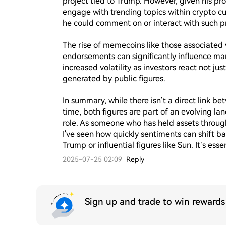
project tied to Trump. However, given his pr
engage with trending topics within crypto 
he could comment on or interact with such pro
The rise of memecoins like those associated 
endorsements can significantly influence ma
increased volatility as investors react not j
generated by public figures.

In summary, while there isn’t a direct link b
time, both figures are part of an evolving la
role. As someone who has held assets through
I've seen how quickly sentiments can shift bas
Trump or influential figures like Sun. It’s esse
2025-07-25 02:09
Reply
Sign up and trade to win reward