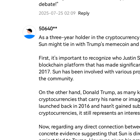
debate!"
2025-07-25 02:09
Reply
50640**
As a three-year holder in the cryptocurrency 
Sun might tie in with Trump's memecoin and 
First, it's important to recognize who Justin 
blockchain platform that has made significant 
2017. Sun has been involved with various pro
the community.

On the other hand, Donald Trump, as many kn
cryptocurrencies that carry his name or ima
launched back in 2016 and hasn't gained sub
cryptocurrencies, it still represents an interes
Now, regarding any direct connection betwee
concrete evidence suggesting that Sun is dire