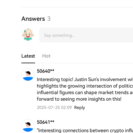
Answers
3
Latest
Hot
50640**
Interesting topic! Justin Sun's involvement 
highlights the growing intersection of politic
influential figures can shape market trends a
forward to seeing more insights on this!
2025-07-25 02:09
Reply
50641**
"Interesting connections between crypto infl