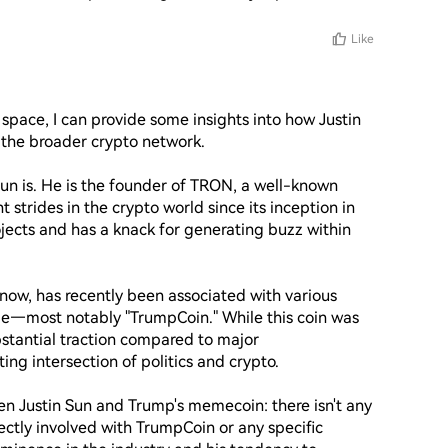
Like
space, I can provide some insights into how Justin 
the broader crypto network. 

Sun is. He is the founder of TRON, a well-known 
strides in the crypto world since its inception in 
jects and has a knack for generating buzz within 
ow, has recently been associated with various 
ge—most notably "TrumpCoin." While this coin was 
stantial traction compared to major 
ting intersection of politics and crypto.

n Justin Sun and Trump's memecoin: there isn't any 
ctly involved with TrumpCoin or any specific 