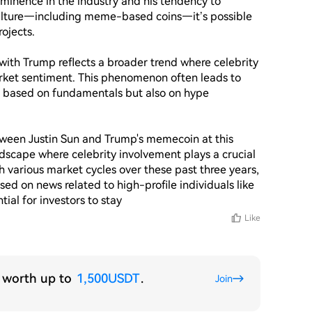
ominence in the industry and his tendency to 
culture—including meme-based coins—it’s possible 
jects.

with Trump reflects a broader trend where celebrity 
rket sentiment. This phenomenon often leads to 
ust based on fundamentals but also on hype 
etween Justin Sun and Trump's memecoin at this 
ndscape where celebrity involvement plays a crucial 
 various market cycles over these past three years, 
ed on news related to high-profile individuals like 
ntial for investors to stay 
Like
s worth up to
1,500USDT
.
Join