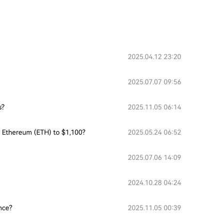
2025.04.12 23:20
2025.07.07 09:56
s?
2025.11.05 06:14
or Ethereum (ETH) to $1,100?
2025.05.24 06:52
2025.07.06 14:09
2024.10.28 04:24
nce?
2025.11.05 00:39