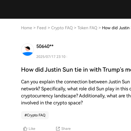
Home
>
Feed
>
Crypto FAQ
>
Token FAQ
>
How did Justin
50640**
2025/07/17 23:10
How did Justin Sun tie in with Trump’s
Can you explain the connection between Justin Su
network? Specifically, what role did Sun play in thi
cryptocurrency landscape? Additionally, what are the
involved in the crypto space?
#
Crypto FAQ
Like
Share