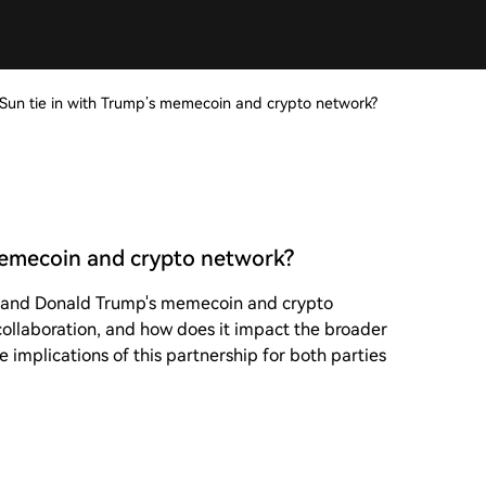
 Sun tie in with Trump’s memecoin and crypto network?
 memecoin and crypto network?
n and Donald Trump's memecoin and crypto
s collaboration, and how does it impact the broader
 implications of this partnership for both parties