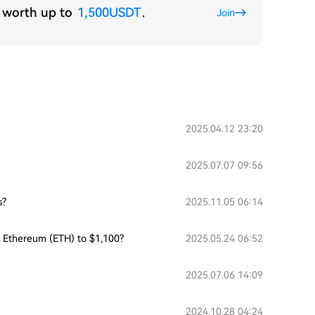
s worth up to
1,500USDT
.
Join
2025.04.12 23:20
2025.07.07 09:56
s?
2025.11.05 06:14
or Ethereum (ETH) to $1,100?
2025.05.24 06:52
2025.07.06 14:09
2024.10.28 04:24