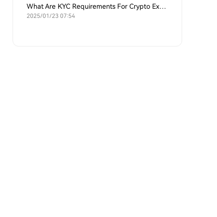
What Are KYC Requirements For Crypto Exchanges?
2025/01/23 07:54