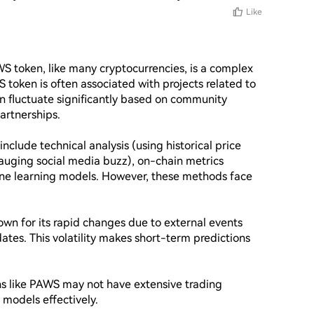
Like
WS token, like many cryptocurrencies, is a complex 
 token is often associated with projects related to 
 fluctuate significantly based on community 
rtnerships.

clude technical analysis (using historical price 
gauging social media buzz), on-chain metrics 
ine learning models. However, these methods face 
nown for its rapid changes due to external events 
tes. This volatility makes short-term predictions 
ns like PAWS may not have extensive trading 
e models effectively.
