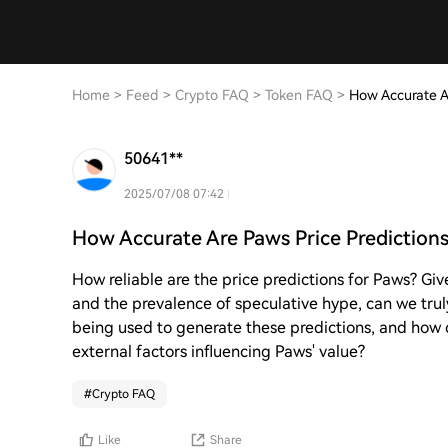
Home
>
Feed
>
Crypto FAQ
>
Token FAQ
>
How Accurate A
50641**
2025/07/08 07:42
How Accurate Are Paws Price Predictions
How reliable are the price predictions for Paws? Giv
and the prevalence of speculative hype, can we tru
being used to generate these predictions, and how 
external factors influencing Paws' value?
#
Crypto FAQ
Like
Share