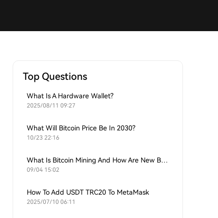
Top Questions
What Is A Hardware Wallet?
2025/08/11 09:27
What Will Bitcoin Price Be In 2030?
10/23 22:16
What Is Bitcoin Mining And How Are New Bitcoins Generated?
09/04 15:02
How To Add USDT TRC20 To MetaMask
2025/07/10 06:11