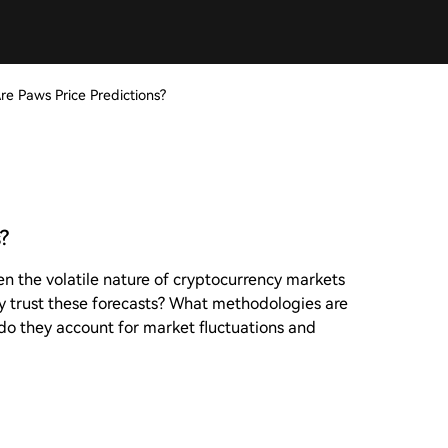
re Paws Price Predictions?
?
en the volatile nature of cryptocurrency markets
ly trust these forecasts? What methodologies are
do they account for market fluctuations and