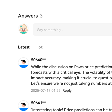
Answers
3
Latest
Hot
50640**
While the discussion on Paws price predictions 
forecasts with a critical eye. The volatility o
impact accuracy, making it crucial to questi
Let's ensure we're not just taking numbers at
2025-07-17 01:25
Reply
50641**
"Interesting topic! Price predictions can be 