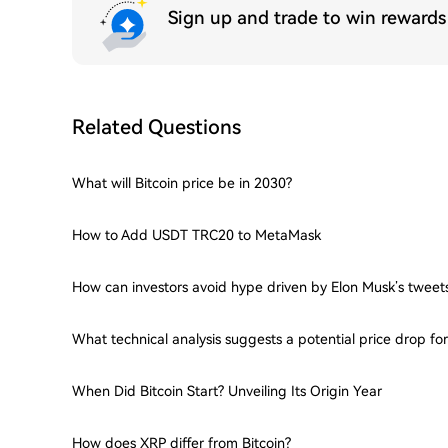
Sign up and trade to win reward
Related Questions
What will Bitcoin price be in 2030?
How to Add USDT TRC20 to MetaMask
How can investors avoid hype driven by Elon Musk’s tweet
What technical analysis suggests a potential price drop f
When Did Bitcoin Start? Unveiling Its Origin Year
How does XRP differ from Bitcoin?