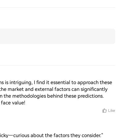
is intriguing, I find it essential to approach these 
f the market and external factors can significantly 
on the methodologies behind these predictions. 
 face value!
Like
tricky—curious about the factors they consider."