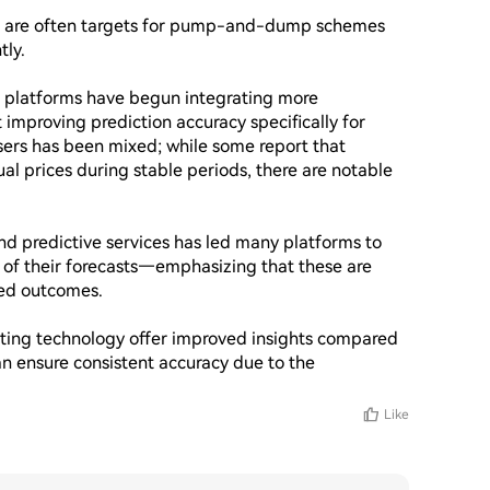
ns are often targets for pump-and-dump schemes 
ly.

platforms have begun integrating more 
improving prediction accuracy specifically for 
ers has been mixed; while some report that 
al prices during stable periods, there are notable 
nd predictive services has led many platforms to 
e of their forecasts—emphasizing that these are 
ed outcomes.

sting technology offer improved insights compared 
n ensure consistent accuracy due to the 
Like