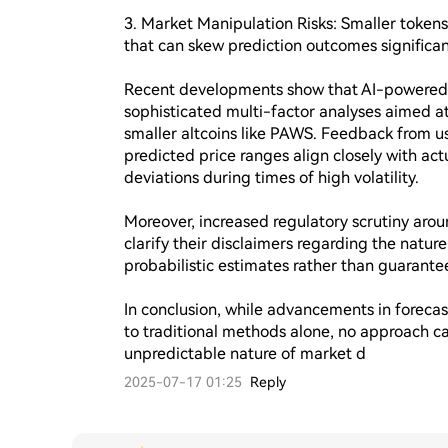
3. Market Manipulation Risks: Smaller toke
that can skew prediction outcomes significant
Recent developments show that AI-powered 
sophisticated multi-factor analyses aimed at 
smaller altcoins like PAWS. Feedback from us
predicted price ranges align closely with actu
deviations during times of high volatility.

Moreover, increased regulatory scrutiny arou
clarify their disclaimers regarding the natur
probabilistic estimates rather than guarante
In conclusion, while advancements in foreca
to traditional methods alone, no approach ca
unpredictable nature of market d
2025-07-17 01:25
Reply