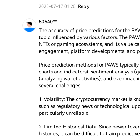
2025-07-17 01:25
Reply
50640**
The accuracy of price predictions for the PA
topic influenced by various factors. The PAWS
NFTs or gaming ecosystems, and its value can
engagement, platform developments, and pa
Price prediction methods for PAWS typically in
charts and indicators), sentiment analysis (
(analyzing wallet activities), and even mach
several challenges:

1. Volatility: The cryptocurrency market is k
such as regulatory news or technological upda
particularly unreliable.

2. Limited Historical Data: Since newer toke
histories, it can be difficult to train predictiv