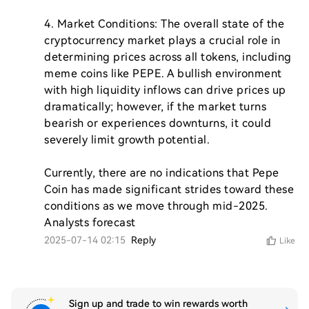
4. Market Conditions: The overall state of the 
cryptocurrency market plays a crucial role in 
determining prices across all tokens, including 
meme coins like PEPE. A bullish environment 
with high liquidity inflows can drive prices up 
dramatically; however, if the market turns 
bearish or experiences downturns, it could 
severely limit growth potential.

Currently, there are no indications that Pepe 
Coin has made significant strides toward these 
conditions as we move through mid-2025. 
Analysts forecast
2025-07-14 02:15
Reply
Like
Sign up and trade to win rewards worth