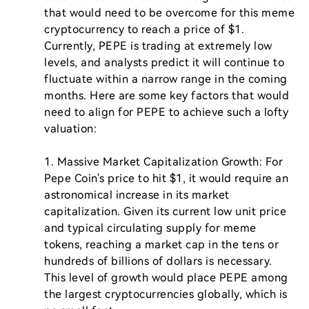
that would need to be overcome for this meme 
cryptocurrency to reach a price of $1. 
Currently, PEPE is trading at extremely low 
levels, and analysts predict it will continue to 
fluctuate within a narrow range in the coming 
months. Here are some key factors that would 
need to align for PEPE to achieve such a lofty 
valuation:

1. Massive Market Capitalization Growth: For 
Pepe Coin's price to hit $1, it would require an 
astronomical increase in its market 
capitalization. Given its current low unit price 
and typical circulating supply for meme 
tokens, reaching a market cap in the tens or 
hundreds of billions of dollars is necessary. 
This level of growth would place PEPE among 
the largest cryptocurrencies globally, which is 