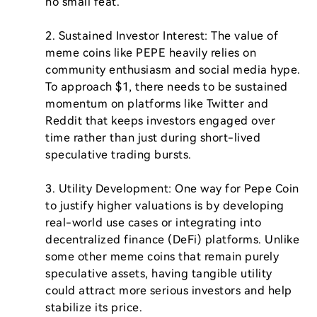
no small feat.

2. Sustained Investor Interest: The value of 
meme coins like PEPE heavily relies on 
community enthusiasm and social media hype. 
To approach $1, there needs to be sustained 
momentum on platforms like Twitter and 
Reddit that keeps investors engaged over 
time rather than just during short-lived 
speculative trading bursts.

3. Utility Development: One way for Pepe Coin 
to justify higher valuations is by developing 
real-world use cases or integrating into 
decentralized finance (DeFi) platforms. Unlike 
some other meme coins that remain purely 
speculative assets, having tangible utility 
could attract more serious investors and help 
stabilize its price.
