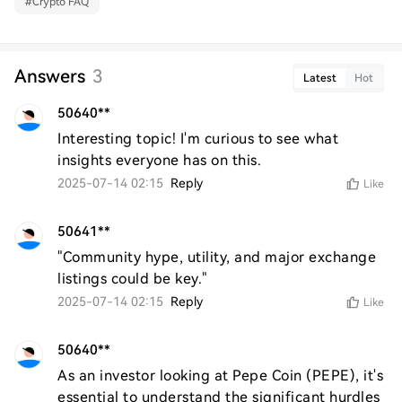
#
Crypto FAQ
Answers
3
Latest
Hot
50640**
Interesting topic! I'm curious to see what 
insights everyone has on this.
2025-07-14 02:15
Reply
Like
50641**
"Community hype, utility, and major exchange 
listings could be key."
2025-07-14 02:15
Reply
Like
50640**
As an investor looking at Pepe Coin (PEPE), it's 
essential to understand the significant hurdles 