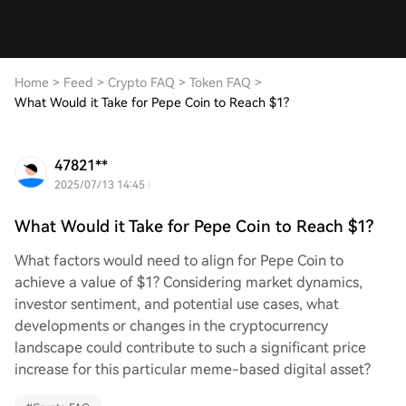
Home
>
Feed
>
Crypto FAQ
>
Token FAQ
>
What Would it Take for Pepe Coin to Reach $1?
47821**
2025/07/13 14:45
What Would it Take for Pepe Coin to Reach $1?
What factors would need to align for Pepe Coin to
achieve a value of $1? Considering market dynamics,
investor sentiment, and potential use cases, what
developments or changes in the cryptocurrency
landscape could contribute to such a significant price
increase for this particular meme-based digital asset?