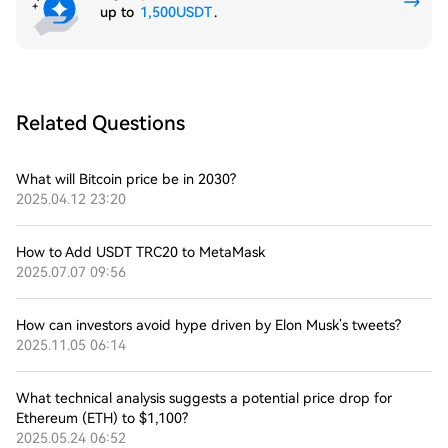
up to
1,500USDT
.
Related Questions
What will Bitcoin price be in 2030?
2025.04.12 23:20
How to Add USDT TRC20 to MetaMask
2025.07.07 09:56
How can investors avoid hype driven by Elon Musk’s tweets?
2025.11.05 06:14
What technical analysis suggests a potential price drop for
Ethereum (ETH) to $1,100?
2025.05.24 06:52