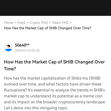
Home
>
Feed
>
Crypto FAQ
>
Token FAQ
>
How Has the Market Cap of SHIB Changed Over Time?
50640**
2025/07/14 02:35
How Has the Market Cap of SHIB Changed Over
Time?
How has the market capitalization of Shiba Inu (SHIB)
evolved over time, and what factors have driven these
fluctuations? It's essential to analyze the trends in SHIB's
market cap to understand its potential as a meme coin
and its impact on the broader cryptocurrency landscape.
Let's delve into this intriguing topic.