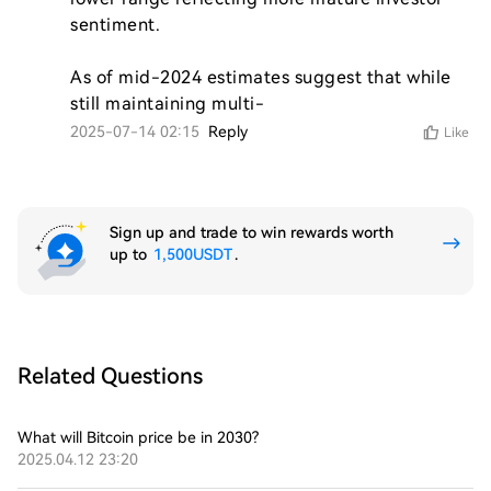
sentiment.

As of mid-2024 estimates suggest that while 
still maintaining multi-
2025-07-14 02:15
Reply
Like
Sign up and trade to win rewards worth
up to
1,500USDT
.
Related Questions
What will Bitcoin price be in 2030?
2025.04.12 23:20