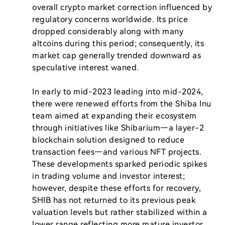
overall crypto market correction influenced by 
regulatory concerns worldwide. Its price 
dropped considerably along with many 
altcoins during this period; consequently, its 
market cap generally trended downward as 
speculative interest waned.

In early to mid-2023 leading into mid-2024, 
there were renewed efforts from the Shiba Inu 
team aimed at expanding their ecosystem 
through initiatives like Shibarium—a layer-2 
blockchain solution designed to reduce 
transaction fees—and various NFT projects. 
These developments sparked periodic spikes 
in trading volume and investor interest; 
however, despite these efforts for recovery, 
SHIB has not returned to its previous peak 
valuation levels but rather stabilized within a 
lower range reflecting more mature investor 