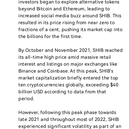
investors began to explore alternative tokens 
beyond Bitcoin and Ethereum, leading to 
increased social media buzz around SHIB. This 
resulted in its price rising from near zero to 
fractions of a cent, pushing its market cap into 
the billions for the first time.

By October and November 2021, SHIB reached 
its all-time high price amid massive retail 
interest and listings on major exchanges like 
Binance and Coinbase. At this peak, SHIB's 
market capitalization briefly entered the top 
ten cryptocurrencies globally, exceeding $40 
billion USD according to data from that 
period.

However, following this peak phase towards 
late 2021 and throughout most of 2022, SHIB 
experienced significant volatility as part of an 