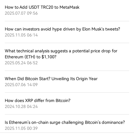
How to Add USDT TRC20 to MetaMask
2025.07.07 09:56
How can investors avoid hype driven by Elon Musk’s tweets?
2025.11.05 06:14
What technical analysis suggests a potential price drop for
Ethereum (ETH) to $1,100?
2025.05.24 06:52
When Did Bitcoin Start? Unveiling Its Origin Year
2025.07.06 14:09
How does XRP differ from Bitcoin?
2024.10.28 04:24
Is Ethereum’s on-chain surge challenging Bitcoin’s dominance?
2025.11.05 00:39