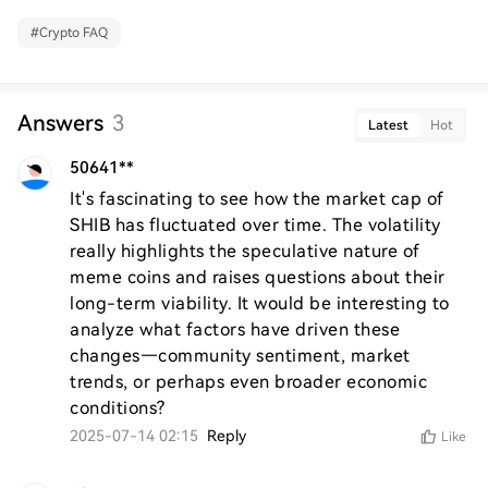
#
Crypto FAQ
Answers
3
Latest
Hot
50641**
It's fascinating to see how the market cap of 
SHIB has fluctuated over time. The volatility 
really highlights the speculative nature of 
meme coins and raises questions about their 
long-term viability. It would be interesting to 
analyze what factors have driven these 
changes—community sentiment, market 
trends, or perhaps even broader economic 
conditions?
2025-07-14 02:15
Reply
Like