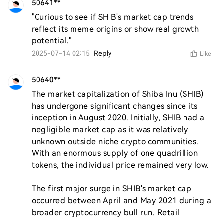
50641**
"Curious to see if SHIB's market cap trends 
reflect its meme origins or show real growth 
potential."
2025-07-14 02:15
Reply
Like
50640**
The market capitalization of Shiba Inu (SHIB) 
has undergone significant changes since its 
inception in August 2020. Initially, SHIB had a 
negligible market cap as it was relatively 
unknown outside niche crypto communities. 
With an enormous supply of one quadrillion 
tokens, the individual price remained very low.

The first major surge in SHIB's market cap 
occurred between April and May 2021 during a 
broader cryptocurrency bull run. Retail 