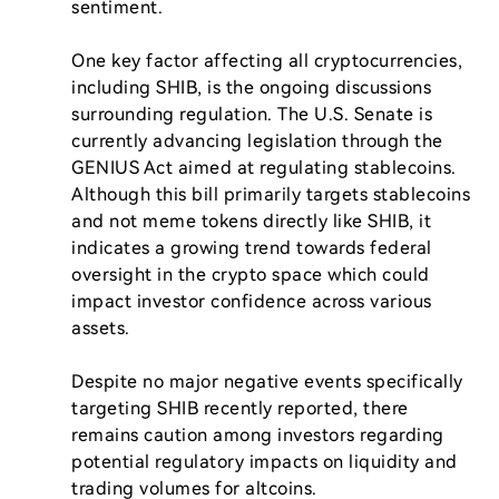
sentiment.

One key factor affecting all cryptocurrencies, 
including SHIB, is the ongoing discussions 
surrounding regulation. The U.S. Senate is 
currently advancing legislation through the 
GENIUS Act aimed at regulating stablecoins. 
Although this bill primarily targets stablecoins 
and not meme tokens directly like SHIB, it 
indicates a growing trend towards federal 
oversight in the crypto space which could 
impact investor confidence across various 
assets.

Despite no major negative events specifically 
targeting SHIB recently reported, there 
remains caution among investors regarding 
potential regulatory impacts on liquidity and 
trading volumes for altcoins.
