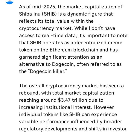
As of mid-2025, the market capitalization of 
Shiba Inu (SHIB) is a dynamic figure that 
reflects its total value within the 
cryptocurrency market. While I don't have 
access to real-time data, it's important to note 
that SHIB operates as a decentralized meme 
token on the Ethereum blockchain and has 
garnered significant attention as an 
alternative to Dogecoin, often referred to as 
the "Dogecoin killer."

The overall cryptocurrency market has seen a 
rebound, with total market capitalization 
reaching around $3.47 trillion due to 
increasing institutional interest. However, 
individual tokens like SHIB can experience 
variable performance influenced by broader 
regulatory developments and shifts in investor 