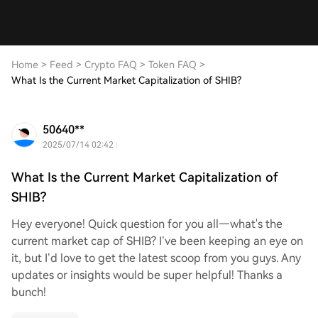
Home
>
Feed
>
Crypto FAQ
>
Token FAQ
>
What Is the Current Market Capitalization of SHIB?
50640**
2025/07/14 02:42
What Is the Current Market Capitalization of
SHIB?
Hey everyone! Quick question for you all—what's the
current market cap of SHIB? I’ve been keeping an eye on
it, but I’d love to get the latest scoop from you guys. Any
updates or insights would be super helpful! Thanks a
bunch!