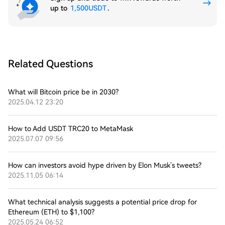
up to
1,500USDT
.
Related Questions
What will Bitcoin price be in 2030?
2025.04.12 23:20
How to Add USDT TRC20 to MetaMask
2025.07.07 09:56
How can investors avoid hype driven by Elon Musk’s tweets?
2025.11.05 06:14
What technical analysis suggests a potential price drop for
Ethereum (ETH) to $1,100?
2025.05.24 06:52