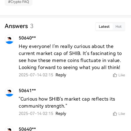
#
Crypto FAQ
Answers
3
Latest
Hot
50640**
Hey everyone! I'm really curious about the 
current market cap of SHIB. It's fascinating to 
see how these meme coins fluctuate in value. 
Looking forward to seeing what you all think!
2025-07-14 02:15
Reply
Like
50641**
"Curious how SHIB's market cap reflects its 
community strength."
2025-07-14 02:15
Reply
Like
50640**