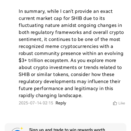
In summary, while I can't provide an exact 
current market cap for SHIB due to its 
fluctuating nature amidst ongoing changes in 
both regulatory frameworks and overall crypto 
sentiment, it continues to be one of the most 
recognized meme cryptocurrencies with a 
robust community presence within an evolving 
$3+ trillion ecosystem. As you explore more 
about crypto investments or trends related to 
SHIB or similar tokens, consider how these 
regulatory developments may influence their 
future performance and legitimacy in this 
rapidly changing landscape.
2025-07-14 02:15
Reply
Like
Sign up and trade to win rewards worth