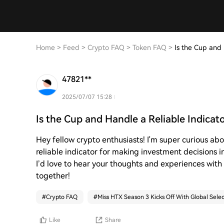
Home
>
Feed
>
Crypto FAQ
>
Token FAQ
>
Is the Cup and 
47821**
2025/07/07 15:28
Is the Cup and Handle a Reliable Indicat
Hey fellow crypto enthusiasts! I'm super curious abo
reliable indicator for making investment decisions i
I’d love to hear your thoughts and experiences with t
together!
#
Crypto FAQ
#
Miss HTX Season 3 Kicks Off With Global Selec
Like
Share