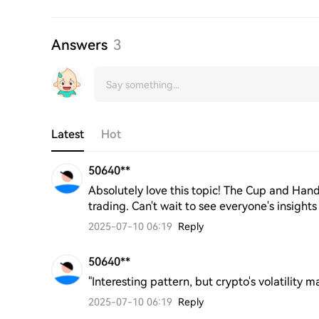
Answers
3
Latest
Hot
50640**
Absolutely love this topic! The Cup and Handl
trading. Can't wait to see everyone's insights 
2025-07-10 06:19
Reply
50640**
"Interesting pattern, but crypto's volatility ma
2025-07-10 06:19
Reply