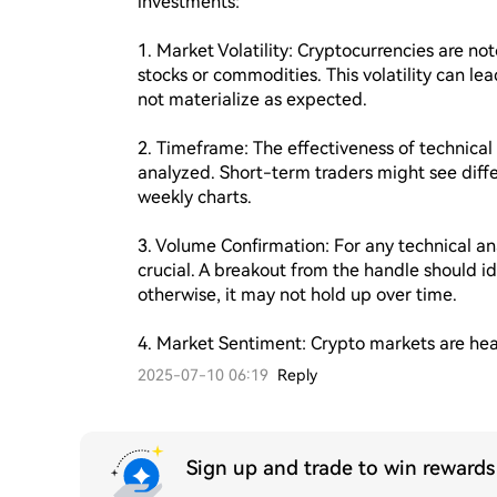
investments:

1. Market Volatility: Cryptocurrencies are noto
stocks or commodities. This volatility can lea
not materialize as expected.

2. Timeframe: The effectiveness of technica
analyzed. Short-term traders might see differ
weekly charts.

3. Volume Confirmation: For any technical anal
crucial. A breakout from the handle should i
otherwise, it may not hold up over time.

4. Market Sentiment: Crypto markets are hea
2025-07-10 06:19
Reply
Sign up and trade to win reward