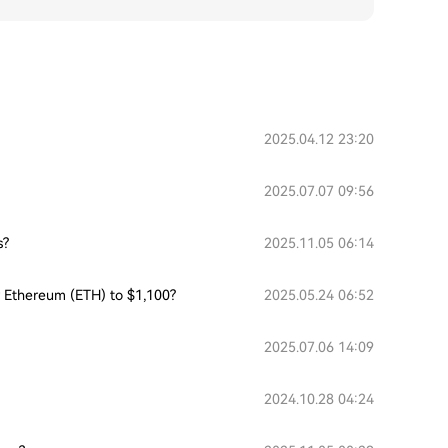
2025.04.12 23:20
2025.07.07 09:56
s?
2025.11.05 06:14
or Ethereum (ETH) to $1,100?
2025.05.24 06:52
2025.07.06 14:09
2024.10.28 04:24