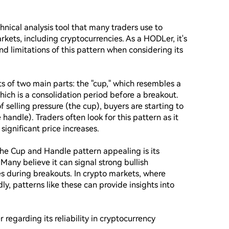
nical analysis tool that many traders use to 
arkets, including cryptocurrencies. As a HODLer, it's 
d limitations of this pattern when considering its 
s of two main parts: the "cup," which resembles a 
ich is a consolidation period before a breakout. 
 selling pressure (the cup), buyers are starting to 
handle). Traders often look for this pattern as it 
ignificant price increases.

he Cup and Handle pattern appealing is its 
 Many believe it can signal strong bullish 
uring breakouts. In crypto markets, where 
dly, patterns like these can provide insights into 
 regarding its reliability in cryptocurrency 