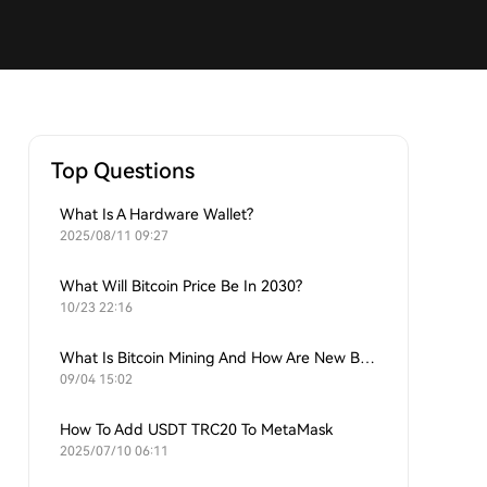
Top Questions
What Is A Hardware Wallet?
2025/08/11 09:27
What Will Bitcoin Price Be In 2030?
10/23 22:16
What Is Bitcoin Mining And How Are New Bitcoins Generated?
09/04 15:02
How To Add USDT TRC20 To MetaMask
2025/07/10 06:11