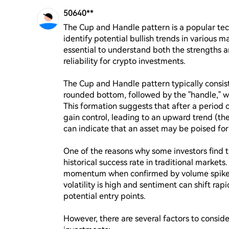
50640**
The Cup and Handle pattern is a popular tech
identify potential bullish trends in various m
essential to understand both the strengths an
reliability for crypto investments.

The Cup and Handle pattern typically consist
rounded bottom, followed by the "handle," wh
This formation suggests that after a period of
gain control, leading to an upward trend (the 
can indicate that an asset may be poised for s
One of the reasons why some investors find t
historical success rate in traditional markets.
momentum when confirmed by volume spikes d
volatility is high and sentiment can shift rapi
potential entry points.

However, there are several factors to consider