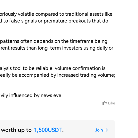
riously volatile compared to traditional assets like 
d to false signals or premature breakouts that do 
l patterns often depends on the timeframe being 
ent results than long-term investors using daily or 
ysis tool to be reliable, volume confirmation is 
deally be accompanied by increased trading volume; 
vily influenced by news eve
Like
s worth up to
1,500USDT
.
Join