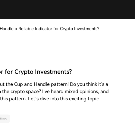
Handle a Reliable Indicator for Crypto Investments?
or for Crypto Investments?
ut the Cup and Handle pattern! Do you think it's a
n the crypto space? I’ve heard mixed opinions, and
his pattern. Let’s dive into this exciting topic
tion