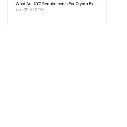
What Are KYC Requirements For Crypto Exchanges?
2025/01/23 07:54