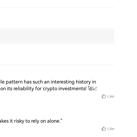
e pattern has such an interesting history in 
on its reliability for crypto investments! 🚀📈
Like
kes it risky to rely on alone."
Like