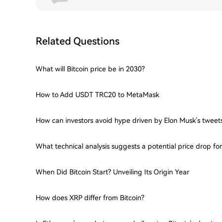
Related Questions
What will Bitcoin price be in 2030?
How to Add USDT TRC20 to MetaMask
How can investors avoid hype driven by Elon Musk’s tweet
What technical analysis suggests a potential price drop f
When Did Bitcoin Start? Unveiling Its Origin Year
How does XRP differ from Bitcoin?