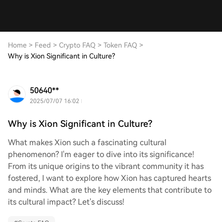
Home
>
Feed
>
Crypto FAQ
>
Token FAQ
>
Why is Xion Significant in Culture?
50640**
2025/07/07 16:02
Why is Xion Significant in Culture?
What makes Xion such a fascinating cultural
phenomenon? I'm eager to dive into its significance!
From its unique origins to the vibrant community it has
fostered, I want to explore how Xion has captured hearts
and minds. What are the key elements that contribute to
its cultural impact? Let's discuss!