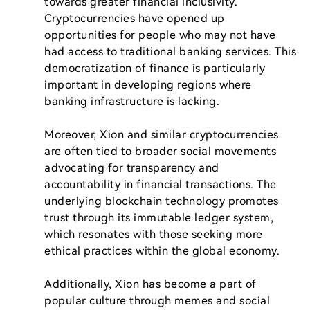
towards greater financial inclusivity. 
Cryptocurrencies have opened up 
opportunities for people who may not have 
had access to traditional banking services. This 
democratization of finance is particularly 
important in developing regions where 
banking infrastructure is lacking.

Moreover, Xion and similar cryptocurrencies 
are often tied to broader social movements 
advocating for transparency and 
accountability in financial transactions. The 
underlying blockchain technology promotes 
trust through its immutable ledger system, 
which resonates with those seeking more 
ethical practices within the global economy.

Additionally, Xion has become a part of 
popular culture through memes and social 