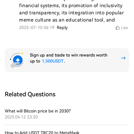
financial systems, its promotion of inclusivity 
and transparency, its integration into popular 
meme culture as an educational tool, and 
2025-07-10 06:19
Reply
Like
Sign up and trade to win rewards worth
up to
1,500USDT
.
Related Questions
What will Bitcoin price be in 2030?
2025.04.12 23:20
How to Add USDT TRC20 to MetaMask