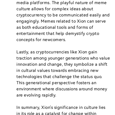
media platforms. The playful nature of meme 
culture allows for complex ideas about 
cryptocurrency to be communicated easily and 
engagingly. Memes related to Xion can serve 
as both educational tools and forms of 
entertainment that help demystify crypto 
concepts for newcomers.

Lastly, as cryptocurrencies like Xion gain 
traction among younger generations who value 
innovation and change, they symbolize a shift 
in cultural values towards embracing new 
technologies that challenge the status quo. 
This generational perspective fosters an 
environment where discussions around money 
are evolving rapidly.

In summary, Xion's significance in culture lies 
in its role as a catalyst for change within 