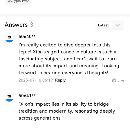
#
Crypto FAQ
Answers
3
Latest
Hot
50640**
I'm really excited to dive deeper into this 
topic! Xion's significance in culture is such a 
fascinating subject, and I can't wait to learn 
more about its impact and meaning. Looking 
forward to hearing everyone's thoughts!
2025-07-10 06:19
Reply
Like
50641**
"Xion's impact lies in its ability to bridge 
tradition and modernity, resonating deeply 
across generations."  
