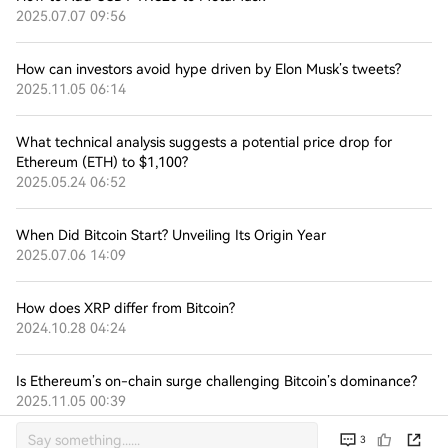
2025.07.07 09:56
How can investors avoid hype driven by Elon Musk’s tweets?
2025.11.05 06:14
What technical analysis suggests a potential price drop for
Ethereum (ETH) to $1,100?
2025.05.24 06:52
When Did Bitcoin Start? Unveiling Its Origin Year
2025.07.06 14:09
How does XRP differ from Bitcoin?
2024.10.28 04:24
Is Ethereum’s on-chain surge challenging Bitcoin’s dominance?
2025.11.05 00:39
3