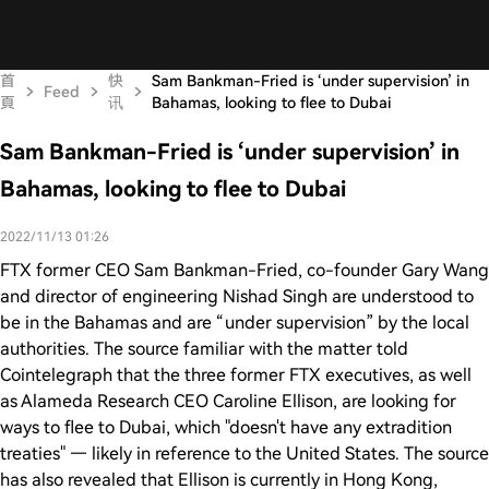
首
快
Sam Bankman-Fried is ‘under supervision’ in
Feed
頁
讯
Bahamas, looking to flee to Dubai
Sam Bankman-Fried is ‘under supervision’ in
Bahamas, looking to flee to Dubai
2022/11/13 01:26
FTX former CEO Sam Bankman-Fried, co-founder Gary Wang
and director of engineering Nishad Singh are understood to
be in the Bahamas and are “under supervision” by the local
authorities. The source familiar with the matter told
Cointelegraph that the three former FTX executives, as well
as Alameda Research CEO Caroline Ellison, are looking for
ways to flee to Dubai, which "doesn't have any extradition
treaties" — likely in reference to the United States. The source
has also revealed that Ellison is currently in Hong Kong,