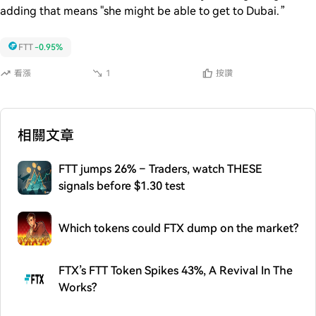
adding that means "she might be able to get to Dubai.”
FTT
-0.95%
看漲
1
按讚
相關文章
FTT jumps 26% – Traders, watch THESE
signals before $1.30 test
Which tokens could FTX dump on the market?
FTX’s FTT Token Spikes 43%, A Revival In The
Works?