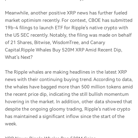
Meanwhile, another positive XRP news has further fueled
market optimism recently. For context, CBOE has submitted
19b-4 filings to launch ETF for Ripple’s native crypto with
the US SEC recently. Notably, the filing was made on behalf
of 21 Shares, Bitwise, WisdomTree, and Canary
Capital.
Ripple Whales Buy 520M XRP Amid Recent Dip,
What’s Next?
The Ripple whales are making headlines in the latest XRP
news with their continuing buying trend. According to data,
the whales have bagged more than 500 million tokens amid
the recent price dip, indicating the still bullish momentum
hovering in the market. In addition, other data showed that
despite the ongoing gloomy trading, Ripple’s native crypto
has maintained a significant inflow since the start of the
week.