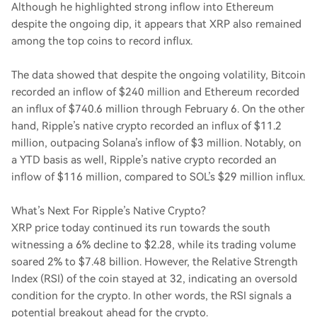
Although he highlighted strong inflow into Ethereum
despite the ongoing dip, it appears that XRP also remained
among the top coins to record influx.
The data showed that despite the ongoing volatility, Bitcoin
recorded an inflow of $240 million and Ethereum recorded
an influx of $740.6 million through February 6. On the other
hand, Ripple’s native crypto recorded an influx of $11.2
million, outpacing Solana’s inflow of $3 million. Notably, on
a YTD basis as well, Ripple’s native crypto recorded an
inflow of $116 million, compared to SOL’s $29 million influx.
What’s Next For Ripple’s Native Crypto?
XRP price today continued its run towards the south
witnessing a 6% decline to $2.28, while its trading volume
soared 2% to $7.48 billion. However, the Relative Strength
Index (RSI) of the coin stayed at 32, indicating an oversold
condition for the crypto. In other words, the RSI signals a
potential breakout ahead for the crypto.