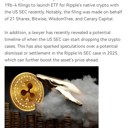
19b-4 filings to launch ETF for Ripple’s native crypto with
the US SEC recently. Notably, the filing was made on behalf
of 21 Shares, Bitwise, WisdomTree, and Canary Capital.
In addition, a lawyer has recently revealed a potential
timeline of when the US SEC can start dropping the crypto
cases. This has also sparked speculations over a potential
dismissal or settlement in the Ripple Vs SEC case in 2025,
which can further boost the asset’s price ahead.