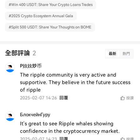
#
Win 400 USDT: Share Your Crypto Loans Trades
#
2025 Crypto Ecosystem Annual Gala
#
Split 500 USDT: Share Your Thoughts on BOME
全部評論
2
最新
熱門
P奻奻炒币
The ripple community is very active and 
supportive. They believe in the future success 
of ripple
2025-02-07 14:26
回覆
按讚
БлокчейнГуру
It's great to see Ripple whales showing 
confidence in the cryptocurrency market.
2025-02-07 14:23
回覆
按讚