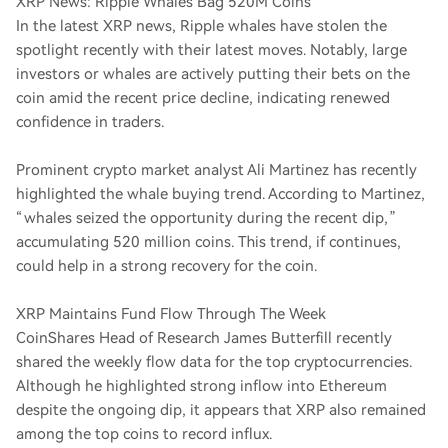
XRP News: Ripple Whales Bag 520M Coins
In the latest XRP news, Ripple whales have stolen the
spotlight recently with their latest moves. Notably, large
investors or whales are actively putting their bets on the
coin amid the recent price decline, indicating renewed
confidence in traders.
Prominent crypto market analyst Ali Martinez has recently
highlighted the whale buying trend. According to Martinez,
“whales seized the opportunity during the recent dip,”
accumulating 520 million coins. This trend, if continues,
could help in a strong recovery for the coin.
XRP Maintains Fund Flow Through The Week
CoinShares Head of Research James Butterfill recently
shared the weekly flow data for the top cryptocurrencies.
Although he highlighted strong inflow into Ethereum
despite the ongoing dip, it appears that XRP also remained
among the top coins to record influx.