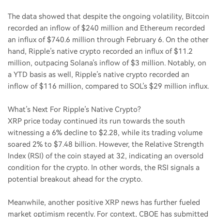
The data showed that despite the ongoing volatility, Bitcoin
recorded an inflow of $240 million and Ethereum recorded
an influx of $740.6 million through February 6. On the other
hand, Ripple’s native crypto recorded an influx of $11.2
million, outpacing Solana’s inflow of $3 million. Notably, on
a YTD basis as well, Ripple’s native crypto recorded an
inflow of $116 million, compared to SOL’s $29 million influx.
What’s Next For Ripple’s Native Crypto?
XRP price today continued its run towards the south
witnessing a 6% decline to $2.28, while its trading volume
soared 2% to $7.48 billion. However, the Relative Strength
Index (RSI) of the coin stayed at 32, indicating an oversold
condition for the crypto. In other words, the RSI signals a
potential breakout ahead for the crypto.
Meanwhile, another positive XRP news has further fueled
market optimism recently. For context, CBOE has submitted