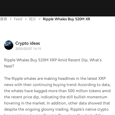
首頁
Feed
社区
Ripple Whales Buy 520M XR
Crypto ideas
2025/02/07 14:15
Ripple Whales Buy 520M XRP Amid Recent Dip, What’s
Next?
The Ripple whales are making headlines in the latest XRP
news with their continuing buying trend. According to data,
the whales have bagged more than 500 million tokens amid
the recent price dip, indicating the still bullish momentum
hovering in the market. In addition, other data showed that
despite the ongoing gloomy trading, Ripple’s native crypto