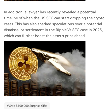
In addition, a lawyer has recently revealed a potential
timeline of when the US SEC can start dropping the crypto
cases. This has also sparked speculations over a potential
dismissal or settlement in the Ripple Vs SEC case in 2025,
which can further boost the asset’s price ahead.
#
Grab $100,000 Surprise Gifts