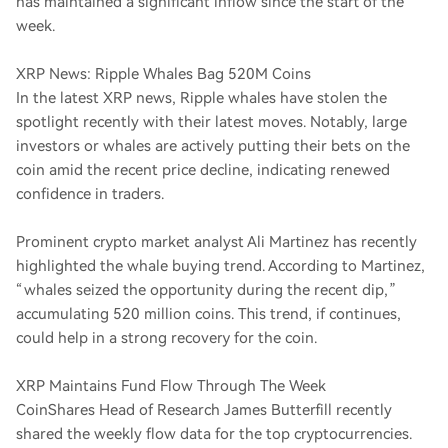
has maintained a significant inflow since the start of the
week.
XRP News: Ripple Whales Bag 520M Coins
In the latest XRP news, Ripple whales have stolen the
spotlight recently with their latest moves. Notably, large
investors or whales are actively putting their bets on the
coin amid the recent price decline, indicating renewed
confidence in traders.
Prominent crypto market analyst Ali Martinez has recently
highlighted the whale buying trend. According to Martinez,
“whales seized the opportunity during the recent dip,”
accumulating 520 million coins. This trend, if continues,
could help in a strong recovery for the coin.
XRP Maintains Fund Flow Through The Week
CoinShares Head of Research James Butterfill recently
shared the weekly flow data for the top cryptocurrencies.