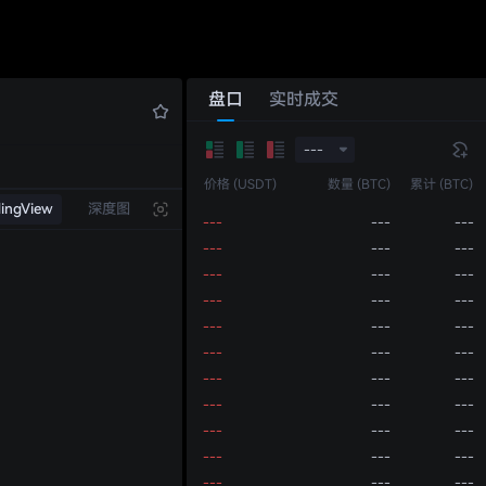
---
---
---
---
---
---
---
---
---
---
---
---
盘口
实时成交
---
---
---
---
---
---
---
---
---
---
价格 (USDT)
数量 (BTC)
累计 (BTC)
---
---
---
dingView
深度图
---
---
---
---
---
---
---
---
---
---
---
---
---
---
---
---
---
---
---
---
---
---
---
---
---
---
---
---
---
---
---
---
---