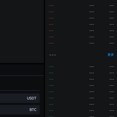
---
---
---
---
---
---
---
---
---
---
---
---
---
---
---
---
---
---
---
---
---
---
更多
---
---
---
---
---
---
---
---
---
---
---
---
---
---
---
USDT
---
---
---
---
---
---
BTC
---
---
---
---
---
---