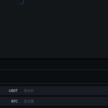
USDT
卖出价
BTC
卖出量