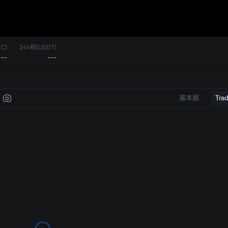
C)
24h额(USDT)
---
---
基本版
Tra