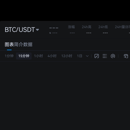
---
涨幅
24h高
24h低
24H量(BT
BTC/USDT
---
---
---
≈ ---
图表
简介
数据
1分钟
15分钟
1小时
4小时
12小时
1日