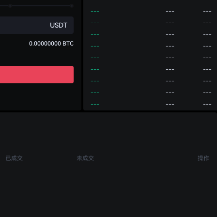
---
---
---
---
---
---
USDT
---
---
---
0.00000000
BTC
---
---
---
---
---
---
---
---
---
---
---
---
---
---
---
---
---
---
---
---
---
账户
买币
---
---
---
---
---
---
充值
划转
提币
---
---
---
已成交
未成交
操作
---
---
---
---
---
---
---
---
---
---
---
---
---
---
---