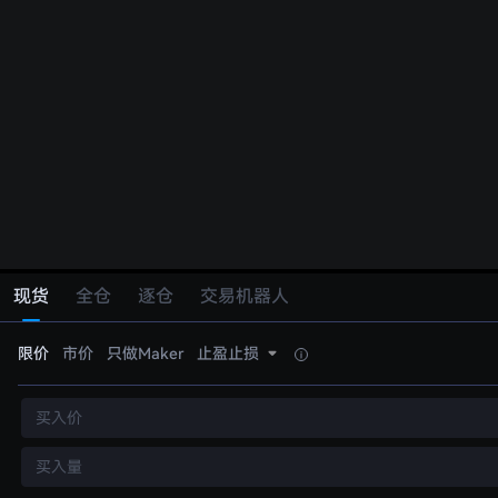
现货
全仓
逐仓
交易机器人
限价
市价
只做Maker
止盈止损
买入价
买入量