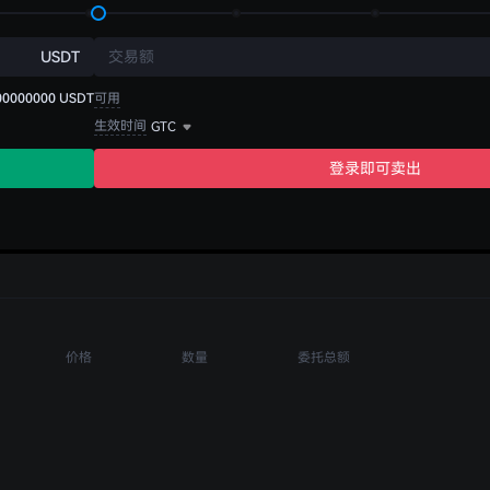
USDT
交易额
00000000
USDT
可用
生效时间
GTC
登录即可卖出
价格
数量
委托总额