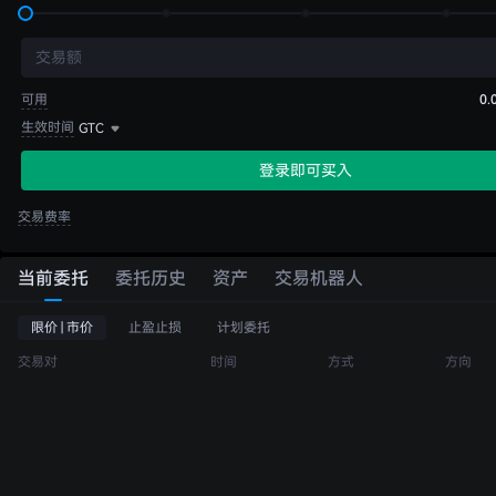
交易额
可用
0.
生效时间
GTC
登录即可买入
交易费率
当前委托
委托历史
资产
交易机器人
限价 | 市价
止盈止损
计划委托
交易对
时间
方式
方向