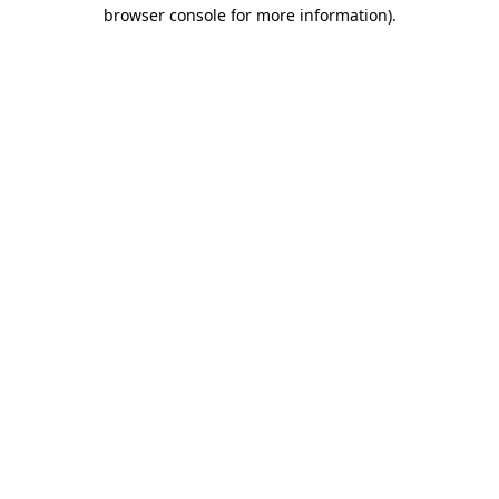
browser console for more information).