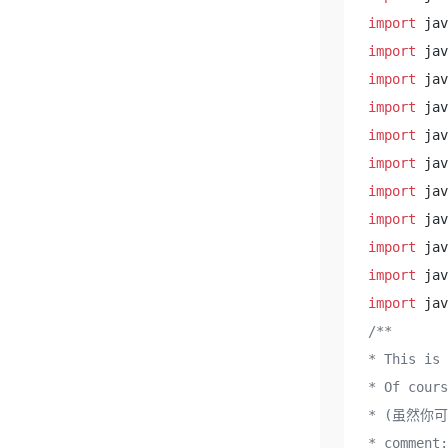
import
import
import
import
import
import
import
import
import
import
import
/**

* This is
* Of cours
* (虽然你
* comment:
