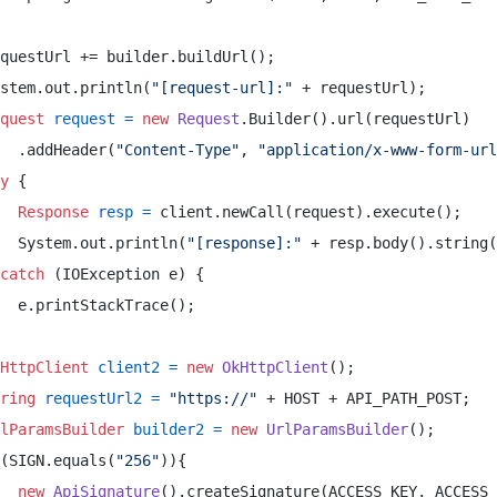
questUrl += builder.buildUrl(); 

stem.out.println(
"[request-url]:"
 + requestUrl); 

quest
request
=
new
Request
.Builder().url(requestUrl) 

  .addHeader(
"Content-Type"
, 
"application/x-www-form-url
y
 { 

Response
resp
=
 client.newCall(request).execute(); 

  System.out.println(
"[response]:"
 + resp.body().string(
catch
 (IOException e) { 

  e.printStackTrace(); 

HttpClient
client2
=
new
OkHttpClient
(); 

ring
requestUrl2
=
"https://"
 + HOST + API_PATH_POST; 

lParamsBuilder
builder2
=
new
UrlParamsBuilder
(); 

(SIGN.equals(
"256"
)){ 

new
ApiSignature
().createSignature(ACCESS_KEY, ACCESS_