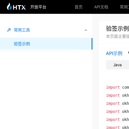
开放平台
首页
API文档
常用
验签示例
常用工具
本页面主要提
验签示例
API示例
Java
import
import
import
import
import
import