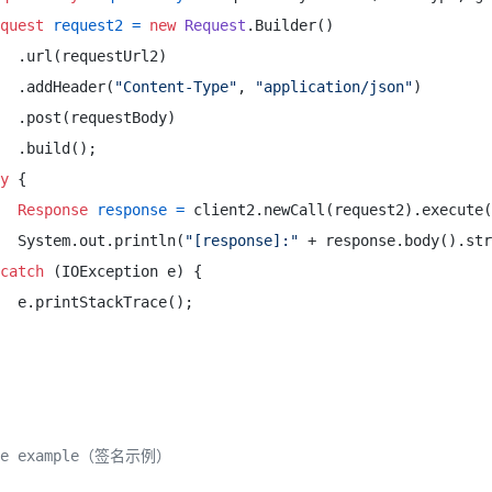
quest
request2
=
new
Request
.Builder() 

  .url(requestUrl2) 

  .addHeader(
"Content-Type"
, 
"application/json"
) 

  .post(requestBody) 

  .build(); 

y
 { 

Response
response
=
 client2.newCall(request2).execute(
  System.out.println(
"[response]:"
 + response.body().str
catch
 (IOException e) { 

  e.printStackTrace(); 

ure example（签名示例）
