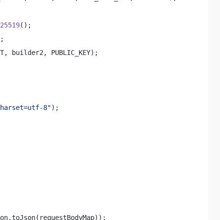
25519
(); 

; 

T, builder2, PUBLIC_KEY); 

harset=utf-8"
); 

on.toJson(requestBodyMap)); 
