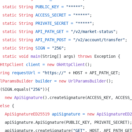
static
String
PUBLIC_KEY
=
"*****"
; 

static
String
ACCESS_SECRET
=
"*****"
; 

static
String
PRIVATE_SECRET
=
"*****"
; 

static
String
API_PATH_GET
=
"/v2/market-status"
; 

static
String
API_PATH_POST
=
"/v2/account/transfer"
; 

static
String
SIGN
=
"256"
; 

static
void
main
(String[] args)
throws
 Exception { 

HttpClient
client
=
new
OkHttpClient
(); 

ring
requestUrl
=
"https://"
 + HOST + API_PATH_GET; 

lParamsBuilder
builder
=
new
UrlParamsBuilder
(); 

(SIGN.equals(
"256"
)){ 

new
ApiSignature
().createSignature(ACCESS_KEY, ACCESS_
else
 { 

ApiSignatureED25519
apiSignature
=
new
ApiSignatureED2
  apiSignature.ApiSignature(PUBLIC_KEY, PRIVATE_SECRET);
  apiSignature.createSignature(
"GET"
, HOST, API_PATH_GET