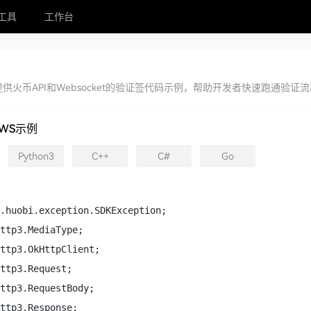
工具
工作台
供火币API和Websocket的验证签代码示例，帮助开发者快速跑通验
WS示例
Python3
C++
C#
Go