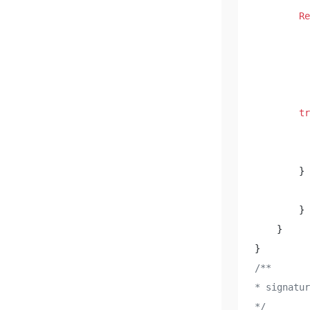
Re
          
          
          
          
tr
          
        } 
          
        } 

    } 

/**

* signat
*/