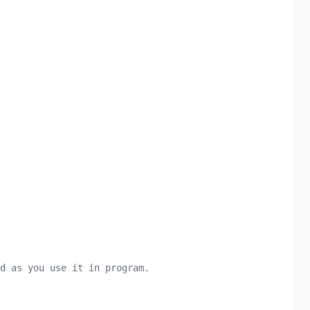
d as you use it in program.
