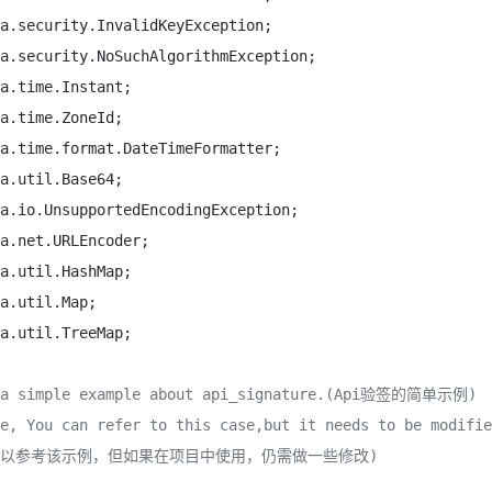
 a simple example about api_signature.(Api验签的简单示例)

e, You can refer to this case,but it needs to be modifie
可以参考该示例，但如果在项目中使用，仍需做一些修改)
