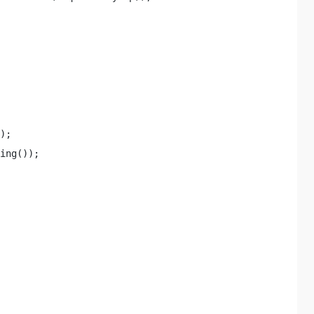
); 

ing()); 
