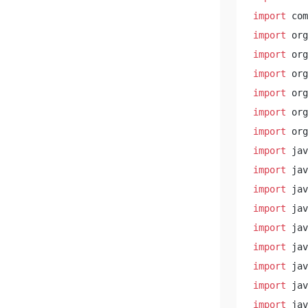
import
import
import
import
import
import
import
import
import
import
import
import
import
import
import
import