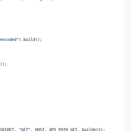
encoded"
).build(); 

)); 

SECRET, 
"GET"
, HOST, API_PATH_GET, builder2); 
