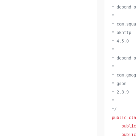
* depend 
* 

* com.squa
* okhttp

* 4.5.0

* 

* depend 
* 

* com.goog
* gson

* 2.8.9

* 

*/
public
cla
public
public