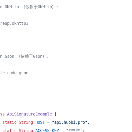
on OKHttp （依赖于OKHttp）:

reup.okhttp3

on Gson （依赖于Gson）:

le.code.gson

ss
ApiSignatureExample
 { 

static
String
HOST
=
"api.huobi.pro"
; 

static
String
ACCESS_KEY
=
"*****"
; 
