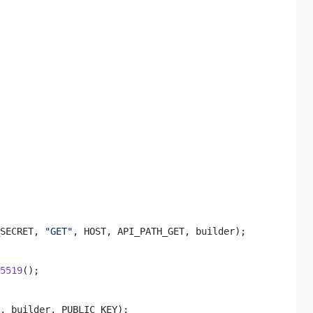
SECRET, 
"GET"
, HOST, API_PATH_GET, builder); 

5519
(); 

 

, builder, PUBLIC_KEY); 
