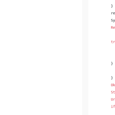
        } 

        re
        Sy
Re
          
tr
          
        } 
          
        } 

Ok
St
Ur
if