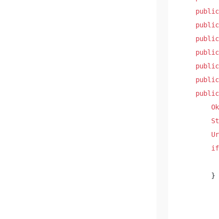
public
public
public
public
public
public
public
Ok
St
Ur
if
        } 
          
          