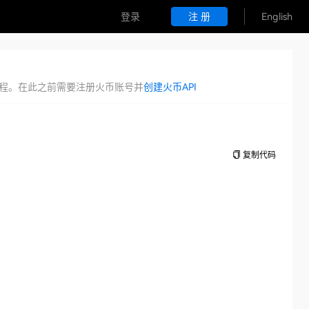
登录
注 册
English
证流程。在此之前需要注册火币账号并
创建火币API
复制代码