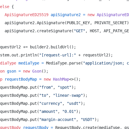
else
 { 

ApiSignatureED25519
apiSignature2
=
new
ApiSignatureED
  apiSignature2.ApiSignature(PUBLIC_KEY, PRIVATE_SECRET)
  apiSignature2.createSignature(
"GET"
, HOST, API_PATH_GE
questUrl2 += builder2.buildUrl(); 

stem.out.println(
"[request-url]:"
 + requestUrl2); 

diaType
mediaType
=
 MediaType.parse(
"application/json; c
on
gson
=
new
Gson
(); 

p
requestBodyMap
=
new
HashMap
<>(); 

questBodyMap.put(
"from"
, 
"spot"
); 

questBodyMap.put(
"to"
, 
"linear-swap"
); 

questBodyMap.put(
"currency"
, 
"usdt"
); 

questBodyMap.put(
"amount"
, 
"0.01"
); 

questBodyMap.put(
"margin-account"
, 
"USDT"
); 

questBody
requestBody
=
 RequestBody.create(mediaType, gs