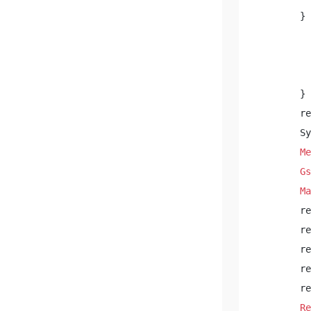
        } 
          
          
        } 

        re
        Sy
Me
Gs
Ma
        re
        re
        re
        re
        re
Re