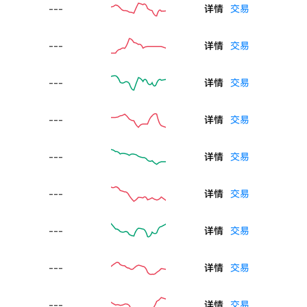
---
详情
交易
---
详情
交易
---
详情
交易
---
详情
交易
---
详情
交易
---
详情
交易
---
详情
交易
---
详情
交易
---
详情
交易