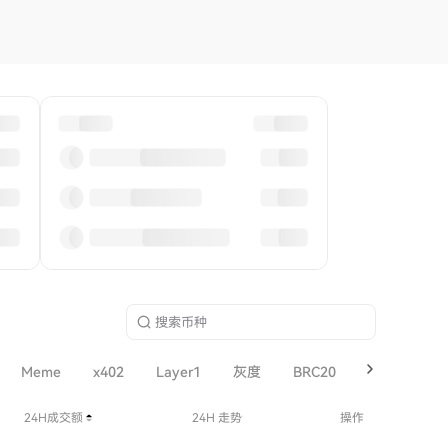
Meme
x402
Layer1
灰度
BRC20
SOL
Lay
24H成交额
24H 走势
操作