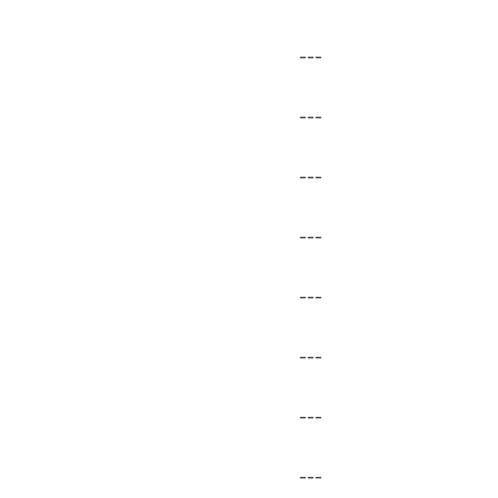
---
---
---
---
---
---
---
---