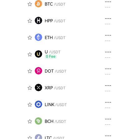
---
BTC
/USDT
---
---
HPP
/USDT
---
---
ETH
/USDT
---
U
---
/USDT
0 Fee
---
---
DOT
/USDT
---
---
XRP
/USDT
---
---
LINK
/USDT
---
---
BCH
/USDT
---
---
LTC
/USDT