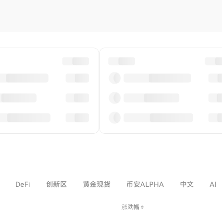
DeFi
创新区
黄金现货
币安ALPHA
中文
AI
涨跌幅