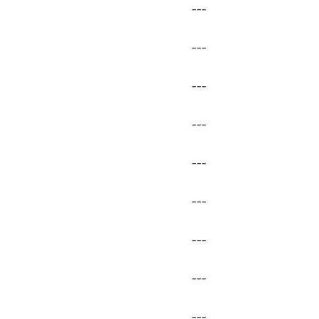
---
---
---
---
---
---
---
---
---