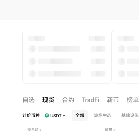
自选
现货
合约
TradFi
新币
榜单
计价币种
全部
波场生态
基础设施
USDT
交易对
价格