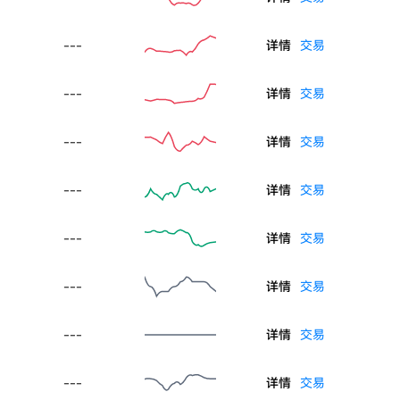
---
详情
交易
---
详情
交易
---
详情
交易
---
详情
交易
---
详情
交易
---
详情
交易
---
详情
交易
---
详情
交易