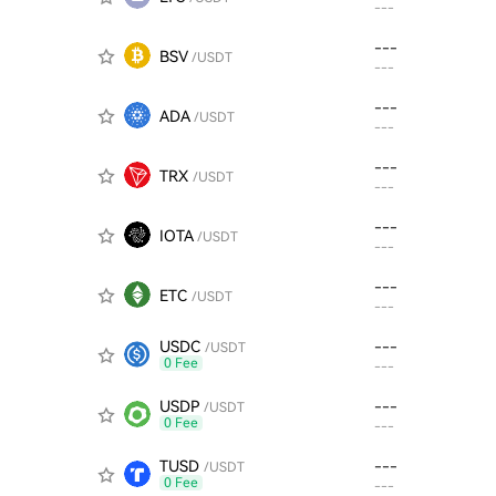
---
---
BSV
/USDT
---
---
ADA
/USDT
---
---
TRX
/USDT
---
---
IOTA
/USDT
---
---
ETC
/USDT
---
USDC
---
/USDT
0 Fee
---
USDP
---
/USDT
0 Fee
---
TUSD
---
/USDT
0 Fee
---