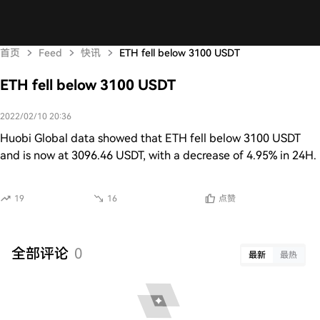
首页
Feed
快讯
ETH fell below 3100 USDT
ETH fell below 3100 USDT
2022/02/10 20:36
Huobi Global data showed that ETH fell below 3100 USDT
and is now at 3096.46 USDT, with a decrease of 4.95% in 24H.
19
16
点赞
全部评论
0
最新
最热